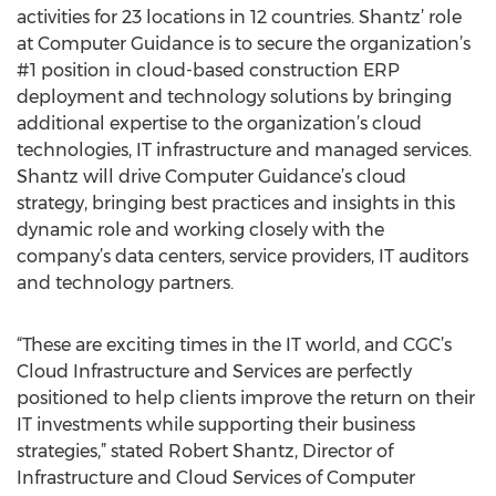
activities for 23 locations in 12 countries. Shantz’ role
at Computer Guidance is to secure the organization’s
#1 position in cloud-based construction ERP
deployment and technology solutions by bringing
additional expertise to the organization’s cloud
technologies, IT infrastructure and managed services.
Shantz will drive Computer Guidance’s cloud
strategy, bringing best practices and insights in this
dynamic role and working closely with the
company’s data centers, service providers, IT auditors
and technology partners.
“These are exciting times in the IT world, and CGC’s
Cloud Infrastructure and Services are perfectly
positioned to help clients improve the return on their
IT investments while supporting their business
strategies,” stated Robert Shantz, Director of
Infrastructure and Cloud Services of Computer