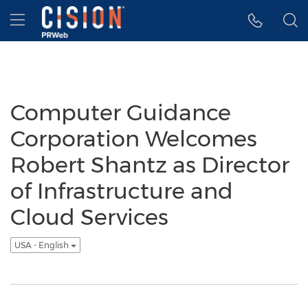
Accessibility Statement
Skip Navigation
Hamburger menu
Computer Guidance
Corporation Welcomes
Robert Shantz as Director
of Infrastructure and
Cloud Services
USA - English