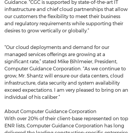
Guidance. “CGC is supported by state-of-the-art IT
infrastructure and chief cloud partnerships that allow
our customers the flexibility to meet their business
and regulatory requirements while supporting their
desires to grow vertically or globally.”
“Our cloud deployments and demand for our
managed services offerings are growing at a
significant rate,” stated Mike Bihlmeier, President,
Computer Guidance Corporation. “As we continue to
grow, Mr. Shantz will ensure our data centers, cloud
infrastructure, data security and system availability
exceed expectations. I am very pleased to bring on an
individual of his caliber.”
About Computer Guidance Corporation
With over 20% of their client-base represented on top
ENR lists, Computer Guidance Corporation has long
delivered the leading construction-specific enterprise