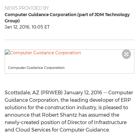
NEWS PROVIDED BY
Computer Guidance Corporation (part of JDM Technology
Group)
Jan 12, 2016, 10:05 ET
Computer Guidance Corporation
Scottsdale, AZ (PRWEB) January 12, 2016 -- Computer
Guidance Corporation, the leading developer of ERP
solutions for the construction industry, is pleased to
announce that Robert Shantz has assumed the
newly-created position of Director of Infrastructure
and Cloud Services for Computer Guidance.