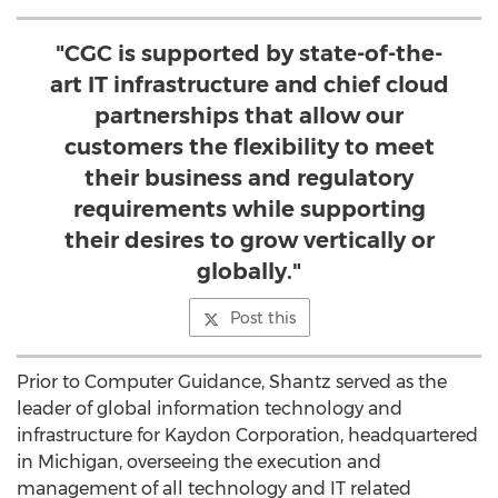
"CGC is supported by state-of-the-
art IT infrastructure and chief cloud
partnerships that allow our
customers the flexibility to meet
their business and regulatory
requirements while supporting
their desires to grow vertically or
globally."
Post this
Prior to Computer Guidance, Shantz served as the
leader of global information technology and
infrastructure for Kaydon Corporation, headquartered
in Michigan, overseeing the execution and
management of all technology and IT related