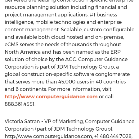
resource planning solution including financial and
project management applications, #1 business
intelligence, mobile technologies and enterprise
content management. Scalable, custom configurable
and available both cloud hosted and on-premise,
eCMS serves the needs of thousands throughout
North America and has been named as the ERP
solution of choice by the AGC. Computer Guidance
Corporation is part of JDM Technology Group, a
global construction-specific software conglomerate
that serves more than 45,000 users in 40 countries
and 6 continents. For more information, visit
http://www.computerguidance.com
or call
888.361.4551.
Victoria Satran - VP of Marketing, Computer Guidance
Corporation (part of JDM Technology Group),
http://www.computerguidance.com, +1 480.444.7028,