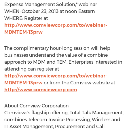
Expense Management Solution," webinar
WHEN: October 23, 2013 at noon Eastern
WHERE: Register at
http://www.comviewcorp.com/to/webinar-
MDMTEM-13prw
The complimentary hour-long session will help
businesses understand the value of a combine
approach to MDM and TEM. Enterprises interested in
attending can register at
http://www.comviewcorp.com/to/webinar-
MDMTEM-13prw
or from the Comview website at
http://www.comviewcorp.com
.
About Comview Corporation
Comviews’s flagship offering, Total Talk Management,
combines Telecom Invoice Processing, Wireless and
IT Asset Management, Procurement and Call