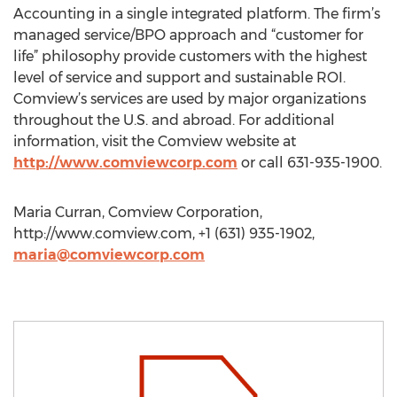
Accounting in a single integrated platform. The firm’s
managed service/BPO approach and “customer for
life” philosophy provide customers with the highest
level of service and support and sustainable ROI.
Comview’s services are used by major organizations
throughout the U.S. and abroad. For additional
information, visit the Comview website at
http://www.comviewcorp.com
or call 631-935-1900.
Maria Curran, Comview Corporation,
http://www.comview.com, +1 (631) 935-1902,
maria@comviewcorp.com