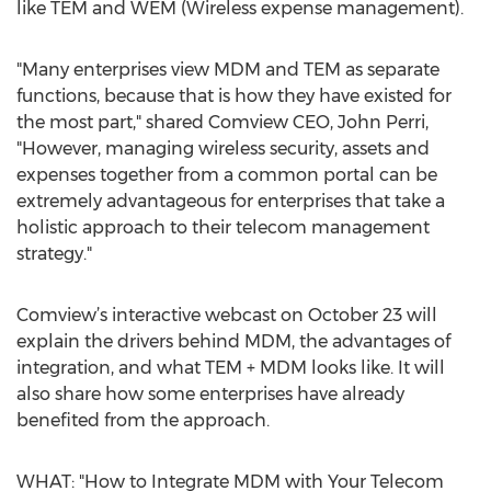
like TEM and WEM (Wireless expense management).
"Many enterprises view MDM and TEM as separate
functions, because that is how they have existed for
the most part," shared Comview CEO, John Perri,
"However, managing wireless security, assets and
expenses together from a common portal can be
extremely advantageous for enterprises that take a
holistic approach to their telecom management
strategy."
Comview’s interactive webcast on October 23 will
explain the drivers behind MDM, the advantages of
integration, and what TEM + MDM looks like. It will
also share how some enterprises have already
benefited from the approach.
WHAT: "How to Integrate MDM with Your Telecom