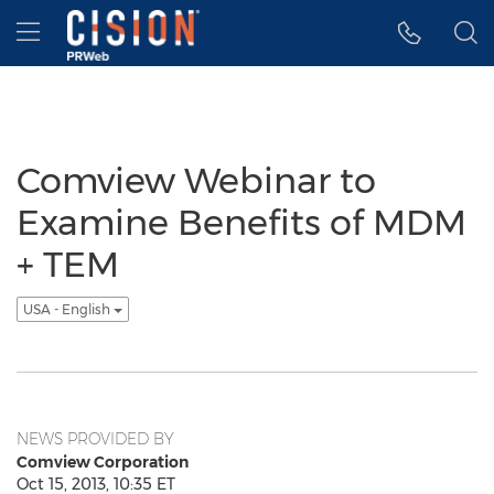
Accessibility Statement
Skip Navigation
Hamburger menu
Comview Webinar to
Examine Benefits of MDM
+ TEM
USA - English
NEWS PROVIDED BY
Comview Corporation
Oct 15, 2013, 10:35 ET