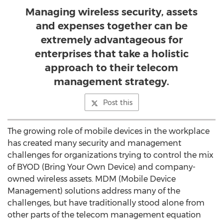
Managing wireless security, assets
and expenses together can be
extremely advantageous for
enterprises that take a holistic
approach to their telecom
management strategy.
Post this
The growing role of mobile devices in the workplace
has created many security and management
challenges for organizations trying to control the mix
of BYOD (Bring Your Own Device) and company-
owned wireless assets. MDM (Mobile Device
Management) solutions address many of the
challenges, but have traditionally stood alone from
other parts of the telecom management equation