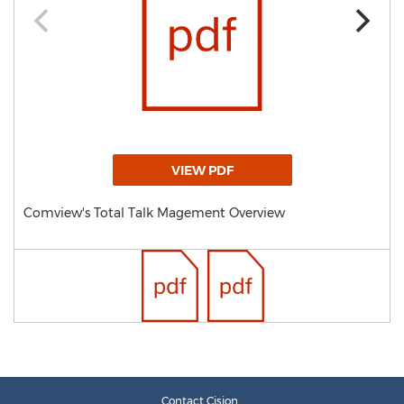
VIEW PDF
Comview's Total Talk Magement Overview
Contact Cision