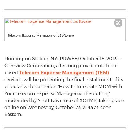
Telecom Expense Management Software
Huntington Station, NY (PRWEB) October 15, 2013 --
Comview Corporation, a leading provider of cloud-
based
Telecom Expense Management (TEM)
services, will be presenting the final installment of its
popular webinar series. "How to Integrate MDM with
Your Telecom Expense Management Solution,"
moderated by Scott Lawrence of AOTMP, takes place
online on Wednesday, October 23, 2013 at noon
Eastern.