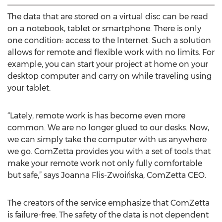
The data that are stored on a virtual disc can be read
on a notebook, tablet or smartphone. There is only
one condition: access to the Internet. Such a solution
allows for remote and flexible work with no limits. For
example, you can start your project at home on your
desktop computer and carry on while traveling using
your tablet.
“Lately, remote work is has become even more
common. We are no longer glued to our desks. Now,
we can simply take the computer with us anywhere
we go. ComZetta provides you with a set of tools that
make your remote work not only fully comfortable
but safe,” says Joanna Flis-Zwoińska, ComZetta CEO.
The creators of the service emphasize that ComZetta
is failure-free. The safety of the data is not dependent