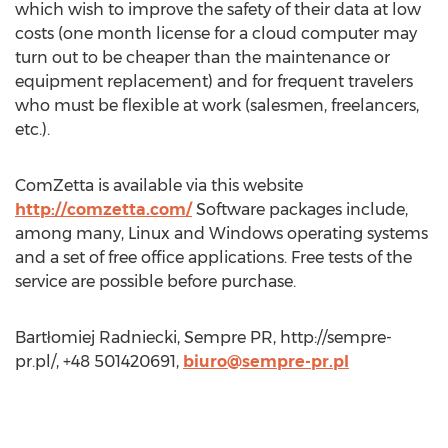
which wish to improve the safety of their data at low
costs (one month license for a cloud computer may
turn out to be cheaper than the maintenance or
equipment replacement) and for frequent travelers
who must be flexible at work (salesmen, freelancers,
etc.).
ComZetta is available via this website
http://comzetta.com/
Software packages include,
among many, Linux and Windows operating systems
and a set of free office applications. Free tests of the
service are possible before purchase.
Bartłomiej Radniecki, Sempre PR, http://sempre-
pr.pl/, +48 501420691,
biuro@sempre-pr.pl