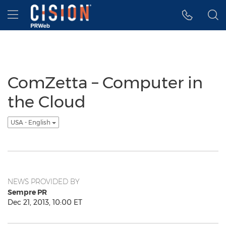
Accessibility Statement
Skip Navigation
Hamburger menu
ComZetta – Computer in
the Cloud
USA - English
NEWS PROVIDED BY
Sempre PR
Dec 21, 2013, 10:00 ET