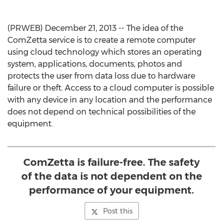
(PRWEB) December 21, 2013 -- The idea of the
ComZetta service is to create a remote computer
using cloud technology which stores an operating
system, applications, documents, photos and
protects the user from data loss due to hardware
failure or theft. Access to a cloud computer is possible
with any device in any location and the performance
does not depend on technical possibilities of the
equipment.
ComZetta is failure-free. The safety
of the data is not dependent on the
performance of your equipment.
Post this