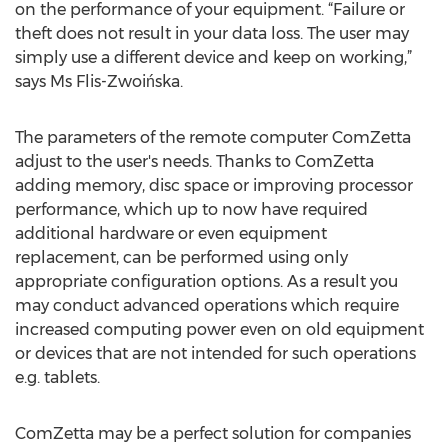
on the performance of your equipment. “Failure or
theft does not result in your data loss. The user may
simply use a different device and keep on working,”
says Ms Flis-Zwoińska.
The parameters of the remote computer ComZetta
adjust to the user's needs. Thanks to ComZetta
adding memory, disc space or improving processor
performance, which up to now have required
additional hardware or even equipment
replacement, can be performed using only
appropriate configuration options. As a result you
may conduct advanced operations which require
increased computing power even on old equipment
or devices that are not intended for such operations
e.g. tablets.
ComZetta may be a perfect solution for companies