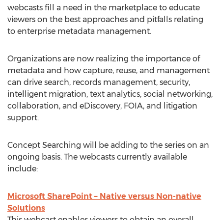
webcasts fill a need in the marketplace to educate
viewers on the best approaches and pitfalls relating
to enterprise metadata management.
Organizations are now realizing the importance of
metadata and how capture, reuse, and management
can drive search, records management, security,
intelligent migration, text analytics, social networking,
collaboration, and eDiscovery, FOIA, and litigation
support.
Concept Searching will be adding to the series on an
ongoing basis. The webcasts currently available
include:
Microsoft SharePoint – Native versus Non-native
Solutions
This webcast enables viewers to obtain an overall