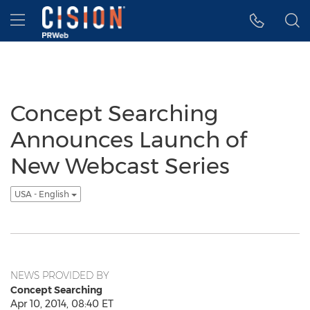
Accessibility Statement
Skip Navigation
Hamburger menu
Concept Searching
Announces Launch of
New Webcast Series
USA - English
NEWS PROVIDED BY
Concept Searching
Apr 10, 2014, 08:40 ET