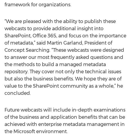
framework for organizations.
“We are pleased with the ability to publish these
webcasts to provide additional insight into
SharePoint, Office 365, and focus on the importance
of metadata,” said Martin Garland, President of
Concept Searching. “These webcasts were designed
to answer our most frequently asked questions and
the methods to build a managed metadata
repository. They cover not only the technical issues
but also the business benefits. We hope they are of
value to the SharePoint community as a whole,” he
concluded.
Future webcasts will include in-depth examinations
of the business and application benefits that can be
achieved with enterprise metadata management in
the Microsoft environment.