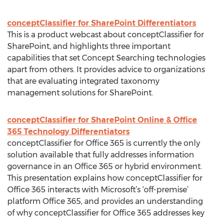
conceptClassifier for SharePoint Differentiators
This is a product webcast about conceptClassifier for
SharePoint, and highlights three important
capabilities that set Concept Searching technologies
apart from others. It provides advice to organizations
that are evaluating integrated taxonomy
management solutions for SharePoint.
conceptClassifier for SharePoint Online & Office
365 Technology Differentiators
conceptClassifier for Office 365 is currently the only
solution available that fully addresses information
governance in an Office 365 or hybrid environment.
This presentation explains how conceptClassifier for
Office 365 interacts with Microsoft’s ‘off-premise’
platform Office 365, and provides an understanding
of why conceptClassifier for Office 365 addresses key