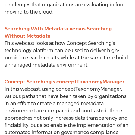
challenges that organizations are evaluating before
moving to the cloud.
Searching With Metadata versus Searching
Without Metadata
This webcast looks at how Concept Searching's
technology platform can be used to deliver high-
precision search results, while at the same time build
a managed metadata environment.
Concept Searching’s conceptTaxonomyManager
In this webcast, using conceptTaxonomyManager,
various paths that have been taken by organizations
in an effort to create a managed metadata
environment are compared and contrasted. These
approaches not only increase data transparency and
findability, but also enable the implementation of an
automated information governance compliance