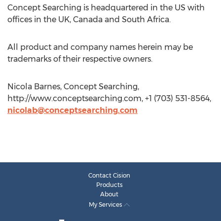
Concept Searching is headquartered in the US with
offices in the UK, Canada and South Africa.
All product and company names herein may be
trademarks of their respective owners.
Nicola Barnes, Concept Searching,
http://www.conceptsearching.com, +1 (703) 531-8564,
nicolab@conceptsearching.com
Contact Cision
Products
About
My Services