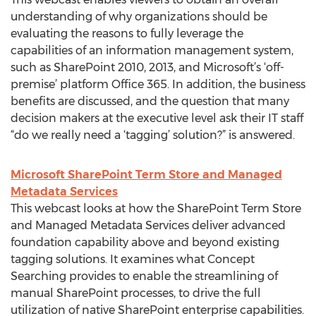
understanding of why organizations should be
evaluating the reasons to fully leverage the
capabilities of an information management system,
such as SharePoint 2010, 2013, and Microsoft’s ‘off-
premise’ platform Office 365. In addition, the business
benefits are discussed, and the question that many
decision makers at the executive level ask their IT staff
“do we really need a ‘tagging’ solution?” is answered.
Microsoft SharePoint Term Store and Managed
Metadata Services
This webcast looks at how the SharePoint Term Store
and Managed Metadata Services deliver advanced
foundation capability above and beyond existing
tagging solutions. It examines what Concept
Searching provides to enable the streamlining of
manual SharePoint processes, to drive the full
utilization of native SharePoint enterprise capabilities.