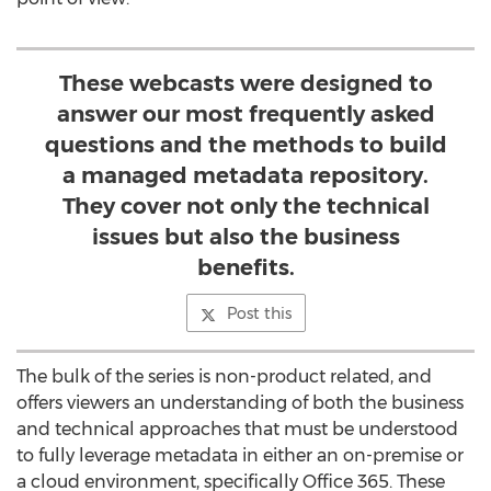
These webcasts were designed to
answer our most frequently asked
questions and the methods to build
a managed metadata repository.
They cover not only the technical
issues but also the business
benefits.
Post this
The bulk of the series is non-product related, and
offers viewers an understanding of both the business
and technical approaches that must be understood
to fully leverage metadata in either an on-premise or
a cloud environment, specifically Office 365. These