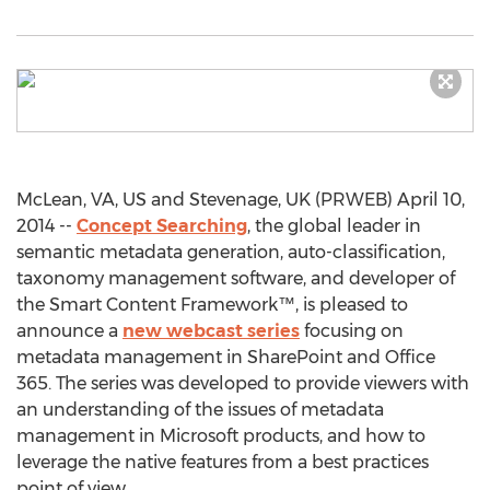
McLean, VA, US and Stevenage, UK (PRWEB) April 10,
2014 --
Concept Searching
, the global leader in
semantic metadata generation, auto-classification,
taxonomy management software, and developer of
the Smart Content Framework™, is pleased to
announce a
new webcast series
focusing on
metadata management in SharePoint and Office
365. The series was developed to provide viewers with
an understanding of the issues of metadata
management in Microsoft products, and how to
leverage the native features from a best practices
point of view.