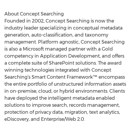
About Concept Searching
Founded in 2002, Concept Searching is now the
industry leader specializing in conceptual metadata
generation, auto-classification, and taxonomy
management. Platform agnostic, Concept Searching
is also a Microsoft managed partner with a Gold
competency in Application Development, and offers
a complete suite of SharePoint solutions. The award
winning technologies integrated with Concept
Searching’s Smart Content Framework™ encompass
the entire portfolio of unstructured information assets
in on-premise, cloud, or hybrid environments. Clients
have deployed the intelligent metadata enabled
solutions to improve search, records management,
protection of privacy data, migration, text analytics,
eDiscovery, and Enterprise/Web 2.0.