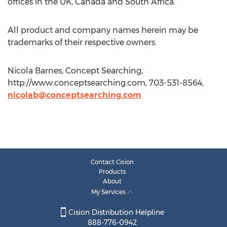
offices in the UK, Canada and South Africa.
All product and company names herein may be
trademarks of their respective owners.
Nicola Barnes, Concept Searching,
http://www.conceptsearching.com, 703-531-8564,
nicolab@conceptsearching.com
Contact Cision
Products
About
My Services
Cision Distribution Helpline
888-776-0942