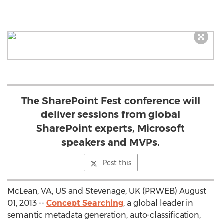
The SharePoint Fest conference will
deliver sessions from global
SharePoint experts, Microsoft
speakers and MVPs.
Post this
McLean, VA, US and Stevenage, UK (PRWEB) August
01, 2013 --
Concept Searching
, a global leader in
semantic metadata generation, auto-classification,