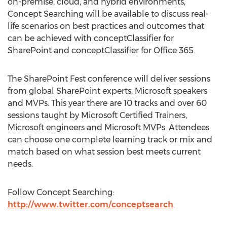
on-premise, cloud, and hybrid environments,
Concept Searching will be available to discuss real-
life scenarios on best practices and outcomes that
can be achieved with conceptClassifier for
SharePoint and conceptClassifier for Office 365.
The SharePoint Fest conference will deliver sessions
from global SharePoint experts, Microsoft speakers
and MVPs. This year there are 10 tracks and over 60
sessions taught by Microsoft Certified Trainers,
Microsoft engineers and Microsoft MVPs. Attendees
can choose one complete learning track or mix and
match based on what session best meets current
needs.
Follow Concept Searching:
http://www.twitter.com/conceptsearch
.