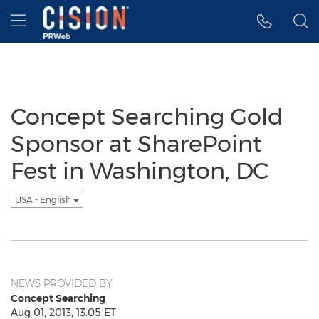
Accessibility Statement
Skip Navigation
Hamburger menu
Concept Searching Gold
Sponsor at SharePoint
Fest in Washington, DC
USA - English
NEWS PROVIDED BY
Concept Searching
Aug 01, 2013, 13:05 ET