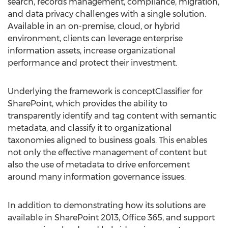
search, records management, compliance, migration,
and data privacy challenges with a single solution.
Available in an on-premise, cloud, or hybrid
environment, clients can leverage enterprise
information assets, increase organizational
performance and protect their investment.
Underlying the framework is conceptClassifier for
SharePoint, which provides the ability to
transparently identify and tag content with semantic
metadata, and classify it to organizational
taxonomies aligned to business goals. This enables
not only the effective management of content but
also the use of metadata to drive enforcement
around many information governance issues.
In addition to demonstrating how its solutions are
available in SharePoint 2013, Office 365, and support