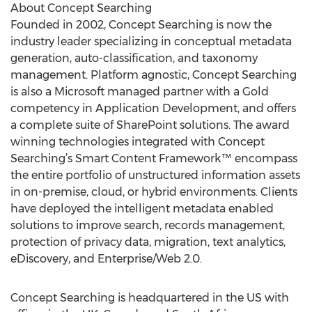
About Concept Searching
Founded in 2002, Concept Searching is now the
industry leader specializing in conceptual metadata
generation, auto-classification, and taxonomy
management. Platform agnostic, Concept Searching
is also a Microsoft managed partner with a Gold
competency in Application Development, and offers
a complete suite of SharePoint solutions. The award
winning technologies integrated with Concept
Searching’s Smart Content Framework™ encompass
the entire portfolio of unstructured information assets
in on-premise, cloud, or hybrid environments. Clients
have deployed the intelligent metadata enabled
solutions to improve search, records management,
protection of privacy data, migration, text analytics,
eDiscovery, and Enterprise/Web 2.0.
Concept Searching is headquartered in the US with