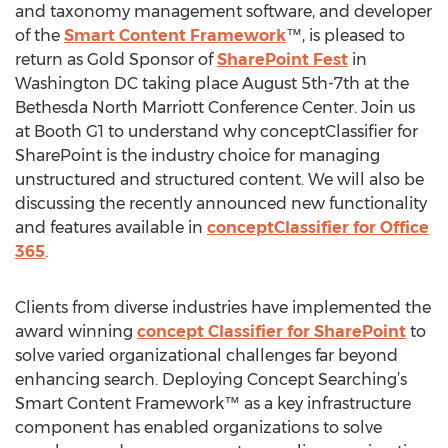
and taxonomy management software, and developer
of the
Smart Content Framework
™, is pleased to
return as Gold Sponsor of
SharePoint Fest
in
Washington DC taking place August 5th-7th at the
Bethesda North Marriott Conference Center. Join us
at Booth G1 to understand why conceptClassifier for
SharePoint is the industry choice for managing
unstructured and structured content. We will also be
discussing the recently announced new functionality
and features available in
conceptClassifier for Office
365
.
Clients from diverse industries have implemented the
award winning
concept Classifier for SharePoint
to
solve varied organizational challenges far beyond
enhancing search. Deploying Concept Searching’s
Smart Content Framework™ as a key infrastructure
component has enabled organizations to solve