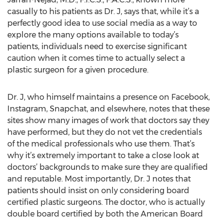
casually to his patients as Dr. J, says that, while it’s a
perfectly good idea to use social media as a way to
explore the many options available to today’s
patients, individuals need to exercise significant
caution when it comes time to actually select a
plastic surgeon for a given procedure.
Dr. J, who himself maintains a presence on Facebook,
Instagram, Snapchat, and elsewhere, notes that these
sites show many images of work that doctors say they
have performed, but they do not vet the credentials
of the medical professionals who use them. That’s
why it’s extremely important to take a close look at
doctors’ backgrounds to make sure they are qualified
and reputable. Most importantly, Dr. J notes that
patients should insist on only considering board
certified plastic surgeons. The doctor, who is actually
double board certified by both the American Board