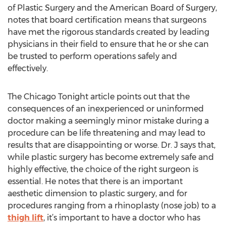
of Plastic Surgery and the American Board of Surgery,
notes that board certification means that surgeons
have met the rigorous standards created by leading
physicians in their field to ensure that he or she can
be trusted to perform operations safely and
effectively.
The Chicago Tonight article points out that the
consequences of an inexperienced or uninformed
doctor making a seemingly minor mistake during a
procedure can be life threatening and may lead to
results that are disappointing or worse. Dr. J says that,
while plastic surgery has become extremely safe and
highly effective, the choice of the right surgeon is
essential. He notes that there is an important
aesthetic dimension to plastic surgery, and for
procedures ranging from a rhinoplasty (nose job) to a
thigh lift
, it’s important to have a doctor who has