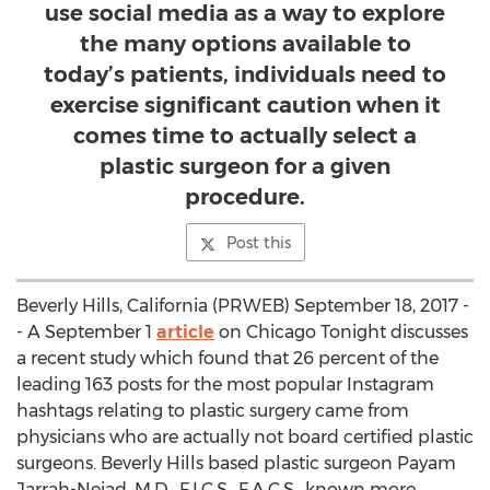
use social media as a way to explore
the many options available to
today’s patients, individuals need to
exercise significant caution when it
comes time to actually select a
plastic surgeon for a given
procedure.
Post this
Beverly Hills, California (PRWEB) September 18, 2017 -
- A September 1
article
on Chicago Tonight discusses
a recent study which found that 26 percent of the
leading 163 posts for the most popular Instagram
hashtags relating to plastic surgery came from
physicians who are actually not board certified plastic
surgeons. Beverly Hills based plastic surgeon Payam
Jarrah-Nejad, M.D., F.I.C.S., F.A.C.S., known more