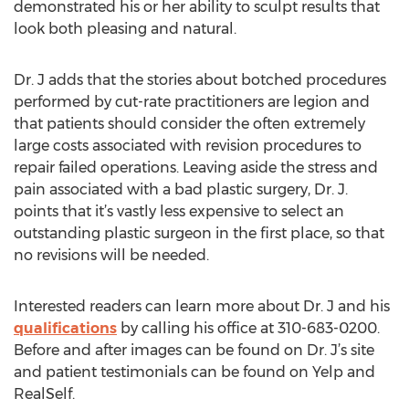
demonstrated his or her ability to sculpt results that
look both pleasing and natural.
Dr. J adds that the stories about botched procedures
performed by cut-rate practitioners are legion and
that patients should consider the often extremely
large costs associated with revision procedures to
repair failed operations. Leaving aside the stress and
pain associated with a bad plastic surgery, Dr. J.
points that it’s vastly less expensive to select an
outstanding plastic surgeon in the first place, so that
no revisions will be needed.
Interested readers can learn more about Dr. J and his
qualifications
by calling his office at 310-683-0200.
Before and after images can be found on Dr. J’s site
and patient testimonials can be found on Yelp and
RealSelf.