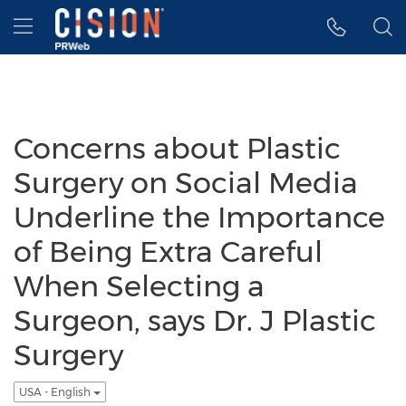
Accessibility Statement
Skip Navigation
Hamburger menu
Concerns about Plastic
Surgery on Social Media
Underline the Importance
of Being Extra Careful
When Selecting a
Surgeon, says Dr. J Plastic
Surgery
USA - English