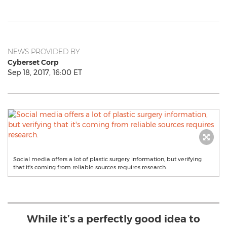
NEWS PROVIDED BY
Cyberset Corp
Sep 18, 2017, 16:00 ET
Social media offers a lot of plastic surgery information, but verifying
that it's coming from reliable sources requires research.
While it’s a perfectly good idea to