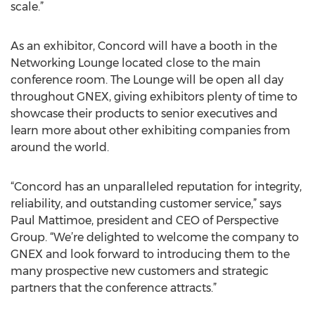
scale.”
As an exhibitor, Concord will have a booth in the
Networking Lounge located close to the main
conference room. The Lounge will be open all day
throughout GNEX, giving exhibitors plenty of time to
showcase their products to senior executives and
learn more about other exhibiting companies from
around the world.
“Concord has an unparalleled reputation for integrity,
reliability, and outstanding customer service,” says
Paul Mattimoe, president and CEO of Perspective
Group. “We’re delighted to welcome the company to
GNEX and look forward to introducing them to the
many prospective new customers and strategic
partners that the conference attracts.”