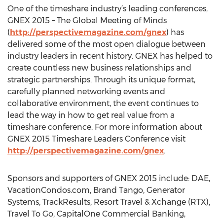
One of the timeshare industry’s leading conferences,
GNEX 2015 – The Global Meeting of Minds
(
http://perspectivemagazine.com/gnex
) has
delivered some of the most open dialogue between
industry leaders in recent history. GNEX has helped to
create countless new business relationships and
strategic partnerships. Through its unique format,
carefully planned networking events and
collaborative environment, the event continues to
lead the way in how to get real value from a
timeshare conference. For more information about
GNEX 2015 Timeshare Leaders Conference visit
http://perspectivemagazine.com/gnex
.
Sponsors and supporters of GNEX 2015 include: DAE,
VacationCondos.com, Brand Tango, Generator
Systems, TrackResults, Resort Travel & Xchange (RTX),
Travel To Go, CapitalOne Commercial Banking,