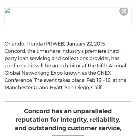
Orlando, Florida (PRWEB) January 22, 2015 --
Concord, the timeshare industry’s premiere third-
party loan servicing and collections provider, has
confirmed it will be an exhibitor at the Fifth Annual
Global Networking Expo known as the GNEX
Conference. The event takes place, Feb 15 – 18, at the
Manchester Grand Hyatt, San Diego, Calif.
Concord has an unparalleled
reputation for integrity, reliability,
and outstanding customer service,