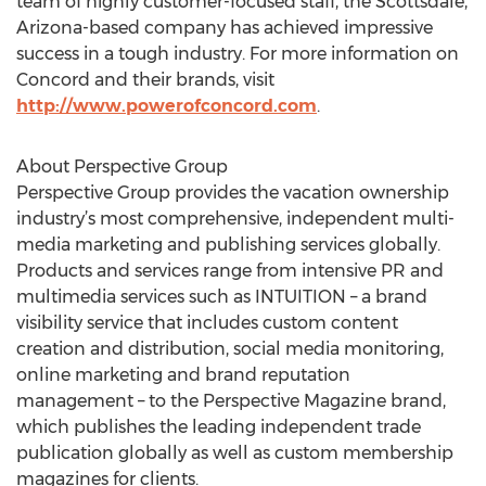
team of highly customer-focused staff, the Scottsdale,
Arizona-based company has achieved impressive
success in a tough industry. For more information on
Concord and their brands, visit
http://www.powerofconcord.com
.
About Perspective Group
Perspective Group provides the vacation ownership
industry’s most comprehensive, independent multi-
media marketing and publishing services globally.
Products and services range from intensive PR and
multimedia services such as INTUITION – a brand
visibility service that includes custom content
creation and distribution, social media monitoring,
online marketing and brand reputation
management – to the Perspective Magazine brand,
which publishes the leading independent trade
publication globally as well as custom membership
magazines for clients.