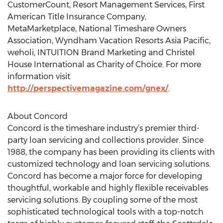
CustomerCount, Resort Management Services, First
American Title Insurance Company,
MetaMarketplace, National Timeshare Owners
Association, Wyndham Vacation Resorts Asia Pacific,
weholi, INTUITION Brand Marketing and Christel
House International as Charity of Choice. For more
information visit
http://perspectivemagazine.com/gnex/
.
About Concord
Concord is the timeshare industry’s premier third-
party loan servicing and collections provider. Since
1988, the company has been providing its clients with
customized technology and loan servicing solutions.
Concord has become a major force for developing
thoughtful, workable and highly flexible receivables
servicing solutions. By coupling some of the most
sophisticated technological tools with a top-notch