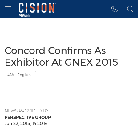
Accessibility Statement
Skip Navigation
Hamburger menu
Concord Confirms As
Exhibitor At GNEX 2015
USA - English
NEWS PROVIDED BY
PERSPECTIVE GROUP
Jan 22, 2015, 14:20 ET