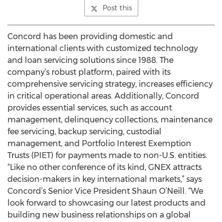
Post this
Concord has been providing domestic and
international clients with customized technology
and loan servicing solutions since 1988. The
company’s robust platform, paired with its
comprehensive servicing strategy, increases efficiency
in critical operational areas. Additionally, Concord
provides essential services, such as account
management, delinquency collections, maintenance
fee servicing, backup servicing, custodial
management, and Portfolio Interest Exemption
Trusts (PIET) for payments made to non-U.S. entities.
“Like no other conference of its kind, GNEX attracts
decision-makers in key international markets,” says
Concord’s Senior Vice President Shaun O’Neill. “We
look forward to showcasing our latest products and
building new business relationships on a global