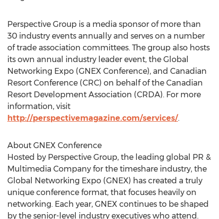
Perspective Group is a media sponsor of more than
30 industry events annually and serves on a number
of trade association committees. The group also hosts
its own annual industry leader event, the Global
Networking Expo (GNEX Conference), and Canadian
Resort Conference (CRC) on behalf of the Canadian
Resort Development Association (CRDA). For more
information, visit
http://perspectivemagazine.com/services/
.
About GNEX Conference
Hosted by Perspective Group, the leading global PR &
Multimedia Company for the timeshare industry, the
Global Networking Expo (GNEX) has created a truly
unique conference format, that focuses heavily on
networking. Each year, GNEX continues to be shaped
by the senior-level industry executives who attend.