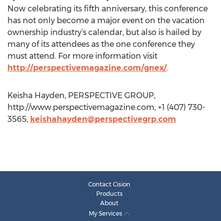
Now celebrating its fifth anniversary, this conference
has not only become a major event on the vacation
ownership industry’s calendar, but also is hailed by
many of its attendees as the one conference they
must attend. For more information visit
http://perspectivemagazine.com/gnex/
.
Keisha Hayden, PERSPECTIVE GROUP,
http://www.perspectivemagazine.com, +1 (407) 730-
3565,
keishahayden@perspectivegrp.com
Contact Cision
Products
About
My Services