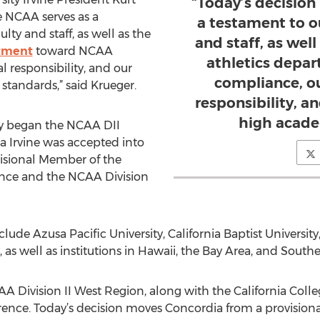
“Today’s decision
e NCAA serves as a
a testament to ou
lty and staff, as well as the
and staff, as well
rtment
toward NCAA
athletics depa
al responsibility, and our
compliance, our
andards,” said Krueger.
responsibility, 
high acade
ty began the NCAA DII
Irvine was accepted into
isional Member of the
ence and the NCAA Division
de Azusa Pacific University, California Baptist University,
as well as institutions in Hawaii, the Bay Area, and South
A Division II West Region, along with the California Colle
rence. Today’s decision moves Concordia from a provisi