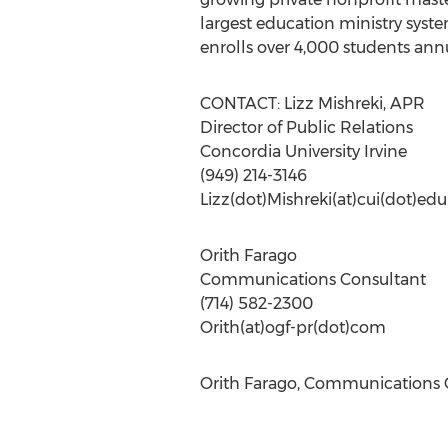
largest education ministry syste
enrolls over 4,000 students annu
CONTACT: Lizz Mishreki, APR
Director of Public Relations
Concordia University Irvine
(949) 214-3146
Lizz(dot)Mishreki(at)cui(dot)edu
Orith Farago
Communications Consultant
(714) 582-2300
Orith(at)ogf-pr(dot)com
Orith Farago, Communications C