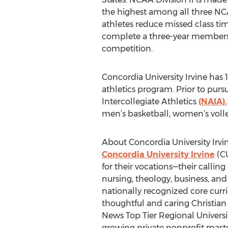
the highest among all three NC
athletes reduce missed class ti
complete a three-year members
competition.
Concordia University Irvine has 
athletics program. Prior to pu
Intercollegiate Athletics
(NAIA).
men’s basketball, women’s volley
About Concordia University Irvi
Concordia University Irvine
(CU
for their vocations—their callin
nursing, theology, business, and
nationally recognized core cur
thoughtful and caring Christian
News Top Tier Regional Universi
growing private nonprofit master