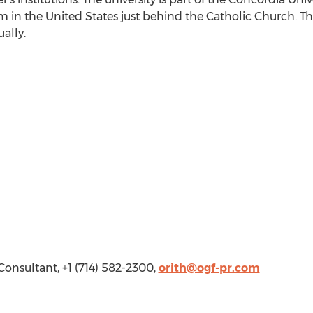
m in the United States just behind the Catholic Church. Th
ally.
onsultant, +1 (714) 582-2300,
orith@ogf-pr.com