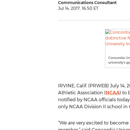
Communications Consultant
Jul 14, 2017, 16:50 ET
Concordia Uni
university's g
IRVINE, Calif. (PRWEB) July 14, 2
Athletic Association (
NCAA
) to
notified by NCAA officials toda
only NCAA Division II school in
“We are very excited to become a
member,” said Concordia Univers