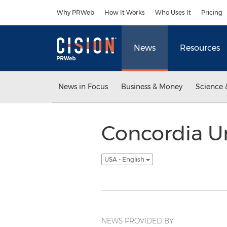
Accessibility Statement
Skip Navigation
Why PRWeb
How It Works
Who Uses It
Pricing
News
Resources
News in Focus
Business & Money
Science 
Concordia Un
USA - English
NEWS PROVIDED BY