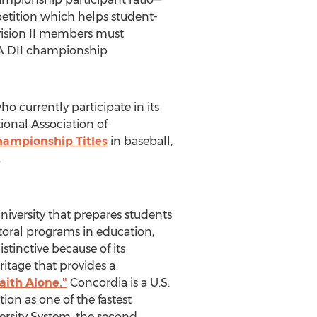
etition which helps student-
vision II members must
AA DII championship
o currently participate in its
onal Association of
ampionship Titles
in baseball,
.
university that prepares students
ctoral programs in education,
stinctive because of its
itage that provides a
aith Alone."
Concordia is a U.S.
on as one of the fastest
versity System, the second