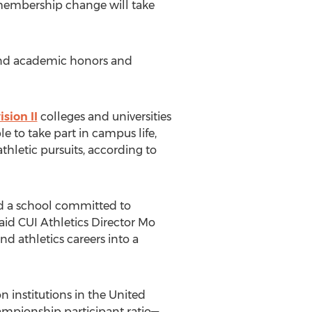
 membership change will take
, and academic honors and
sion II
colleges and universities
e to take part in campus life,
thletic pursuits, according to
d a school committed to
said CUI Athletics Director Mo
d athletics careers into a
 institutions in the United
hampionship participant ratio—