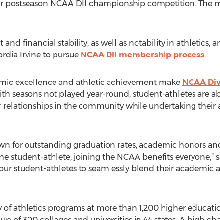
 for postseason NCAA DII championship competition. The
and financial stability, as well as notability in athletics
rdia Irvine to pursue
NCAA DII membership process
.
mic excellence and athletic achievement make
NCAA Divi
With seasons not played year-round, student-athletes are abl
 relationships in the community while undertaking their a
wn for outstanding graduation rates, academic honors an
the student-athlete, joining the NCAA benefits everyone,” 
our student-athletes to seamlessly blend their academic an
of athletics programs at more than 1,200 higher education
 up of 300 colleges and universities in 44 states. A high c