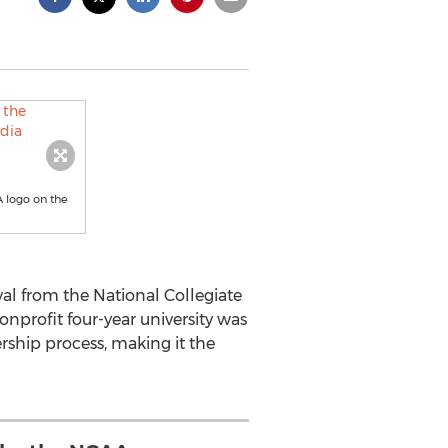
A logo on the
al from the National Collegiate
onprofit four-year university was
rship process, making it the