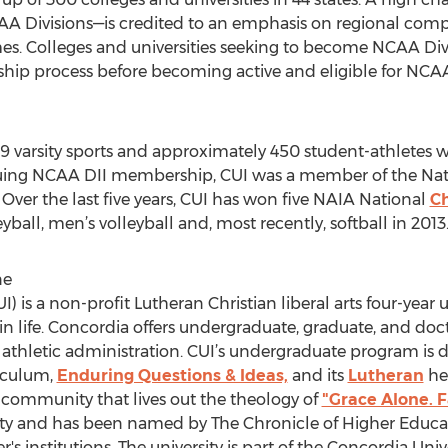
AA Divisions—is credited to an emphasis on regional comp
mes. Colleges and universities seeking to become NCAA Di
hip process before becoming active and eligible for NC
19 varsity sports and approximately 450 student-athletes wh
rsuing NCAA DII membership, CUI was a member of the Nati
Over the last five years, CUI has won five NAIA National
Ch
ball, men’s volleyball and, most recently, softball in 2013
ne
I) is a non-profit Lutheran Christian liberal arts four-year 
g in life. Concordia offers undergraduate, graduate, and do
 athletic administration. CUI’s undergraduate program is di
riculum,
Enduring Questions & Ideas,
and its
Lutheran
her
 community that lives out the theology of
"Grace Alone. F
ty and has been named by The Chronicle of Higher Educati
's institutions. The university is part of the Concordia Uni