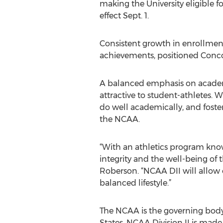
making the University eligible
effect Sept. 1.
Consistent growth in enrollment 
achievements, positioned Conco
A balanced emphasis on acade
attractive to student-athletes. 
do well academically, and foster
the NCAA.
“With an athletics program kno
integrity and the well-being of 
Roberson. “NCAA DII will allow 
balanced lifestyle.”
The NCAA is the governing body 
States. NCAA Division II is made