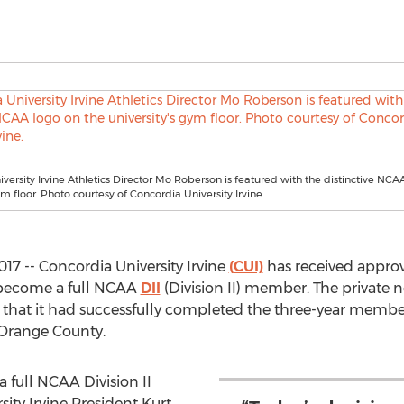
versity Irvine Athletics Director Mo Roberson is featured with the distinctive NCA
ym floor. Photo courtesy of Concordia University Irvine.
017 -- Concordia University Irvine
(CUI)
has received approv
 become a full NCAA
DII
(Division II) member. The private n
y that it had successfully completed the three-year membe
 Orange County.
 full NCAA Division II
ity Irvine President Kurt