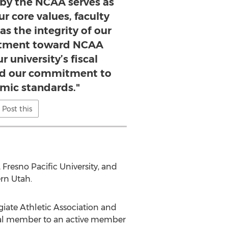
 by the NCAA serves as
r core values, faculty
 as the integrity of our
rtment toward NCAA
 university’s fiscal
and our commitment to
mic standards."
Post this
 Fresno Pacific University, and
ern Utah.
giate Athletic Association and
onal member to an active member