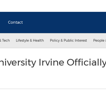
Contact
& Tech
Lifestyle & Health
Policy & Public Interest
People 
iversity Irvine Official