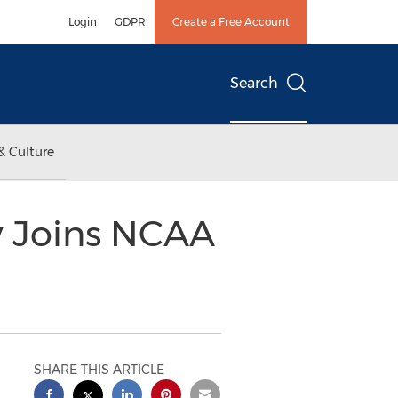
Login
GDPR
Create a Free Account
Search
& Culture
ly Joins NCAA
SHARE THIS ARTICLE