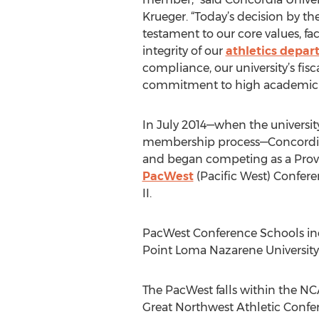
Krueger. “Today’s decision by th
testament to our core values, facu
integrity of our
athletics depa
compliance, our university’s fisc
commitment to high academic st
In July 2014—when the universi
membership process—Concordia 
and began competing as a Prov
PacWest
(Pacific West) Confer
II.
PacWest Conference Schools inclu
Point Loma Nazarene University, 
The PacWest falls within the NCA
Great Northwest Athletic Confe