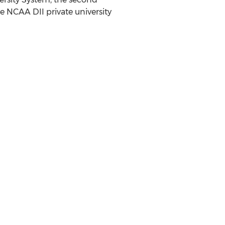
e NCAA DII private university