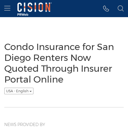
Accessibility Statement
Skip Navigation
Hamburger menu
Condo Insurance for San
Diego Renters Now
Quoted Through Insurer
Portal Online
USA - English
NEWS PROVIDED BY