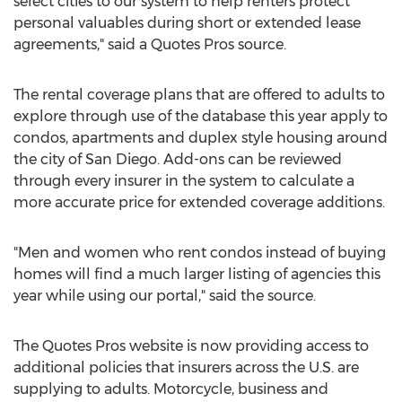
select cities to our system to help renters protect
personal valuables during short or extended lease
agreements," said a Quotes Pros source.
The rental coverage plans that are offered to adults to
explore through use of the database this year apply to
condos, apartments and duplex style housing around
the city of San Diego. Add-ons can be reviewed
through every insurer in the system to calculate a
more accurate price for extended coverage additions.
"Men and women who rent condos instead of buying
homes will find a much larger listing of agencies this
year while using our portal," said the source.
The Quotes Pros website is now providing access to
additional policies that insurers across the U.S. are
supplying to adults. Motorcycle, business and