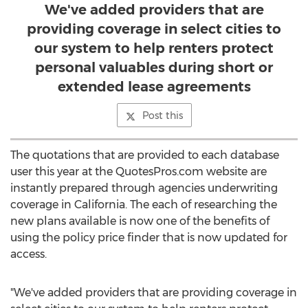
We've added providers that are
providing coverage in select cities to
our system to help renters protect
personal valuables during short or
extended lease agreements
Post this
The quotations that are provided to each database
user this year at the QuotesPros.com website are
instantly prepared through agencies underwriting
coverage in California. The each of researching the
new plans available is now one of the benefits of
using the policy price finder that is now updated for
access.
"We've added providers that are providing coverage in