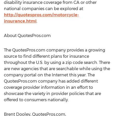
disability insurance coverage from CA or other
national companies can be explored at
http://quotespros.com/motorcycle-
insurance.html
.
About QuotesPros.com
The QuotesPros.com company provides a growing
source to find different plans for insurance
throughout the U.S. by using a zip code search. There
are new agencies that are searchable while using the
company portal on the Internet this year. The
QuotesPros.com company has added different
coverage provider information in an effort to
showcase the variety in provider policies that are
offered to consumers nationally.
Brent Dooley, QuotesPros.com,