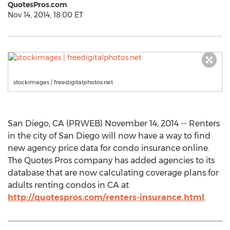
QuotesPros.com
Nov 14, 2014, 18:00 ET
stockimages | freedigitalphotos.net
San Diego, CA (PRWEB) November 14, 2014 -- Renters
in the city of San Diego will now have a way to find
new agency price data for condo insurance online.
The Quotes Pros company has added agencies to its
database that are now calculating coverage plans for
adults renting condos in CA at
http://quotespros.com/renters-insurance.html
.