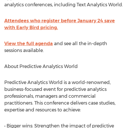
analytics conferences, including Text Analytics World.
Attendees who register before January 24 save
with Early Bird pricing.
View the full agenda
and see all the in-depth
sessions available.
About Predictive Analytics World
Predictive Analytics World is a world-renowned,
business-focused event for predictive analytics
professionals, managers and commercial
practitioners. This conference delivers case studies,
expertise and resources to achieve:
• Bigger wins: Strengthen the impact of predictive