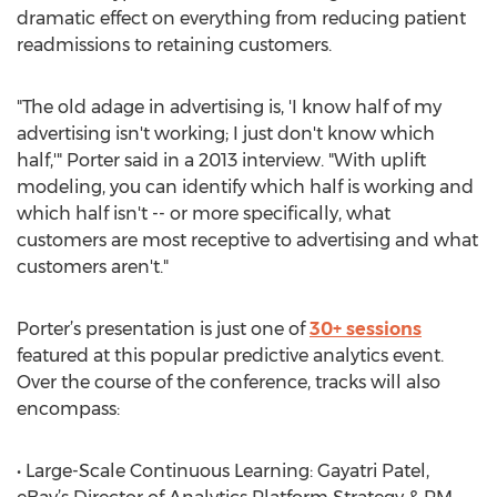
dramatic effect on everything from reducing patient
readmissions to retaining customers.
"The old adage in advertising is, 'I know half of my
advertising isn't working; I just don't know which
half,'" Porter said in a 2013 interview. "With uplift
modeling, you can identify which half is working and
which half isn't -- or more specifically, what
customers are most receptive to advertising and what
customers aren't."
Porter’s presentation is just one of
30+ sessions
featured at this popular predictive analytics event.
Over the course of the conference, tracks will also
encompass:
• Large-Scale Continuous Learning: Gayatri Patel,