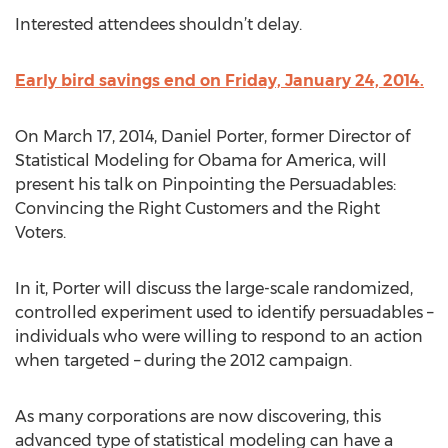
Interested attendees shouldn’t delay.
Early bird savings end on Friday, January 24, 2014.
On March 17, 2014, Daniel Porter, former Director of
Statistical Modeling for Obama for America, will
present his talk on Pinpointing the Persuadables:
Convincing the Right Customers and the Right
Voters.
In it, Porter will discuss the large-scale randomized,
controlled experiment used to identify persuadables –
individuals who were willing to respond to an action
when targeted – during the 2012 campaign.
As many corporations are now discovering, this
advanced type of statistical modeling can have a