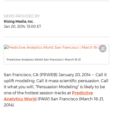
NEWS PROVIDED BY
Rising Media, Inc.
Jan 20, 2014, 13:00 ET
Predictive Analytics World San Francisco | March 16-21
San Francisco, CA (PRWEB) January 20, 2014 -- Call it
uplift modeling. Call it mass scientific persuasion. Call
it what you will, “Persuasion Modeling” is likely to be
one of the hottest session tracks at
Predictive
Analytics World
(PAW) San Francisco (March 16-21,
2014).