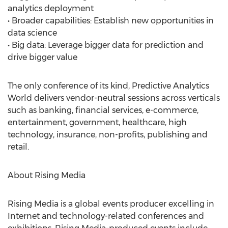
analytics deployment
• Broader capabilities: Establish new opportunities in
data science
• Big data: Leverage bigger data for prediction and
drive bigger value
The only conference of its kind, Predictive Analytics
World delivers vendor-neutral sessions across verticals
such as banking, financial services, e-commerce,
entertainment, government, healthcare, high
technology, insurance, non-profits, publishing and
retail.
About Rising Media
Rising Media is a global events producer excelling in
Internet and technology-related conferences and