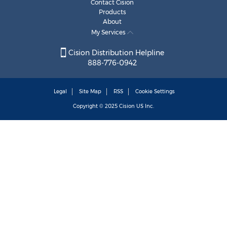
Contact Cision
Products
About
My Services
Cision Distribution Helpline
888-776-0942
Legal
Site Map
RSS
Cookie Settings
Copyright © 2025
Cision
US Inc.