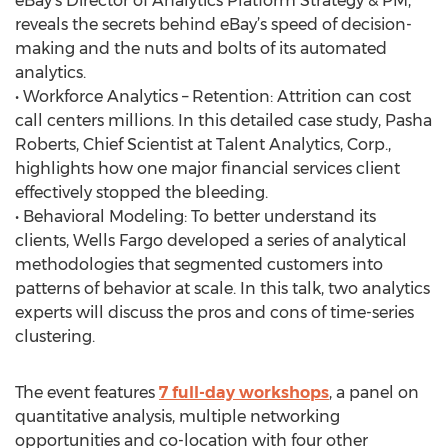
eBay’s Director of Analytics Platform Strategy & PM,
reveals the secrets behind eBay’s speed of decision-
making and the nuts and bolts of its automated
analytics.
• Workforce Analytics – Retention: Attrition can cost
call centers millions. In this detailed case study, Pasha
Roberts, Chief Scientist at Talent Analytics, Corp.,
highlights how one major financial services client
effectively stopped the bleeding.
• Behavioral Modeling: To better understand its
clients, Wells Fargo developed a series of analytical
methodologies that segmented customers into
patterns of behavior at scale. In this talk, two analytics
experts will discuss the pros and cons of time-series
clustering.
The event features
7 full-day workshops
, a panel on
quantitative analysis, multiple networking
opportunities and co-location with four other