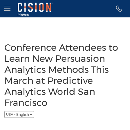
Accessibility Statement
Skip Navigation
Hamburger menu
Conference Attendees to
Learn New Persuasion
Analytics Methods This
March at Predictive
Analytics World San
Francisco
USA - English