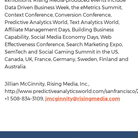
exhibitions. Rising Media-produced events include
Data Driven Business Week, the eMetrics Summit,
Context Conference, Conversion Conference,
Predictive Analytics World, Text Analytics World,
Affiliate Management Days, Building Business
Capability, Social Media Economy Days, Web
Effectiveness Conference, Search Marketing Expo,
SemTech and Social Gaming Summit in the US,
Canada, UK, France, Germany, Sweden, Finland and
Australia.
Jillian McGinnity, Rising Media, Inc.,
http://www.predictiveanalyticsworld.com/sanfrancisco/2
+1 508-834-3109,
jmcginnity@risingmedia.com