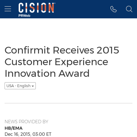
Accessibility Statement
Skip Navigation
Hamburger menu
Confirmit Receives 2015
Customer Experience
Innovation Award
USA - English
NEWS PROVIDED BY
HB/EMA
Dec 16, 2015, 03:00 ET