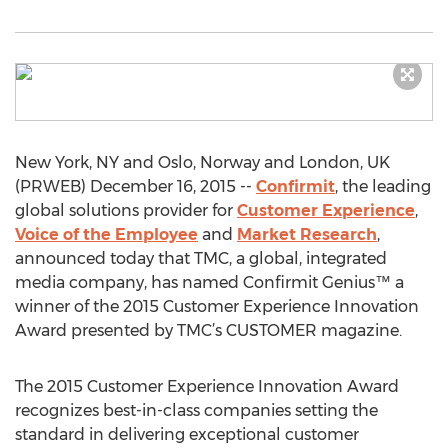
New York, NY and Oslo, Norway and London, UK
(PRWEB) December 16, 2015 --
Confirmit
, the leading
global solutions provider for
Customer Experience
,
Voice of the Employee
and
Market Research
,
announced today that TMC, a global, integrated
media company, has named Confirmit Genius™ a
winner of the 2015 Customer Experience Innovation
Award presented by TMC’s CUSTOMER magazine.
The 2015 Customer Experience Innovation Award
recognizes best-in-class companies setting the
standard in delivering exceptional customer