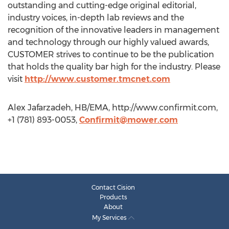
outstanding and cutting-edge original editorial,
industry voices, in-depth lab reviews and the
recognition of the innovative leaders in management
and technology through our highly valued awards,
CUSTOMER strives to continue to be the publication
that holds the quality bar high for the industry. Please
visit
http://www.customer.tmcnet.com
Alex Jafarzadeh, HB/EMA, http://www.confirmit.com,
+1 (781) 893-0053,
Confirmit@mower.com
Contact Cision
Products
About
My Services