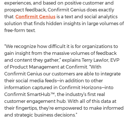
experiences, and based on positive customer and
prospect feedback, Confirmit Genius does exactly
that.
Confirmit Genius
is a text and social analytics
solution that finds hidden insights in large volumes of
free-form text.
“We recognize how difficult it is for organizations to
gain insight from the massive volumes of feedback
and content they gather,” explains Terry Lawlor, EVP
of Product Management at Confirmit. “With
Confirmit Genius our customers are able to integrate
their social media feeds—in addition to other
information captured in Confirmit Horizons—into
Confirmit SmartHub™, the industry’s first real
customer engagement hub. With all of this data at
their fingertips, they’re empowered to make informed
and strategic business decisions.”