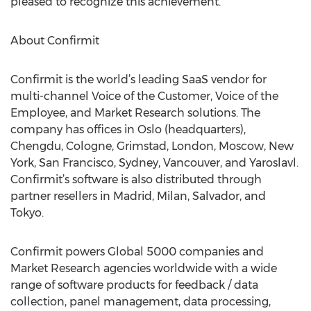
pleased to recognize this achievement.”
About Confirmit
Confirmit is the world’s leading SaaS vendor for
multi-channel Voice of the Customer, Voice of the
Employee, and Market Research solutions. The
company has offices in Oslo (headquarters),
Chengdu, Cologne, Grimstad, London, Moscow, New
York, San Francisco, Sydney, Vancouver, and Yaroslavl.
Confirmit’s software is also distributed through
partner resellers in Madrid, Milan, Salvador, and
Tokyo.
Confirmit powers Global 5000 companies and
Market Research agencies worldwide with a wide
range of software products for feedback / data
collection, panel management, data processing,