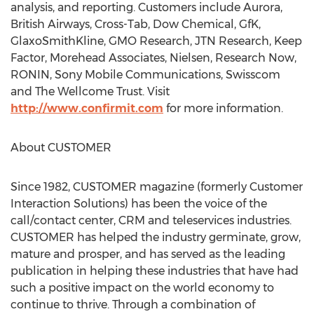
analysis, and reporting. Customers include Aurora,
British Airways, Cross-Tab, Dow Chemical, GfK,
GlaxoSmithKline, GMO Research, JTN Research, Keep
Factor, Morehead Associates, Nielsen, Research Now,
RONIN, Sony Mobile Communications, Swisscom
and The Wellcome Trust. Visit
http://www.confirmit.com
for more information.
About CUSTOMER
Since 1982, CUSTOMER magazine (formerly Customer
Interaction Solutions) has been the voice of the
call/contact center, CRM and teleservices industries.
CUSTOMER has helped the industry germinate, grow,
mature and prosper, and has served as the leading
publication in helping these industries that have had
such a positive impact on the world economy to
continue to thrive. Through a combination of