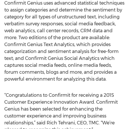
Confirmit Genius uses advanced statistical techniques
to assign categories and determine the sentiment by
category for all types of unstructured text, including
verbatim survey responses, social media feedback,
web analytics, call center records, CRM data and
more. Two editions of the product are available:
Confirmit Genius Text Analytics, which provides
categorization and sentiment analysis for free-form
text; and Confirmit Genius Social Analytics which
captures social media feeds, online media feeds,
forum comments, blogs and more, and provides a
powerful environment for analyzing this data.
“Congratulations to Confirmit for receiving a 2015
Customer Experience Innovation Award. Confirmit
Genius has been selected for enhancing the
customer experience and improving business
relationships,” said Rich Tehrani, CEO, TMC. “We’re