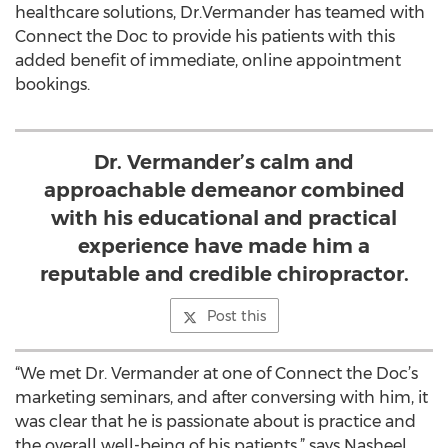
healthcare solutions, Dr.Vermander has teamed with
Connect the Doc to provide his patients with this
added benefit of immediate, online appointment
bookings.
Dr. Vermander’s calm and
approachable demeanor combined
with his educational and practical
experience have made him a
reputable and credible chiropractor.
Post this
“We met Dr. Vermander at one of Connect the Doc’s
marketing seminars, and after conversing with him, it
was clear that he is passionate about is practice and
the overall well-being of his patients,” says Nasheel