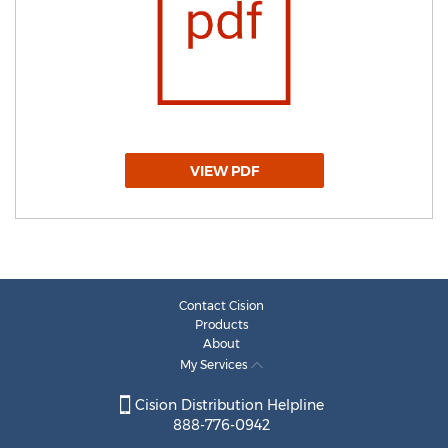
VIEW PDF
Contact Cision
Products
About
My Services
Cision Distribution Helpline
888-776-0942