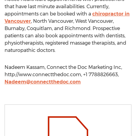
that have last minute availabilities. Currently,
appointments can be booked with a
chiropractor in
Vancouver
, North Vancouver, West Vancouver,
Burnaby, Coquitlam, and Richmond. Prospective
patients can also book appointments with dentists,
physiotherapists, registered massage therapists, and
naturopathic doctors.
Nadeem Kassam, Connect the Doc Marketing Inc,
http://www.connectthedoc.com, +1 7788826663,
Nadeem@connectthedoc.com