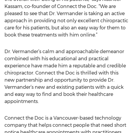
Kassam, co-founder of Connect the Doc. “We are
pleased to see that Dr. Vermander is taking an active
approach in providing not only excellent chiropractic
care for his patients, but also an easy way for them to
book these treatments with him online.”
Dr. Vermander’s calm and approachable demeanor
combined with his educational and practical
experience have made him a reputable and credible
chiropractor. Connect the Doc is thrilled with this
new partnership and opportunity to provide Dr.
Vermander’s new and existing patients with a quick
and easy way to find and book their healthcare
appointments.
Connect the Doc is a Vancouver-based technology
company that helps connect people that need short
notice healthcare appointments with practitioners