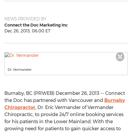
NEWS PROVIDED BY
Connect the Doc Marketing Inc
Dec 26, 2013, 06:00 ET
Dr. Vermander
Burnaby, BC (PRWEB) December 26, 2013 -- Connect
the Doc has partnered with Vancouver and
Burnaby
Chiropractor
, Dr. Eric Vermander of Vermander
Chiropractic, to provide 24/7 online booking services
for his patients in the Lower Mainland. With the
growing need for patients to gain quicker access to