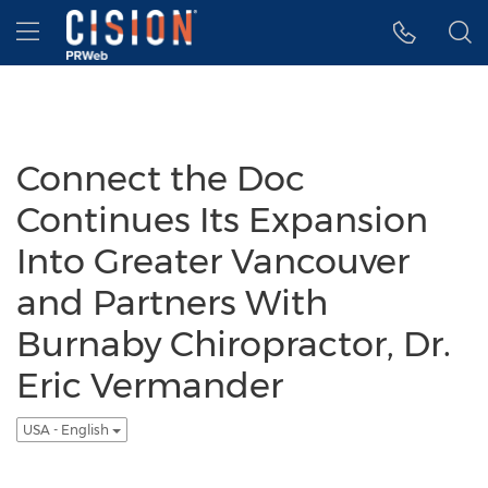
Accessibility Statement
Skip Navigation
Hamburger menu
Connect the Doc
Continues Its Expansion
Into Greater Vancouver
and Partners With
Burnaby Chiropractor, Dr.
Eric Vermander
USA - English