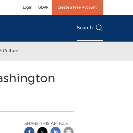
Login
GDPR
Create a Free Account
Search
& Culture
ashington
SHARE THIS ARTICLE