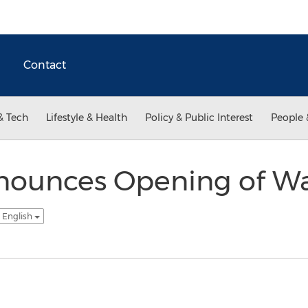
Contact
& Tech
Lifestyle & Health
Policy & Public Interest
People 
nounces Opening of W
 English