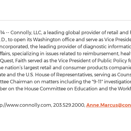
4 -- Connolly, LLC, a leading global provider of retail and
, J.D., to open its Washington office and serve as Vice Presi
corporated, the leading provider of diagnostic informatio
airs, specializing in issues related to reimbursement, hea
uest, Faith served as the Vice President of Public Policy f
he nation’s largest retail and consumer products companies
ate and the U.S. House of Representatives, serving as Coun
ee Chairman on matters including the "9-11" investigatio
mber on the House Committee on Education and the Workf
ttp://www.connolly.com, 203.529.2000,
Anne.Marcus@con