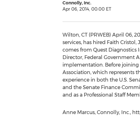
Connolly, Inc.
Apr 06, 2014, 00:00 ET
Wilton, CT (PRWEB) April 06, 201
services, has hired Faith Cristol
comes from Quest Diagnostics In
Director, Federal Government Aff
implementation. Before joining Q
Association, which represents t
experience in both the U.S. Sen
and the Senate Finance Committ
and as a Professional Staff Me
Anne Marcus, Connolly, Inc., h