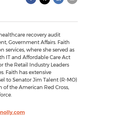
 healthcare recovery audit
dent, Government Affairs. Faith
n services, where she served as
lth IT and Affordable Care Act
or the Retail Industry Leaders
. Faith has extensive
sel to Senator Jim Talent (R-MO)
n of the American Red Cross,
orce.
nolly.com