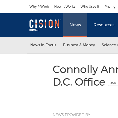
Accessibility Statement
Skip Navigation
Why PRWeb
How It Works
Who Uses It
Pricing
News
Resources
News in Focus
Business & Money
Science 
Connolly An
D.C. Office
USA -
NEWS PROVIDED BY