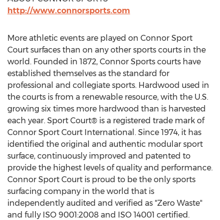
http://www.connorsports.com
More athletic events are played on Connor Sport
Court surfaces than on any other sports courts in the
world. Founded in 1872, Connor Sports courts have
established themselves as the standard for
professional and collegiate sports. Hardwood used in
the courts is from a renewable resource, with the U.S.
growing six times more hardwood than is harvested
each year. Sport Court® is a registered trade mark of
Connor Sport Court International. Since 1974, it has
identified the original and authentic modular sport
surface, continuously improved and patented to
provide the highest levels of quality and performance.
Connor Sport Court is proud to be the only sports
surfacing company in the world that is
independently audited and verified as "Zero Waste"
and fully ISO 9001:2008 and ISO 14001 certified.