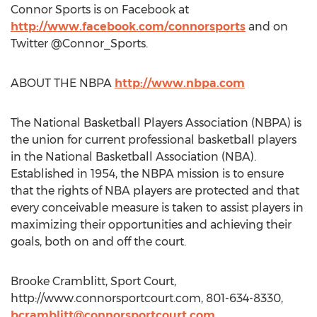
Connor Sports is on Facebook at
http://www.facebook.com/connorsports
and on
Twitter @Connor_Sports.
ABOUT THE NBPA
http://www.nbpa.com
The National Basketball Players Association (NBPA) is
the union for current professional basketball players
in the National Basketball Association (NBA).
Established in 1954, the NBPA mission is to ensure
that the rights of NBA players are protected and that
every conceivable measure is taken to assist players in
maximizing their opportunities and achieving their
goals, both on and off the court.
Brooke Cramblitt, Sport Court,
http://www.connorsportcourt.com, 801-634-8330,
bcramblitt@connorsportcourt.com