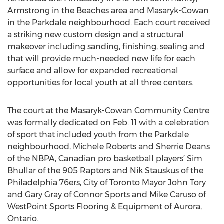
Armstrong in the Beaches area and Masaryk-Cowan
in the Parkdale neighbourhood. Each court received
a striking new custom design and a structural
makeover including sanding, finishing, sealing and
that will provide much-needed new life for each
surface and allow for expanded recreational
opportunities for local youth at all three centers.
The court at the Masaryk-Cowan Community Centre
was formally dedicated on Feb. 11 with a celebration
of sport that included youth from the Parkdale
neighbourhood, Michele Roberts and Sherrie Deans
of the NBPA, Canadian pro basketball players’ Sim
Bhullar of the 905 Raptors and Nik Stauskus of the
Philadelphia 76ers, City of Toronto Mayor John Tory
and Gary Gray of Connor Sports and Mike Caruso of
WestPoint Sports Flooring & Equipment of Aurora,
Ontario.