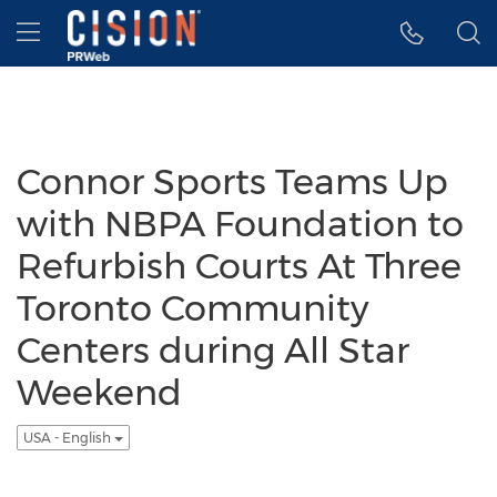
Accessibility Statement
Skip Navigation
Hamburger menu
Connor Sports Teams Up
with NBPA Foundation to
Refurbish Courts At Three
Toronto Community
Centers during All Star
Weekend
USA - English