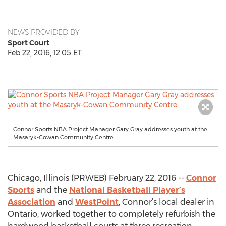
NEWS PROVIDED BY
Sport Court
Feb 22, 2016, 12:05 ET
Connor Sports NBA Project Manager Gary Gray addresses youth at the
Masaryk-Cowan Community Centre
Chicago, Illinois (PRWEB) February 22, 2016 --
Connor
Sports
and the
National Basketball Player’s
Association
and
WestPoint
, Connor’s local dealer in
Ontario, worked together to completely refurbish the