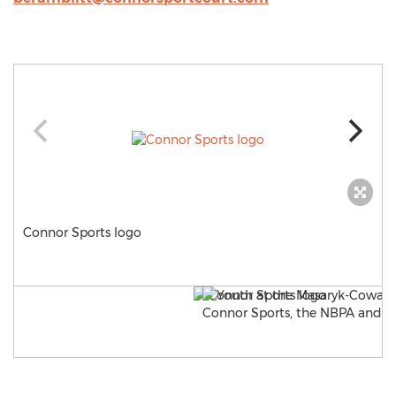
Connor Sports logo