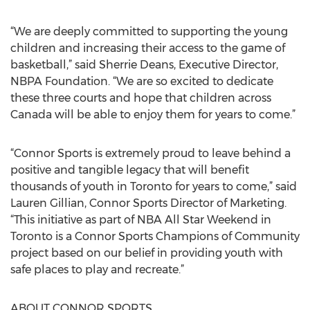
“We are deeply committed to supporting the young
children and increasing their access to the game of
basketball,” said Sherrie Deans, Executive Director,
NBPA Foundation. “We are so excited to dedicate
these three courts and hope that children across
Canada will be able to enjoy them for years to come.”
“Connor Sports is extremely proud to leave behind a
positive and tangible legacy that will benefit
thousands of youth in Toronto for years to come,” said
Lauren Gillian, Connor Sports Director of Marketing.
“This initiative as part of NBA All Star Weekend in
Toronto is a Connor Sports Champions of Community
project based on our belief in providing youth with
safe places to play and recreate.”
ABOUT CONNOR SPORTS