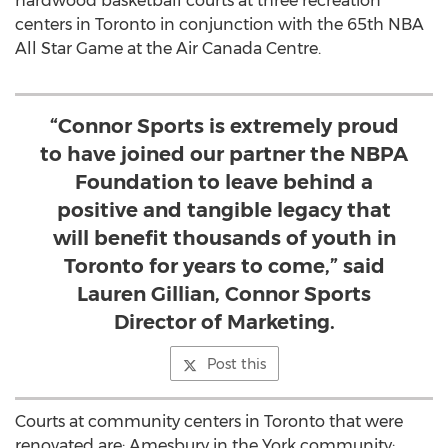
hardwood basketball courts at three recreation
centers in Toronto in conjunction with the 65th NBA
All Star Game at the Air Canada Centre.
“Connor Sports is extremely proud
to have joined our partner the NBPA
Foundation to leave behind a
positive and tangible legacy that
will benefit thousands of youth in
Toronto for years to come,” said
Lauren Gillian, Connor Sports
Director of Marketing.
Post this
Courts at community centers in Toronto that were
renovated are: Amesbury in the York community;