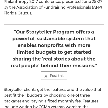
Philanthropy 2017 conference, presented June 25-27
by the Association of Fundraising Professionals (AFP)
Florida Caucus.
"Our Storyteller Program offers a
powerful, sustainable system that
enables nonprofits with more
limited budgets to get started
sharing the ‘real stories about the
real people’ behind their missions.”
Post this
Storyteller clients get the features and the value that
best fit their budgets by choosing one of three
packages and paying a fixed monthly fee. Features
include writing by CCM’s veteran wordsmiths,