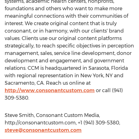
systems, academic health centers, nonprofits,
foundations and others who want to make more
meaningful connections with their communities of
interest. We create original content that is truly
consonant, or in harmony, with our clients' brand
values. Clients use our original content platforms
strategically, to reach specific objectives in perception
management, sales, service line development, donor
development and engagement, and government
relations. CCM is headquartered in Sarasota, Florida
with regional representation in New York, NY and
Sacramento, CA. Reach us online at
http://www.consonantcustom.com
or call (941)
309-5380.
Steve Smith, Consonant Custom Media,
http://consonantcustom.com, +1 (941) 309-5380,
steve@consonantcustom.com