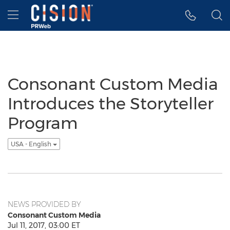
Accessibility Statement
Skip Navigation
Hamburger menu
Consonant Custom Media
Introduces the Storyteller
Program
USA - English
NEWS PROVIDED BY
Consonant Custom Media
Jul 11, 2017, 03:00 ET