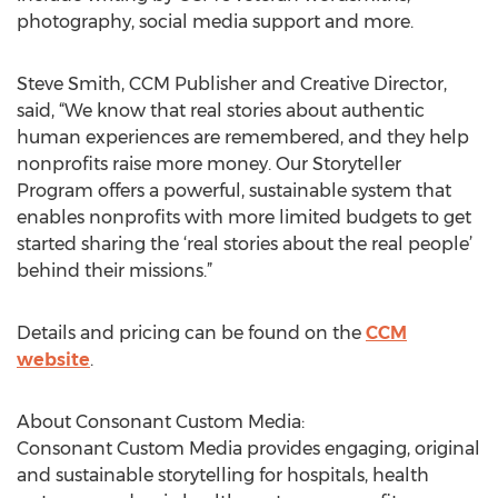
photography, social media support and more.
Steve Smith, CCM Publisher and Creative Director,
said, “We know that real stories about authentic
human experiences are remembered, and they help
nonprofits raise more money. Our Storyteller
Program offers a powerful, sustainable system that
enables nonprofits with more limited budgets to get
started sharing the ‘real stories about the real people’
behind their missions.”
Details and pricing can be found on the
CCM
website
.
About Consonant Custom Media:
Consonant Custom Media provides engaging, original
and sustainable storytelling for hospitals, health