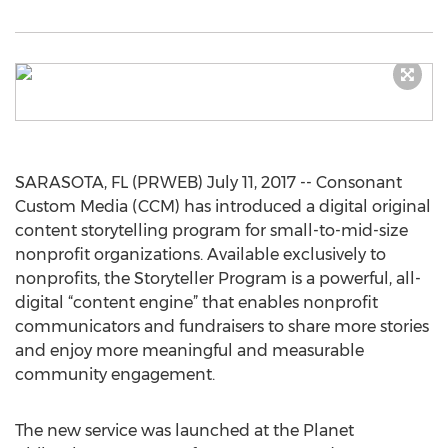
SARASOTA, FL (PRWEB) July 11, 2017 -- Consonant
Custom Media (CCM) has introduced a digital original
content storytelling program for small-to-mid-size
nonprofit organizations. Available exclusively to
nonprofits, the Storyteller Program is a powerful, all-
digital “content engine” that enables nonprofit
communicators and fundraisers to share more stories
and enjoy more meaningful and measurable
community engagement.
The new service was launched at the Planet