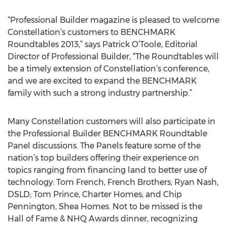
“Professional Builder magazine is pleased to welcome
Constellation’s customers to BENCHMARK
Roundtables 2013,” says Patrick O’Toole, Editorial
Director of Professional Builder, “The Roundtables will
be a timely extension of Constellation’s conference,
and we are excited to expand the BENCHMARK
family with such a strong industry partnership.”
Many Constellation customers will also participate in
the Professional Builder BENCHMARK Roundtable
Panel discussions. The Panels feature some of the
nation’s top builders offering their experience on
topics ranging from financing land to better use of
technology: Tom French, French Brothers; Ryan Nash,
DSLD; Tom Prince, Charter Homes; and Chip
Pennington, Shea Homes. Not to be missed is the
Hall of Fame & NHQ Awards dinner, recognizing