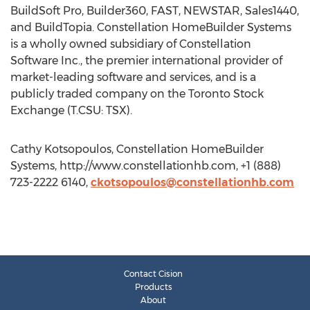
BuildSoft Pro, Builder360, FAST, NEWSTAR, Sales1440,
and BuildTopia. Constellation HomeBuilder Systems
is a wholly owned subsidiary of Constellation
Software Inc., the premier international provider of
market-leading software and services, and is a
publicly traded company on the Toronto Stock
Exchange (T.CSU: TSX).
Cathy Kotsopoulos, Constellation HomeBuilder
Systems, http://www.constellationhb.com, +1 (888)
723-2222 6140,
ckotsopoulos@constellationhb.com
Contact Cision
Products
About