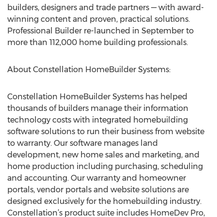
builders, designers and trade partners — with award-
winning content and proven, practical solutions.
Professional Builder re-launched in September to
more than 112,000 home building professionals.
About Constellation HomeBuilder Systems:
Constellation HomeBuilder Systems has helped
thousands of builders manage their information
technology costs with integrated homebuilding
software solutions to run their business from website
to warranty. Our software manages land
development, new home sales and marketing, and
home production including purchasing, scheduling
and accounting. Our warranty and homeowner
portals, vendor portals and website solutions are
designed exclusively for the homebuilding industry.
Constellation’s product suite includes HomeDev Pro,