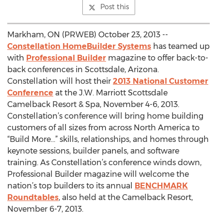
Post this
Markham, ON (PRWEB) October 23, 2013 --
Constellation HomeBuilder Systems
has teamed up
with
Professional Builder
magazine to offer back-to-
back conferences in Scottsdale, Arizona.
Constellation will host their
2013 National Customer
Conference
at the J.W. Marriott Scottsdale
Camelback Resort & Spa, November 4-6, 2013.
Constellation’s conference will bring home building
customers of all sizes from across North America to
“Build More…” skills, relationships, and homes through
keynote sessions, builder panels, and software
training. As Constellation’s conference winds down,
Professional Builder magazine will welcome the
nation’s top builders to its annual
BENCHMARK
Roundtables
, also held at the Camelback Resort,
November 6-7, 2013.