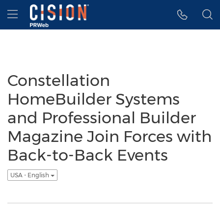
Accessibility Statement
Skip Navigation
Hamburger menu
Constellation
HomeBuilder Systems
and Professional Builder
Magazine Join Forces with
Back-to-Back Events
USA - English