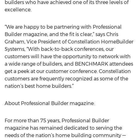
builders who have achieved one of its three levels of
excellence.
“We are happy to be partnering with Professional
Builder magazine, and the fit is clear,” says Chris
Graham, Vice President of Constellation HomeBuilder
Systems, “With back-to-back conferences, our
customers will have the opportunity to network with
a wide range of builders, and BENCHMARK attendees
get a peek at our customer conference. Constellation
customers are frequently recognized as some of the
nation’s best home builders.”
About Professional Builder magazine:
For more than 75 years, Professional Builder
magazine has remained dedicated to serving the
needs of the nation’s home building community —