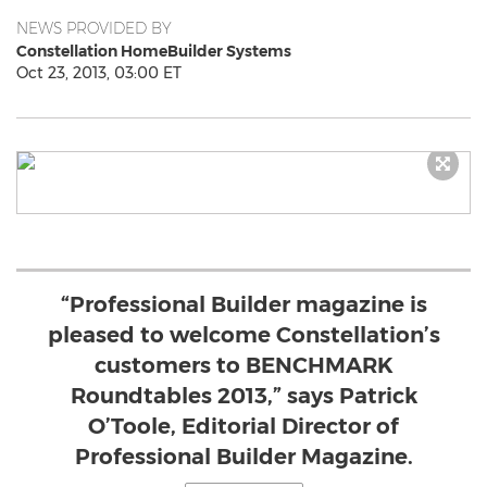
NEWS PROVIDED BY
Constellation HomeBuilder Systems
Oct 23, 2013, 03:00 ET
“Professional Builder magazine is
pleased to welcome Constellation’s
customers to BENCHMARK
Roundtables 2013,” says Patrick
O’Toole, Editorial Director of
Professional Builder Magazine.