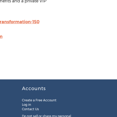
nefits and a private VIP
transformation-150
om
Accounts
Create a Free Account
Log in
Contact Us
Do not sell or share my personal