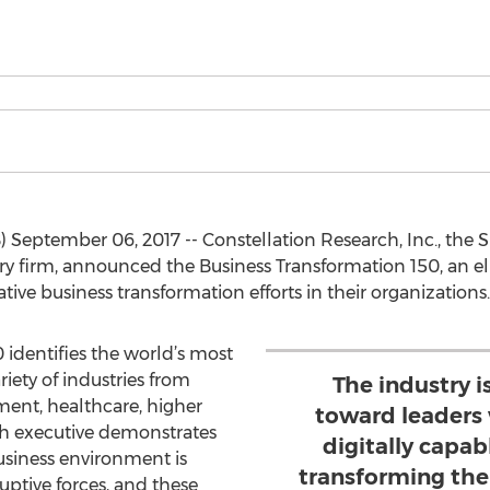
eptember 06, 2017 -- Constellation Research, Inc., the Si
y firm, announced the Business Transformation 150, an elit
tive business transformation efforts in their organizations.
 identifies the world’s most
riety of industries from
The industry i
ment, healthcare, higher
toward leaders
ach executive demonstrates
digitally capa
siness environment is
transforming the
uptive forces, and these