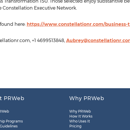
ss Transformation 150. Those selected enjoy substantive be
e Constellation Executive Network.
e found here:
https://www.constellationr.com/business-
llationr.com
, +1 4699513848,
Aubrey@constellationr.c
t PRWeb
Why PRWeb
RWeb
Why PRWeb
How It Works
hip Programs
Who Uses It
 Guidelines
Pricing