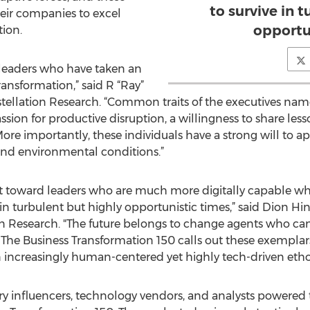
to survive in 
heir companies to excel
opportu
tion.
 leaders who have taken an
ransformation,” said R “Ray”
ellation Research. “Common traits of the executives nam
sion for productive disruption, a willingness to share less
 More importantly, these individuals have a strong will to 
and environmental conditions.”
hift toward leaders who are much more digitally capable w
n turbulent but highly opportunistic times,” said Dion Hin
ion Research. "The future belongs to change agents who ca
. The Business Transformation 150 calls out these exemplar
n increasingly human-centered yet highly tech-driven etho
y influencers, technology vendors, and analysts powered 