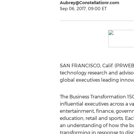
Aubrey@Constellationr.com
Sep 06, 2017, 09:00 ET
SAN FRANCISCO, Calif. (PRWEB) S
technology research and advisor
global executives leading innova
The Business Transformation 150
influential executives across a va
entertainment, finance, govern
education, retail and sports. E
an understanding of how the bu
transforming in response to disr