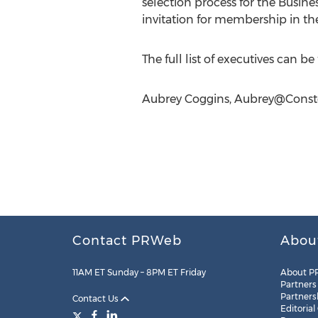
selection process for the Busine
invitation for membership in th
The full list of executives can b
Aubrey Coggins,
Aubrey@Conste
Contact PRWeb
Abou
11AM ET Sunday – 8PM ET Friday
About P
Partners
Partners
Contact Us
Editorial