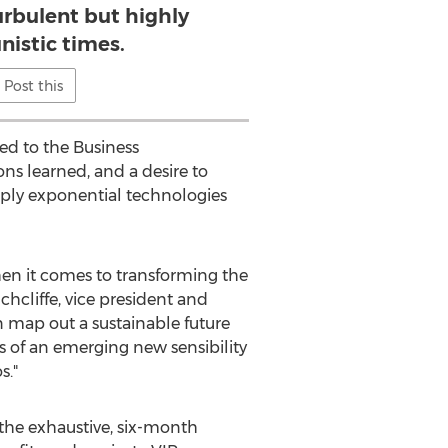
turbulent but highly
nistic times.
Post this
ed to the Business
ons learned, and a desire to
apply exponential technologies
hen it comes to transforming the
chcliffe, vice president and
n map out a sustainable future
s of an emerging new sensibility
s."
the exhaustive, six-month