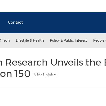
Contact
& Tech
Lifestyle & Health
Policy & Public Interest
People 
n Research Unveils the 
ion 150
USA - English