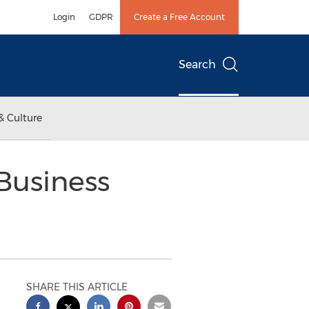
Login
GDPR
Create a Free Account
Search
& Culture
Business
SHARE THIS ARTICLE