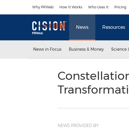
Accessibility Statement
Skip Navigation
Why PRWeb
How It Works
Who Uses It
Pricing
News
Resources
News in Focus
Business & Money
Science 
Constellatio
Transformat
NEWS PROVIDED BY