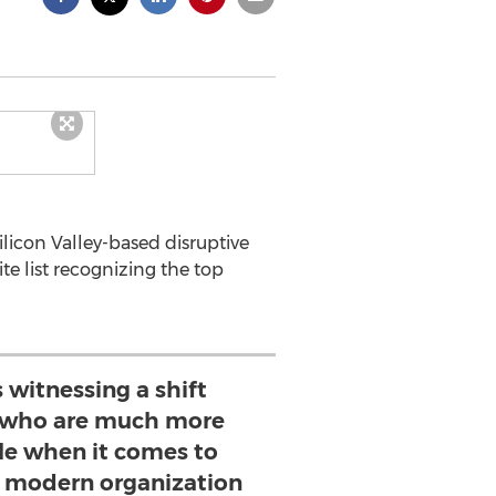
licon Valley-based disruptive
e list recognizing the top
s witnessing a shift
 who are much more
ble when it comes to
 modern organization