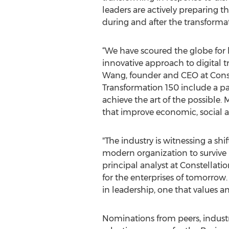
leaders are actively preparing t
during and after the transforma
“We have scoured the globe for
innovative approach to digital t
Wang, founder and CEO at Const
Transformation 150 include a pas
achieve the art of the possible.
that improve economic, social 
"The industry is witnessing a s
modern organization to survive i
principal analyst at Constellat
for the enterprises of tomorrow
in leadership, one that values a
Nominations from peers, industr