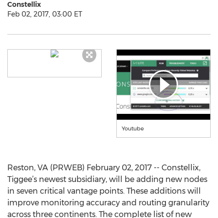
Constellix
Feb 02, 2017, 03:00 ET
Youtube
Reston, VA (PRWEB) February 02, 2017 -- Constellix,
Tiggee’s newest subsidiary, will be adding new nodes
in seven critical vantage points. These additions will
improve monitoring accuracy and routing granularity
across three continents. The complete list of new