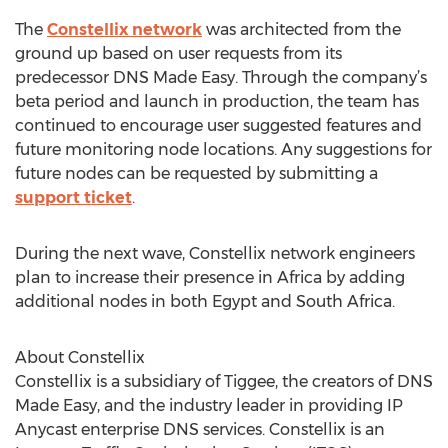
The
Constellix network
was architected from the
ground up based on user requests from its
predecessor DNS Made Easy. Through the company’s
beta period and launch in production, the team has
continued to encourage user suggested features and
future monitoring node locations. Any suggestions for
future nodes can be requested by submitting a
support ticket
.
During the next wave, Constellix network engineers
plan to increase their presence in Africa by adding
additional nodes in both Egypt and South Africa.
About Constellix
Constellix is a subsidiary of Tiggee, the creators of DNS
Made Easy, and the industry leader in providing IP
Anycast enterprise DNS services. Constellix is an