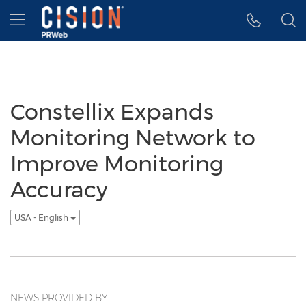
Accessibility Statement
Skip Navigation
Hamburger menu
Constellix Expands
Monitoring Network to
Improve Monitoring
Accuracy
USA - English
NEWS PROVIDED BY