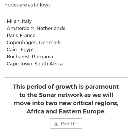
nodes are as follows:
• Milan, Italy
• Amsterdam, Netherlands
• Paris, France
• Copenhagen, Denmark
• Cairo, Egypt
• Bucharest, Romania
• Cape Town, South Africa
This period of growth is paramount
to the Sonar network as we will
move into two new critical regions,
Africa and Eastern Europe.
Post this