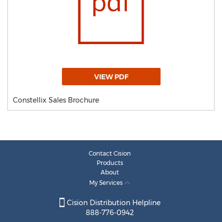
VIEW PDF
Constellix Sales Brochure
Contact Cision
Products
About
My Services
Cision Distribution Helpline
888-776-0942