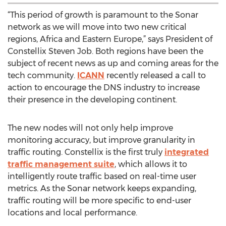
“This period of growth is paramount to the Sonar
network as we will move into two new critical
regions, Africa and Eastern Europe,” says President of
Constellix Steven Job. Both regions have been the
subject of recent news as up and coming areas for the
tech community.
ICANN
recently released a call to
action to encourage the DNS industry to increase
their presence in the developing continent.
The new nodes will not only help improve
monitoring accuracy, but improve granularity in
traffic routing. Constellix is the first truly
integrated
traffic management suite
, which allows it to
intelligently route traffic based on real-time user
metrics. As the Sonar network keeps expanding,
traffic routing will be more specific to end-user
locations and local performance.