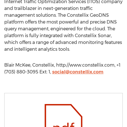
Internet Traffic Optimization Services (ITOS) company
and trailblazer in next-generation traffic
management solutions. The Constellix GeoDNS
platform offers the most powerful and precise DNS
query management, engineered for the cloud. The
platform is fully integrated with Constellix Sonar,
which offers a range of advanced monitoring features
and intelligent analytics tools.
Blair McKee, Constellix, http://www.constellix.com, +1
(703) 880-3095 Ext: 1,
social@constellix.com