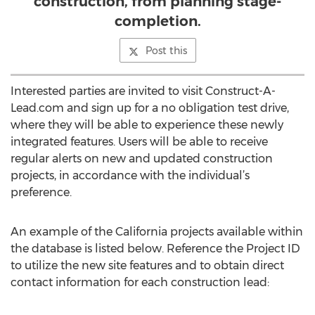
construction, from planning stage-
completion.
Post this
Interested parties are invited to visit Construct-A-
Lead.com and sign up for a no obligation test drive,
where they will be able to experience these newly
integrated features. Users will be able to receive
regular alerts on new and updated construction
projects, in accordance with the individual’s
preference.
An example of the California projects available within
the database is listed below. Reference the Project ID
to utilize the new site features and to obtain direct
contact information for each construction lead: