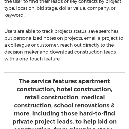
the user to find their leads or key contacts by project
type, location, bid stage, dollar value, company, or
keyword.
Users are able to track projects status, save searches,
put personalized notes on projects, email a project to
a colleague or customer, reach out directly to the
decision maker and download construction leads
with a one-touch feature.
The service features apartment
construction, hotel construction,
retail construction, medical
construction, school renovations &
more, including those hard-to-find
private project leads, to help bid on