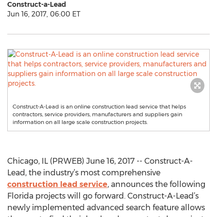
Construct-a-Lead
Jun 16, 2017, 06:00 ET
Construct-A-Lead is an online construction lead service that helps
contractors, service providers, manufacturers and suppliers gain
information on all large scale construction projects.
Chicago, IL (PRWEB) June 16, 2017 -- Construct-A-
Lead, the industry’s most comprehensive
construction lead service
, announces the following
Florida projects will go forward. Construct-A-Lead’s
newly implemented advanced search feature allows