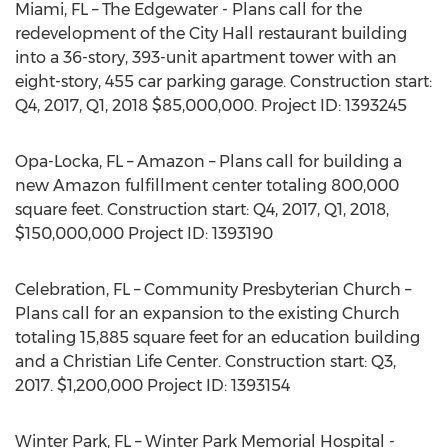
Miami, FL – The Edgewater - Plans call for the
redevelopment of the City Hall restaurant building
into a 36-story, 393-unit apartment tower with an
eight-story, 455 car parking garage. Construction start:
Q4, 2017, Q1, 2018 $85,000,000. Project ID: 1393245
Opa-Locka, FL – Amazon – Plans call for building a
new Amazon fulfillment center totaling 800,000
square feet. Construction start: Q4, 2017, Q1, 2018,
$150,000,000 Project ID: 1393190
Celebration, FL – Community Presbyterian Church –
Plans call for an expansion to the existing Church
totaling 15,885 square feet for an education building
and a Christian Life Center. Construction start: Q3,
2017. $1,200,000 Project ID: 1393154
Winter Park, FL – Winter Park Memorial Hospital -