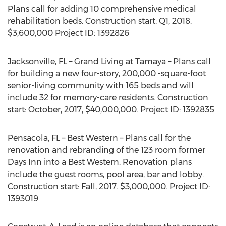
Plans call for adding 10 comprehensive medical
rehabilitation beds. Construction start: Q1, 2018.
$3,600,000 Project ID: 1392826
Jacksonville, FL – Grand Living at Tamaya – Plans call
for building a new four-story, 200,000 -square-foot
senior-living community with 165 beds and will
include 32 for memory-care residents. Construction
start: October, 2017, $40,000,000. Project ID: 1392835
Pensacola, FL – Best Western – Plans call for the
renovation and rebranding of the 123 room former
Days Inn into a Best Western. Renovation plans
include the guest rooms, pool area, bar and lobby.
Construction start: Fall, 2017. $3,000,000. Project ID:
1393019