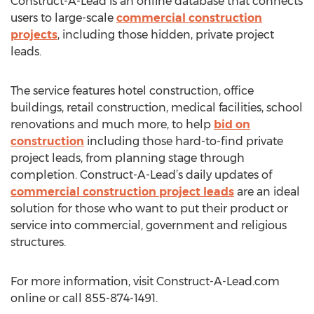
Construct-A-Lead is an online database that connects
users to large-scale
commercial construction
projects
, including those hidden, private project
leads.
The service features hotel construction, office
buildings, retail construction, medical facilities, school
renovations and much more, to help
bid on
construction
including those hard-to-find private
project leads, from planning stage through
completion. Construct-A-Lead’s daily updates of
commercial construction project leads
are an ideal
solution for those who want to put their product or
service into commercial, government and religious
structures.
For more information, visit Construct-A-Lead.com
online or call 855-874-1491.