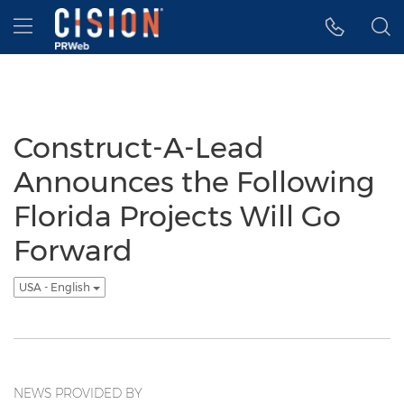
Accessibility Statement
Skip Navigation
Hamburger menu
Construct-A-Lead
Announces the Following
Florida Projects Will Go
Forward
USA - English
NEWS PROVIDED BY