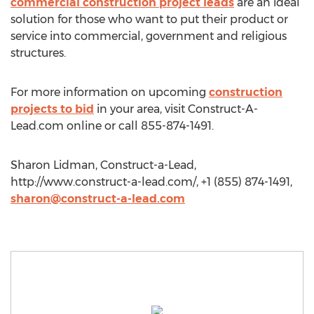
commercial construction project leads
are an ideal
solution for those who want to put their product or
service into commercial, government and religious
structures.
For more information on upcoming
construction
projects to bid
in your area, visit Construct-A-
Lead.com online or call 855-874-1491.
Sharon Lidman, Construct-a-Lead,
http://www.construct-a-lead.com/, +1 (855) 874-1491,
sharon@construct-a-lead.com