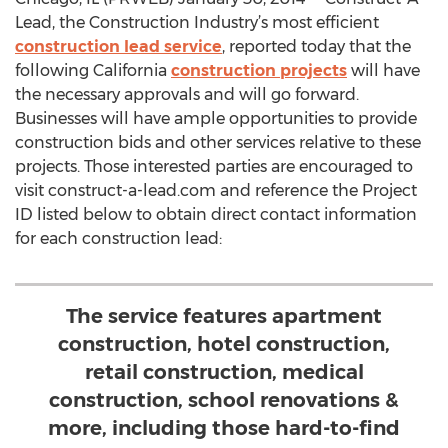
Lead, the Construction Industry’s most efficient
construction lead service
, reported today that the
following California
construction projects
will have
the necessary approvals and will go forward.
Businesses will have ample opportunities to provide
construction bids and other services relative to these
projects. Those interested parties are encouraged to
visit construct-a-lead.com and reference the Project
ID listed below to obtain direct contact information
for each construction lead:
The service features apartment
construction, hotel construction,
retail construction, medical
construction, school renovations &
more, including those hard-to-find