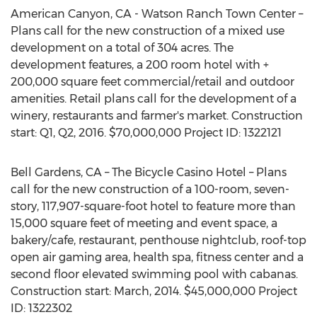
American Canyon, CA - Watson Ranch Town Center –
Plans call for the new construction of a mixed use
development on a total of 304 acres. The
development features, a 200 room hotel with +
200,000 square feet commercial/retail and outdoor
amenities. Retail plans call for the development of a
winery, restaurants and farmer's market. Construction
start: Q1, Q2, 2016. $70,000,000 Project ID: 1322121
Bell Gardens, CA – The Bicycle Casino Hotel – Plans
call for the new construction of a 100-room, seven-
story, 117,907-square-foot hotel to feature more than
15,000 square feet of meeting and event space, a
bakery/cafe, restaurant, penthouse nightclub, roof-top
open air gaming area, health spa, fitness center and a
second floor elevated swimming pool with cabanas.
Construction start: March, 2014. $45,000,000 Project
ID: 1322302