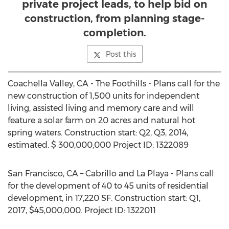
private project leads, to help bid on
construction, from planning stage-
completion.
Post this
Coachella Valley, CA - The Foothills - Plans call for the
new construction of 1,500 units for independent
living, assisted living and memory care and will
feature a solar farm on 20 acres and natural hot
spring waters. Construction start: Q2, Q3, 2014,
estimated. $ 300,000,000 Project ID: 1322089
San Francisco, CA – Cabrillo and La Playa - Plans call
for the development of 40 to 45 units of residential
development, in 17,220 SF. Construction start: Q1,
2017, $45,000,000. Project ID: 1322011