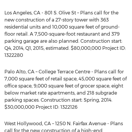
Los Angeles, CA - 801 S. Olive St – Plans call for the
new construction of a 27-story tower with 363
residential units and 10,000 square feet of ground-
floor retail. A 7,500-square-foot restaurant and 379
parking garage are also planned. Construction start:
Q4, 2014, Q1, 2015, estimated. $80,000,000 Project ID:
1322280
Palo Alto, CA – College Terrace Centre - Plans call for
7,000 square feet of retail space, 45,000 square feet of
office space, 9,000 square feet of grocer space, eight
below market rate apartments, and 218 subgrade
parking spaces. Construction start: Spring, 2014.
$30,000,000 Project ID: 1322126
West Hollywood, CA – 1250 N. Fairfax Avenue - Plans
call for the new construction of a high-end