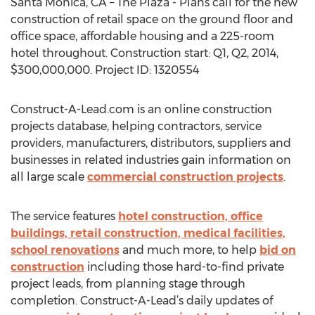
Santa Monica, CA – The Plaza - Plans call for the new
construction of retail space on the ground floor and
office space, affordable housing and a 225-room
hotel throughout. Construction start: Q1, Q2, 2014,
$300,000,000. Project ID: 1320554
Construct-A-Lead.com is an online construction
projects database, helping contractors, service
providers, manufacturers, distributors, suppliers and
businesses in related industries gain information on
all large scale
commercial construction projects
.
The service features
hotel construction, office
buildings, retail construction, medical facilities,
school renovations
and much more, to help
bid on
construction
including those hard-to-find private
project leads, from planning stage through
completion. Construct-A-Lead’s daily updates of