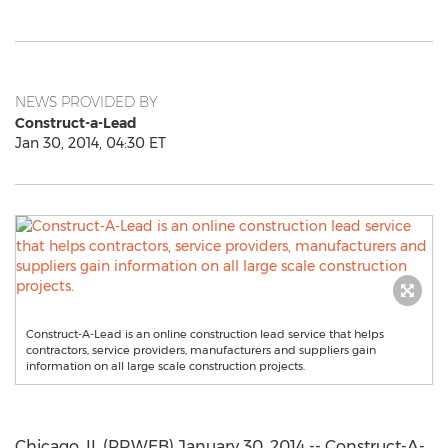
NEWS PROVIDED BY
Construct-a-Lead
Jan 30, 2014, 04:30 ET
Construct-A-Lead is an online construction lead service that helps
contractors, service providers, manufacturers and suppliers gain
information on all large scale construction projects.
Chicago, IL (PRWEB) January 30, 2014 -- Construct-A-