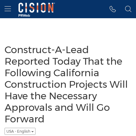
Accessibility Statement
Skip Navigation
Hamburger menu
Construct-A-Lead
Reported Today That the
Following California
Construction Projects Will
Have the Necessary
Approvals and Will Go
Forward
USA - English