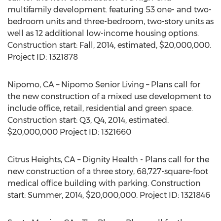
multifamily development. featuring 53 one- and two-
bedroom units and three-bedroom, two-story units as
well as 12 additional low-income housing options.
Construction start: Fall, 2014, estimated, $20,000,000.
Project ID: 1321878
Nipomo, CA – Nipomo Senior Living – Plans call for
the new construction of a mixed use development to
include office, retail, residential and green space.
Construction start: Q3, Q4, 2014, estimated.
$20,000,000 Project ID: 1321660
Citrus Heights, CA – Dignity Health - Plans call for the
new construction of a three story, 68,727-square-foot
medical office building with parking. Construction
start: Summer, 2014, $20,000,000. Project ID: 1321846