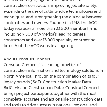
construction contractors, improving job site safety,
expanding the use of cutting-edge technologies and
techniques, and strengthening the dialogue between
contractors and owners. Founded in 1918, the AGC
today represents more than 33,500 member firms,
including 7,500 of America’s leading general
contractors and over 13,000 specialty-contracting
firms. Visit the AGC website at agc.org.
About ConstructConnect
ConstructConnect is a leading provider of
construction information and technology solutions in
North America. Through the combination of its four
legacy brands (iSqFt, Construction Market Data,
BidClerk and Construction Data), ConstructConnect
brings project participants together with the most
complete, accurate and actionable construction data
and tools to drive success in national, regional and