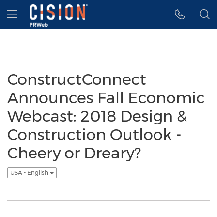
Accessibility Statement
Skip Navigation
Hamburger menu
ConstructConnect
Announces Fall Economic
Webcast: 2018 Design &
Construction Outlook -
Cheery or Dreary?
USA - English