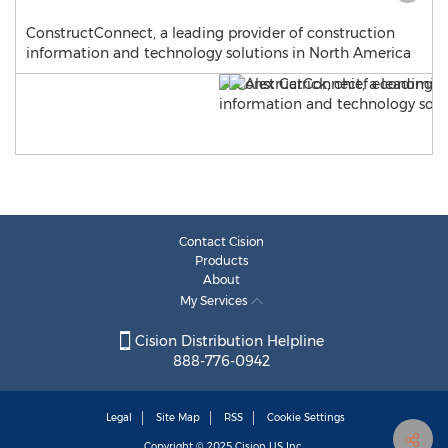
ConstructConnect, a leading provider of construction
information and technology solutions in North America
Contact Cision
Products
About
My Services
Cision Distribution Helpline
888-776-0942
Legal
Site Map
RSS
Cookie Settings
Copyright © 2025
Cision
US Inc.