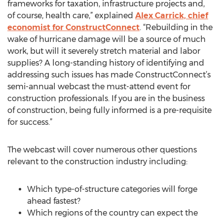
frameworks for taxation, infrastructure projects and,
of course, health care,” explained
Alex Carrick, chief
economist for ConstructConnect
. “Rebuilding in the
wake of hurricane damage will be a source of much
work, but will it severely stretch material and labor
supplies? A long-standing history of identifying and
addressing such issues has made ConstructConnect’s
semi-annual webcast the must-attend event for
construction professionals. If you are in the business
of construction, being fully informed is a pre-requisite
for success.”
The webcast will cover numerous other questions
relevant to the construction industry including:
Which type-of-structure categories will forge
ahead fastest?
Which regions of the country can expect the