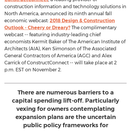
construction information and technology solutions in
North America, announced its ninth annual fall
economic webcast:
2018 Design & Construction
Outlook - Cheery or Dreary?
The complimentary
webcast -- featuring industry-leading chief
economists Kermit Baker of The American Institute of
Architects (AIA), Ken Simonson of The Associated
General Contractors of America (AGC) and Alex
Carrick of ConstructConnect -- will take place at 2
p.m. EST on November 2.
There are numerous barriers to a
capital spending lift-off. Particularly
vexing for owners contemplating
expansion plans are the uncertain
public policy frameworks for