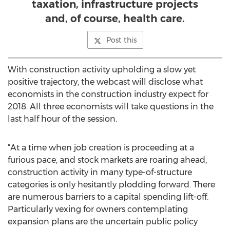
taxation, infrastructure projects
and, of course, health care.
Post this
With construction activity upholding a slow yet
positive trajectory, the webcast will disclose what
economists in the construction industry expect for
2018. All three economists will take questions in the
last half hour of the session.
“At a time when job creation is proceeding at a
furious pace, and stock markets are roaring ahead,
construction activity in many type-of-structure
categories is only hesitantly plodding forward. There
are numerous barriers to a capital spending lift-off.
Particularly vexing for owners contemplating
expansion plans are the uncertain public policy