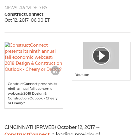
NEWS PROVIDED BY
ConstructConnect
Oct 12, 2017, 06:00 ET
Youtube
ConstructConnect presents its
ninth annual fall economic
webcast: 2018 Design &
Construction Outlook - Cheery
or Dreary?
CINCINNATI (PRWEB) October 12, 2017 --
ConstructConnect
, a leading provider of