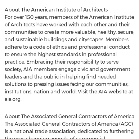
About The American Institute of Architects
For over 150 years, members of the American Institute
of Architects have worked with each other and their
communities to create more valuable, healthy, secure,
and sustainable buildings and cityscapes. Members
adhere to a code of ethics and professional conduct
to ensure the highest standards in professional
practice. Embracing their responsibility to serve
society, AIA members engage civic and government
leaders and the public in helping find needed
solutions to pressing issues facing our communities,
institutions, nation and world. Visit the AIA website at
aia.org.
About The Associated General Contractors of America
The Associated General Contractors of America (AGC)
is a national trade association, dedicated to furthering
the ever-changing agenda of commercial