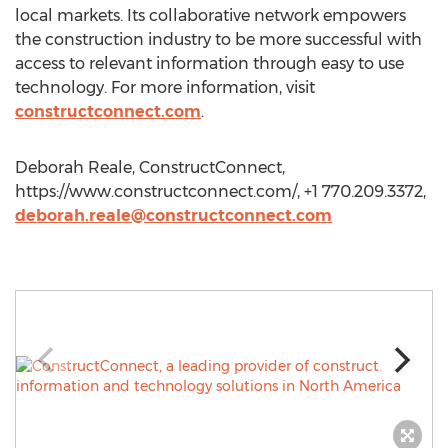
local markets. Its collaborative network empowers
the construction industry to be more successful with
access to relevant information through easy to use
technology. For more information, visit
constructconnect.com
.
Deborah Reale, ConstructConnect,
https://www.constructconnect.com/, +1 770.209.3372,
deborah.reale@constructconnect.com