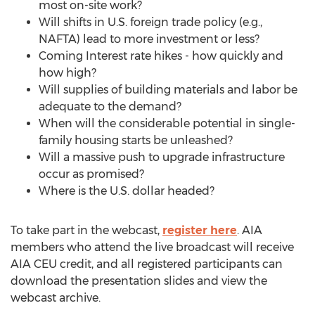
most on-site work?
Will shifts in U.S. foreign trade policy (e.g.,
NAFTA) lead to more investment or less?
Coming Interest rate hikes - how quickly and
how high?
Will supplies of building materials and labor be
adequate to the demand?
When will the considerable potential in single-
family housing starts be unleashed?
Will a massive push to upgrade infrastructure
occur as promised?
Where is the U.S. dollar headed?
To take part in the webcast,
register here
. AIA
members who attend the live broadcast will receive
AIA CEU credit, and all registered participants can
download the presentation slides and view the
webcast archive.