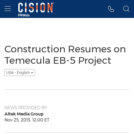
Accessibility Statement
Skip Navigation
Hamburger menu
Construction Resumes on
Temecula EB-5 Project
USA - English
NEWS PROVIDED BY
Altek Media Group
Nov 25, 2013, 12:00 ET