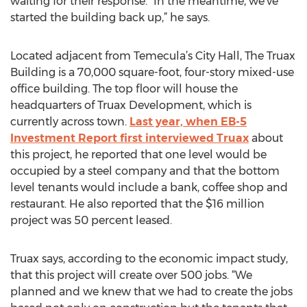
waiting for their response. “In the meantime, we’ve
started the building back up,” he says.
Located adjacent from Temecula’s City Hall, The Truax
Building is a 70,000 square-foot, four-story mixed-use
office building. The top floor will house the
headquarters of Truax Development, which is
currently across town.
Last year, when EB-5
Investment Report first interviewed Truax
about
this project, he reported that one level would be
occupied by a steel company and that the bottom
level tenants would include a bank, coffee shop and
restaurant. He also reported that the $16 million
project was 50 percent leased.
Truax says, according to the economic impact study,
that this project will create over 500 jobs. “We
planned and we knew that we had to create the jobs