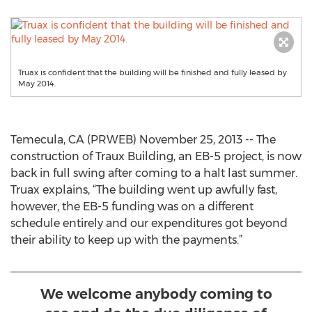
Truax is confident that the building will be finished and fully leased by
May 2014.
Temecula, CA (PRWEB) November 25, 2013 -- The
construction of Traux Building, an EB-5 project, is now
back in full swing after coming to a halt last summer.
Truax explains, “The building went up awfully fast,
however, the EB-5 funding was on a different
schedule entirely and our expenditures got beyond
their ability to keep up with the payments.”
We welcome anybody coming to