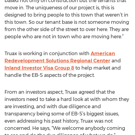
based not only on construction but the tenants that
move in. The uniqueness of our project is, this is
designed to bring people to this town that weren’t in
this town. So our tenant base is not someone moving
from the other side of the street to over here. They are
people who are not in town who are moving here.”
Truax is working in conjunction with
American
Redevelopment Solutions Regional Center
and
Inland Investor Visa Group 8
to help market and
handle the EB-5 aspects of the project.
From an investors aspect, Truax agreed that the
investors need to take a hard look at with whom they
are investing, and with due diligence and
transparency being some of EB-5’s biggest issues,
even addressing his past history, Truax was not
concerned. He says, “We welcome anybody coming