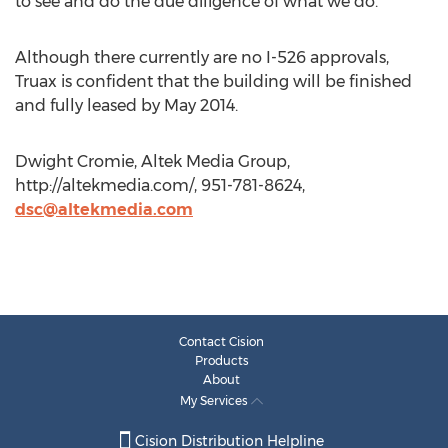
to see and do the due diligence of what we do.”
Although there currently are no I-526 approvals,
Truax is confident that the building will be finished
and fully leased by May 2014.
Dwight Cromie, Altek Media Group,
http://altekmedia.com/, 951-781-8624,
dsc@altekmedia.com
Contact Cision
Products
About
My Services
Cision Distribution Helpline