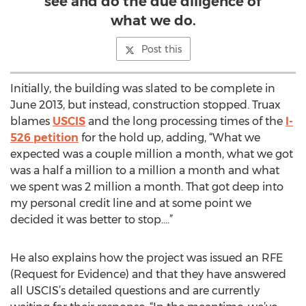
see and do the due diligence of
what we do.
Post this
Initially, the building was slated to be complete in
June 2013, but instead, construction stopped. Truax
blames
USCIS
and the long processing times of the
I-
526 petition
for the hold up, adding, “What we
expected was a couple million a month, what we got
was a half a million to a million a month and what
we spent was 2 million a month. That got deep into
my personal credit line and at some point we
decided it was better to stop….”
He also explains how the project was issued an RFE
(Request for Evidence) and that they have answered
all USCIS’s detailed questions and are currently