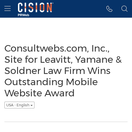
Accessibility Statement
Skip Navigation
Hamburger menu
Consultwebs.com, Inc.,
Site for Leavitt, Yamane &
Soldner Law Firm Wins
Outstanding Mobile
Website Award
USA - English