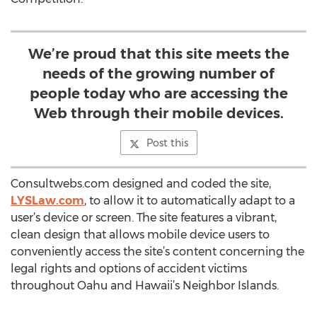
We’re proud that this site meets the
needs of the growing number of
people today who are accessing the
Web through their mobile devices.
Post this
Consultwebs.com designed and coded the site,
LYSLaw.com
, to allow it to automatically adapt to a
user’s device or screen. The site features a vibrant,
clean design that allows mobile device users to
conveniently access the site’s content concerning the
legal rights and options of accident victims
throughout Oahu and Hawaii’s Neighbor Islands.