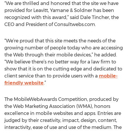
“We are thrilled and honored that the site we have
provided for Leavitt, Yamane & Soldner has been
recognized with this award,” said Dale Tincher, the
CEO and President of Consultwebs.com.
“We’re proud that this site meets the needs of the
growing number of people today who are accessing
the Web through their mobile devices,” he added.
“We believe there’s no better way for a law firm to
show that it is on the cutting edge and dedicated to
client service than to provide users with a
mobile-
friendly website
.”
The MobileWebAwards Competition, produced by
the Web Marketing Association (WMA), honors
excellence in mobile websites and apps. Entries are
judged by their creativity, impact, design, content,
interactivity, ease of use and use of the medium. The