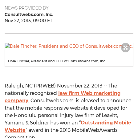
NEWS PROVIDED BY
Consultwebs.com, Inc.
Nov 22, 2013, 09:00 ET
Dale Tincher, President and CEO of Consultwebs.com, Inc.
Raleigh, NC (PRWEB) November 22, 2013 -- The
nationally recognized
law firm Web marketing
company
, Consultwebs.com, is pleased to announce
that the mobile responsive website it developed for
the Honolulu personal injury law firm of Leavitt,
Yamane & Soldner has won an “
Outstanding Mobile
Website
” award in the 2013 MobileWebAwards
Competition.