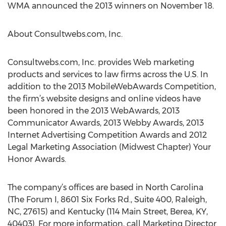
WMA announced the 2013 winners on November 18.
About Consultwebs.com, Inc.
Consultwebs.com, Inc. provides Web marketing
products and services to law firms across the U.S. In
addition to the 2013 MobileWebAwards Competition,
the firm’s website designs and online videos have
been honored in the 2013 WebAwards, 2013
Communicator Awards, 2013 Webby Awards, 2013
Internet Advertising Competition Awards and 2012
Legal Marketing Association (Midwest Chapter) Your
Honor Awards.
The company’s offices are based in North Carolina
(The Forum I, 8601 Six Forks Rd., Suite 400, Raleigh,
NC, 27615) and Kentucky (114 Main Street, Berea, KY,
40403). For more information, call Marketing Director