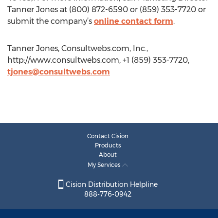
Tanner Jones at (800) 872-6590 or (859) 353-7720 or
submit the company’s
online contact form
.
Tanner Jones, Consultwebs.com, Inc.,
http://www.consultwebs.com, +1 (859) 353-7720,
tjones@consultwebs.com
Contact Cision
Products
About
My Services
Cision Distribution Helpline
888-776-0942