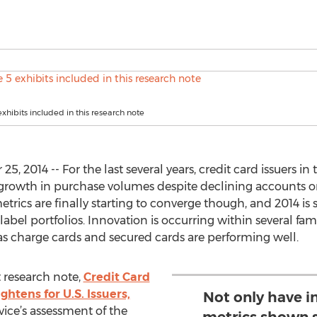
exhibits included in this research note
2014 -- For the last several years, credit card issuers in
rowth in purchase volumes despite declining accounts on
rics are finally starting to converge though, and 2014 is 
abel portfolios. Innovation is occurring within several fam
s charge cards and secured cards are performing well.
t research note,
Credit Card
htens for U.S. Issuers,
Not only have 
vice’s assessment of the