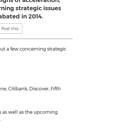
igns of acceleration,
ning strategic issues
abated in 2014.
Post this
ut a few concerning strategic
, Citibank, Discover, Fifth
s as well as the upcoming
.