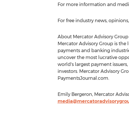
For more information and media i
For free industry news, opinion
About Mercator Advisory Group
Mercator Advisory Group is the 
payments and banking industries
uncover the most lucrative oppo
world's largest payment issuers
investors. Mercator Advisory Gr
PaymentsJournal.com.
Emily Bergeron, Mercator Advis
media@mercatoradvisorygro