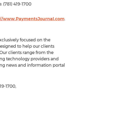
: (781) 419-1700
://www.PaymentsJournal.com
.
xclusively focused on the
signed to help our clients
Our clients range from the
ding technology providers and
king news and information portal
19-1700,