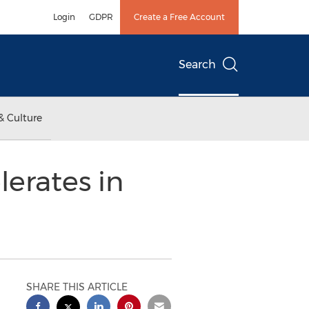
Login
GDPR
Create a Free Account
Search
& Culture
erates in
SHARE THIS ARTICLE