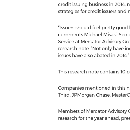
credit issuing business in 2014,
strategies for credit issuers and
“Issuers should feel pretty good
comments Michael Misasi, Senior
Service at Mercator Advisory Gr
research note. “Not only have i
issues have also abated in 2014.”
This research note contains 10 p
Companies mentioned in this not
Third, JPMorgan Chase, MasterCa
Members of Mercator Advisory Gr
research for the year ahead, pr