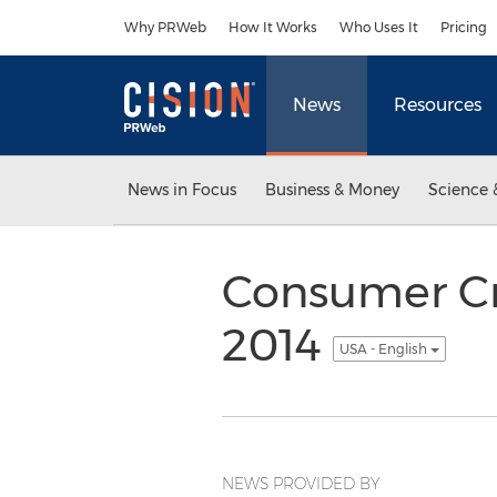
Accessibility Statement
Skip Navigation
Why PRWeb
How It Works
Who Uses It
Pricing
News
Resources
News in Focus
Business & Money
Science 
Consumer Cr
2014
USA - English
NEWS PROVIDED BY