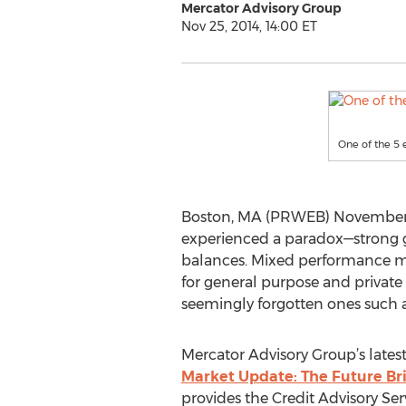
Mercator Advisory Group
Nov 25, 2014, 14:00 ET
One of the 5 
Boston, MA (PRWEB) November 25, 
experienced a paradox—strong g
balances. Mixed performance met
for general purpose and private l
seemingly forgotten ones such a
Mercator Advisory Group’s lates
Market Update: The Future Brig
provides the Credit Advisory Ser