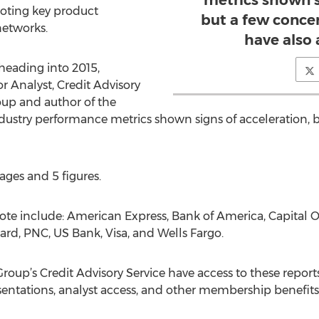
metrics shown s
 noting key product
but a few concer
 networks.
have also 
 heading into 2015,
 Analyst, Credit Advisory
oup and author of the
ndustry performance metrics shown signs of acceleration, b
ages and 5 figures.
e include: American Express, Bank of America, Capital One
rd, PNC, US Bank, Visa, and Wells Fargo.
oup’s Credit Advisory Service have access to these report
esentations, analyst access, and other membership benefits