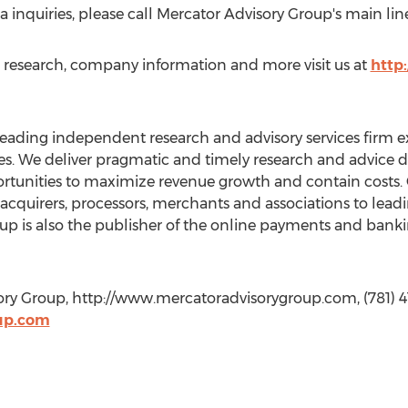
nquiries, please call Mercator Advisory Group's main line
s, research, company information and more visit us at
http
leading independent research and advisory services firm e
. We deliver pragmatic and timely research and advice de
rtunities to maximize revenue growth and contain costs. 
, acquirers, processors, merchants and associations to lea
oup is also the publisher of the online payments and ban
ory Group, http://www.mercatoradvisorygroup.com, (781) 4
up.com