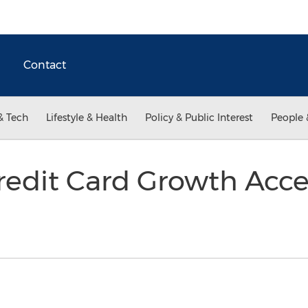
Contact
& Tech
Lifestyle & Health
Policy & Public Interest
People 
edit Card Growth Accel