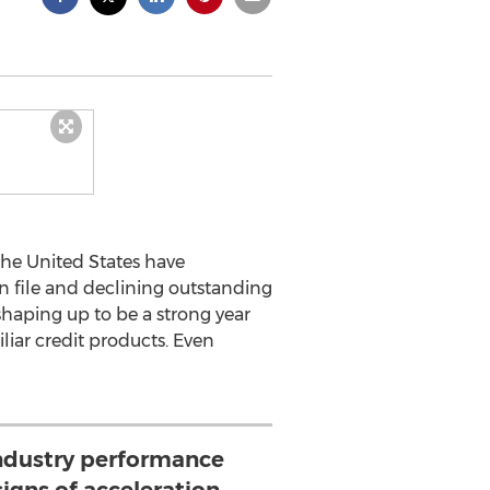
 the United States have
 file and declining outstanding
shaping up to be a strong year
iliar credit products. Even
industry performance