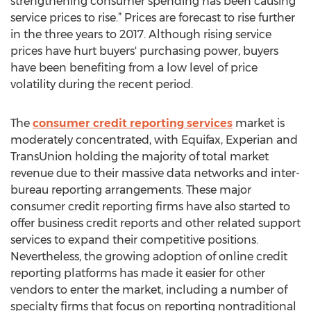
strengthening consumer spending has been causing
service prices to rise.” Prices are forecast to rise further
in the three years to 2017. Although rising service
prices have hurt buyers' purchasing power, buyers
have been benefiting from a low level of price
volatility during the recent period.
The
consumer credit reporting services
market is
moderately concentrated, with Equifax, Experian and
TransUnion holding the majority of total market
revenue due to their massive data networks and inter-
bureau reporting arrangements. These major
consumer credit reporting firms have also started to
offer business credit reports and other related support
services to expand their competitive positions.
Nevertheless, the growing adoption of online credit
reporting platforms has made it easier for other
vendors to enter the market, including a number of
specialty firms that focus on reporting nontraditional