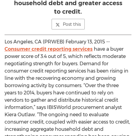
household debt and greater access
to credit.
Post this
Los Angeles, CA (PRWEB) February 13, 2015 --
Consumer credit reporting services
have a buyer
power score of 3.4 out of 5, which reflects moderate
negotiating strength for buyers. Demand for
consumer credit reporting services has been rising in
line with the recovering economy and growing
borrowing activity by consumers. “Over the three
years to 2014, buyers have continued to rely on
vendors to gather and distribute historical credit
information,” says IBISWorld procurement analyst
Kiera Outlaw. “The ongoing need to evaluate
consumer credit, coupled with easier access to credit,
increasing aggregate household debt and