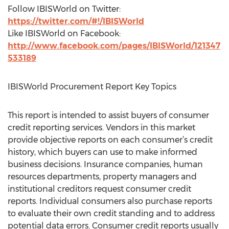
Follow IBISWorld on Twitter:
https://twitter.com/#!/IBISWorld
Like IBISWorld on Facebook:
http://www.facebook.com/pages/IBISWorld/121347
533189
IBISWorld Procurement Report Key Topics
This report is intended to assist buyers of consumer
credit reporting services. Vendors in this market
provide objective reports on each consumer’s credit
history, which buyers can use to make informed
business decisions. Insurance companies, human
resources departments, property managers and
institutional creditors request consumer credit
reports. Individual consumers also purchase reports
to evaluate their own credit standing and to address
potential data errors. Consumer credit reports usually