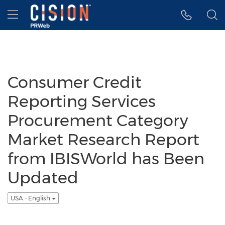
Accessibility Statement
Skip Navigation
Hamburger menu
Consumer Credit
Reporting Services
Procurement Category
Market Research Report
from IBISWorld has Been
Updated
USA - English