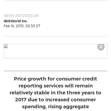
NEWS PROVIDED BY
IBISWorld Inc.
Feb 14, 2015, 02:55 ET
Price growth for consumer credit
reporting services will remain
relatively stable in the three years to
2017 due to increased consumer
spending, rising aggregate