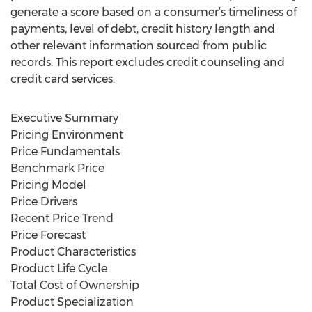
generate a score based on a consumer’s timeliness of
payments, level of debt, credit history length and
other relevant information sourced from public
records. This report excludes credit counseling and
credit card services.
Executive Summary
Pricing Environment
Price Fundamentals
Benchmark Price
Pricing Model
Price Drivers
Recent Price Trend
Price Forecast
Product Characteristics
Product Life Cycle
Total Cost of Ownership
Product Specialization