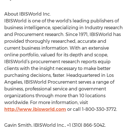
About IBISWorld Inc.
IBISWorld is one of the world's leading publishers of
business intelligence, specializing in Industry research
and Procurement research. Since 1971, IBISWorld has
provided thoroughly researched, accurate and
current business information. With an extensive
online portfolio, valued for its depth and scope,
IBISWorld’s procurement research reports equip
clients with the insight necessary to make better
purchasing decisions, faster. Headquartered in Los
Angeles, IBISWorld Procurement serves a range of
business, professional service and government
organizations through more than 10 locations
worldwide. For more information, visit
http://www.ibisworld.com
or call 1-800-330-3772.
Gavin Smith, IBISWorld Inc., +1 (310) 866-5042,