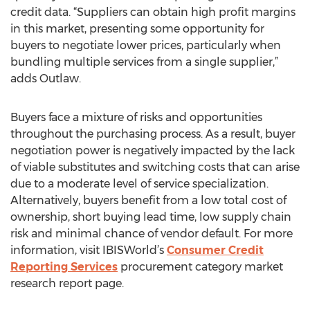
credit data. “Suppliers can obtain high profit margins
in this market, presenting some opportunity for
buyers to negotiate lower prices, particularly when
bundling multiple services from a single supplier,”
adds Outlaw.
Buyers face a mixture of risks and opportunities
throughout the purchasing process. As a result, buyer
negotiation power is negatively impacted by the lack
of viable substitutes and switching costs that can arise
due to a moderate level of service specialization.
Alternatively, buyers benefit from a low total cost of
ownership, short buying lead time, low supply chain
risk and minimal chance of vendor default. For more
information, visit IBISWorld’s
Consumer Credit
Reporting Services
procurement category market
research report page.