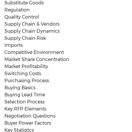
Substitute Goods
Regulation
Quality Control
Supply Chain & Vendors
Supply Chain Dynamics
Supply Chain Risk
Imports
Competitive Environment
Market Share Concentration
Market Profitability
Switching Costs
Purchasing Process
Buying Basics
Buying Lead Time
Selection Process
Key RFP Elements
Negotiation Questions
Buyer Power Factors
Key Statistics