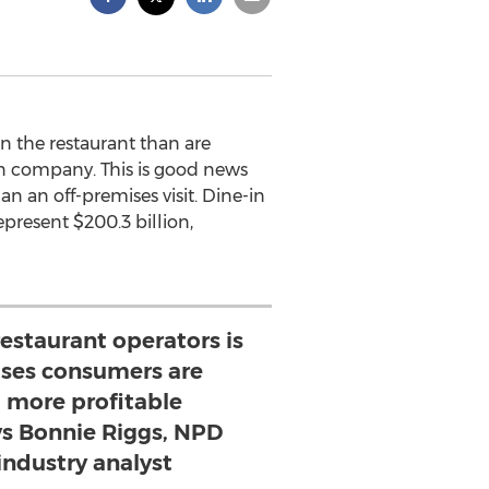
n the restaurant than are
ion company. This is good news
an an off-premises visit. Dine-in
represent $200.3 billion,
estaurant operators is
ses consumers are
 more profitable
ys Bonnie Riggs, NPD
industry analyst