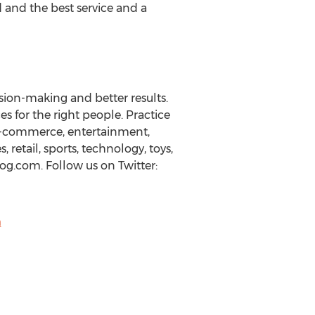
d and the best service and a
sion-making and better results.
s for the right people. Practice
 e-commerce, entertainment,
retail, sports, technology, toys,
g.com. Follow us on Twitter:
m