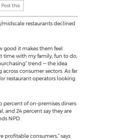
Post this
ng/midscale restaurants declined
w good it makes them feel.
 time with my family, fun to do,
 purchasing” trend — the idea
 across consumer sectors. As far
 for restaurant operators looking
wo percent of on-premises diners
al, and 24 percent say they are
finds NPD.
e profitable consumers,” says