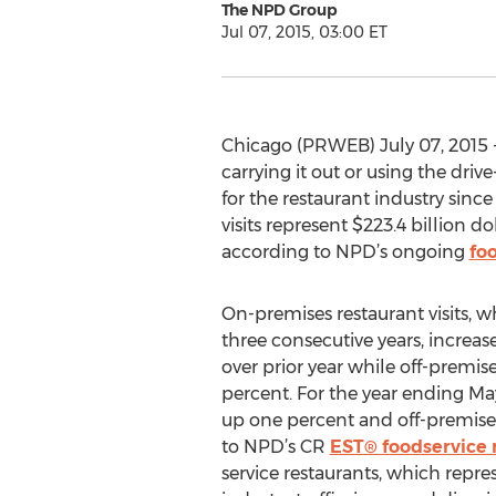
The NPD Group
Jul 07, 2015, 03:00 ET
Chicago (PRWEB) July 07, 2015 -
carrying it out or using the dri
for the restaurant industry sinc
visits represent $223.4 billion d
according to NPD’s ongoing
fo
On-premises restaurant visits, 
three consecutive years, increas
over prior year while off-premise
percent. For the year ending May
up one percent and off-premises 
to NPD’s CR
EST® foodservice 
service restaurants, which repre