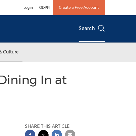
Login
GDPR
Create a Free Account
Search
& Culture
ining In at
SHARE THIS ARTICLE