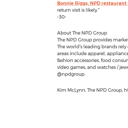
Bonnie Riggs, NPD restaurant 
return visit is likely.”
-30-
About The NPD Group
The NPD Group provides market i
The world’s leading brands rely 
areas include apparel, applian
fashion accessories, food consump
video games, and watches / jewe
@npdgroup.
Kim McLynn, The NPD Group, ht