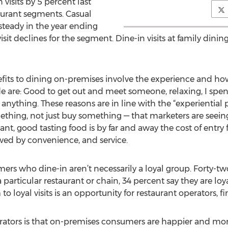
n visits by 5 percent last
taurant segments. Casual
steady in the year ending
sit declines for the segment. Dine-in visits at family dini
fits to dining on-premises involve the experience and ho
e are: Good to get out and meet someone, relaxing, I spent
anything. These reasons are in line with the “experiential
hing, not just buy something — that marketers are seeing
rant, good tasting food is by far and away the cost of entry
lowed by convenience, and service.
mers who dine-in aren’t necessarily a loyal group. Forty-t
particular restaurant or chain, 34 percent say they are loy
 to loyal visits is an opportunity for restaurant operators, 
rators is that on-premises consumers are happier and mor