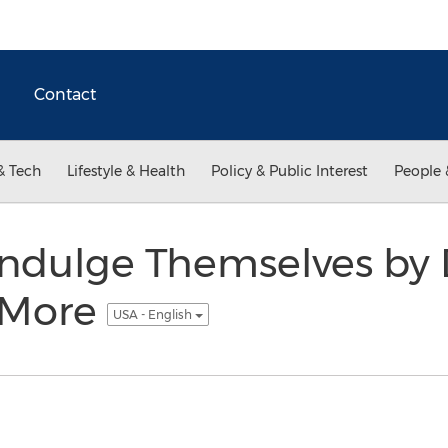
Contact
& Tech
Lifestyle & Health
Policy & Public Interest
People 
ndulge Themselves by D
 More
USA - English