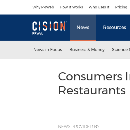
Accessibility Statement
Skip Navigation
Why PRWeb
How It Works
Who Uses It
Pricing
News
Resources
News in Focus
Business & Money
Science 
Consumers I
Restaurants
NEWS PROVIDED BY