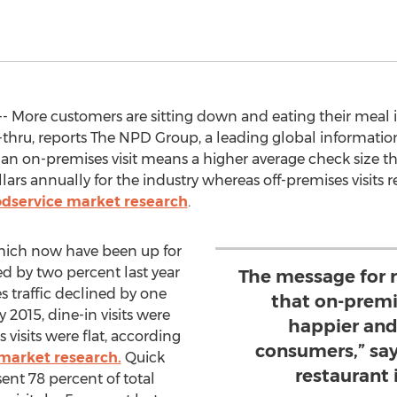
- More customers are sitting down and eating their meal i
ve-thru, reports The NPD Group, a leading global informat
e an on-premises visit means a higher average check size th
ollars annually for the industry whereas off-premises visits 
odservice market research
.
which now have been up for
ed by two percent last year
The message for r
s traffic declined by one
that on-premi
 2015, dine-in visits were
happier and
visits were flat, according
consumers,” sa
market research.
Quick
restaurant 
sent 78 percent of total