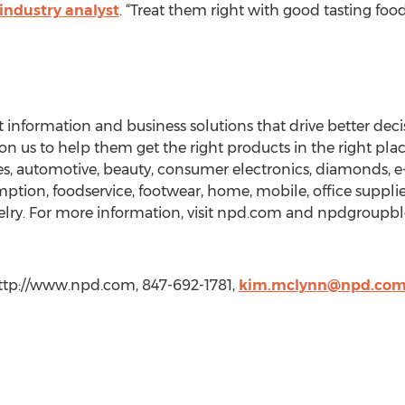
industry analyst
. “Treat them right with good tasting foo
nformation and business solutions that drive better deci
on us to help them get the right products in the right place
ces, automotive, beauty, consumer electronics, diamonds,
tion, foodservice, footwear, home, mobile, office supplies, 
lry. For more information, visit npd.com and npdgroupblo
tp://www.npd.com, 847-692-1781,
kim.mclynn@npd.co