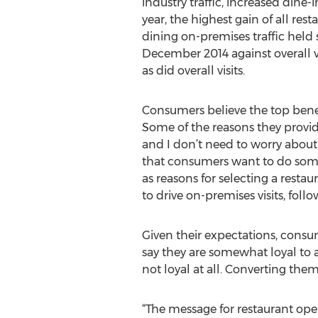
industry traffic, increased dine-i
year, the highest gain of all res
dining on-premises traffic held 
December 2014 against overall vi
as did overall visits.
Consumers believe the top bene
Some of the reasons they provid
and I don’t need to worry about 
that consumers want to do somet
as reasons for selecting a restau
to drive on-premises visits, fol
Given their expectations, consu
say they are somewhat loyal to a 
not loyal at all. Converting them
“The message for restaurant ope