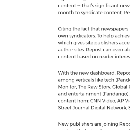
content -- that’s significant ne
month to syndicate content, Repo
Citing the fact that newspapers
own syndicators. To help achiev
which gives site publishers acce
author sites. Repost can even al
content based on reader interes
With the new dashboard, Repost
among verticals like tech (PandoD
Monitor, The Raw Story, Global 
and entertainment (Fandango). 
content from: CNN Video, AP V
Street Journal Digital Network
New publishers are joining Repo