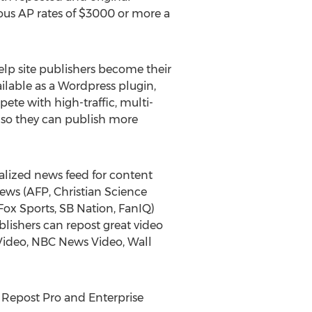
ulous AP rates of $3000 or more a
elp site publishers become their
lable as a Wordpress plugin,
ete with high-traffic, multi-
e so they can publish more
lized news feed for content
 news (AFP, Christian Science
ox Sports, SB Nation, FanIQ)
lishers can repost great video
Video, NBC News Video, Wall
 Repost Pro and Enterprise