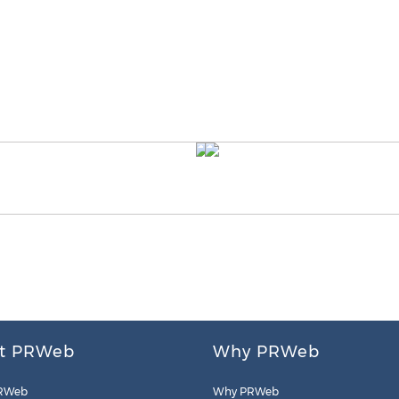
t PRWeb
Why PRWeb
RWeb
Why PRWeb