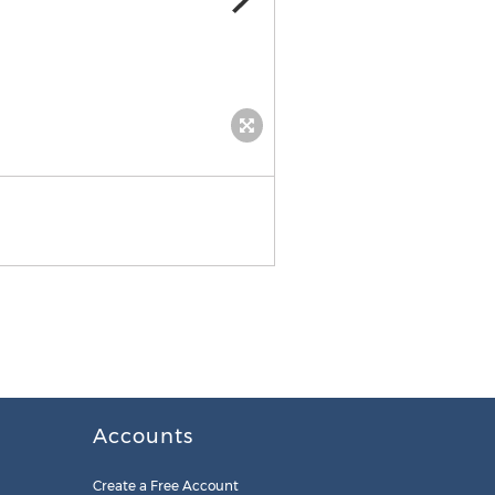
Accounts
Create a Free Account