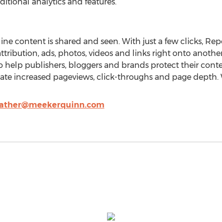
ditional analytics and features.
ne content is shared and seen. With just a few clicks, Repo
attribution, ads, photos, videos and links right onto another
 help publishers, bloggers and brands protect their conte
ate increased pageviews, click-throughs and page depth. W
ather@meekerquinn.com