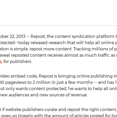
er 22, 2013 -- Repost, the content syndication platform 
cted--today released research that will help all online p
ion is simple: repost more content. Tracking millions of p
reveal reposted content receives almost as much traffic as 
ic
for publishers.
video embed code, Repost is bringing online publishing int
pageviews to 2 million in just a few months -- and has 1
ot only wants content protected, he wants to help all on
 new audiences and new sources of revenue.
t if website publishers curate and repost the right content, 
ffic goes up linearly with the amount of articles posted for 