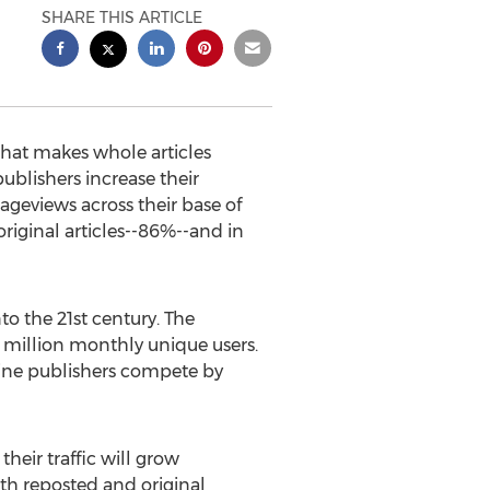
SHARE THIS ARTICLE
that makes whole articles
ublishers increase their
ageviews across their base of
original articles--86%--and in
o the 21st century. The
 million monthly unique users.
line publishers compete by
their traffic will grow
both reposted and original