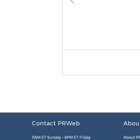
Contact PRWeb
Abou
11AM ET Sunday – 8PM ET Friday
About P