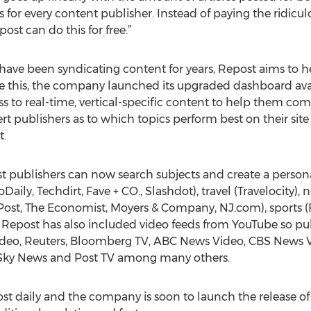
ws for every content publisher. Instead of paying the ridic
st can do this for free.”
 have been syndicating content for years, Repost aims to h
e this, the company launched its upgraded dashboard avai
ss to real-time, vertical-specific content to help them comp
ert publishers as to which topics perform best on their sit
t.
 publishers can now search subjects and create a persona
aily, Techdirt, Fave + CO., Slashdot), travel (Travelocity),
Post, The Economist, Moyers & Company, NJ.com), sports (F
Repost has also included video feeds from YouTube so pub
ideo, Reuters, Bloomberg TV, ABC News Video, CBS News 
, Sky News and Post TV among many others.
st daily and the company is soon to launch the release of