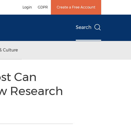
Login
GDPR
Create a Free Account
Search
& Culture
st Can
ew Research