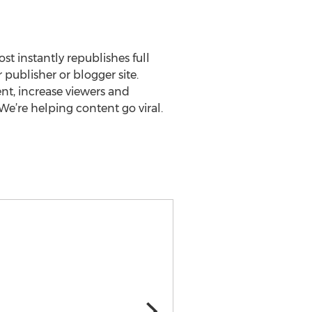
st instantly republishes full
 publisher or blogger site.
nt, increase viewers and
e’re helping content go viral.