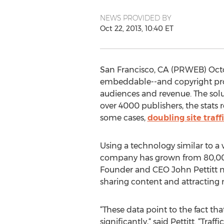
NEWS PROVIDED BY
Oct 22, 2013, 10:40 ET
San Francisco, CA (PRWEB) Octob
embeddable--and copyright prote
audiences and revenue. The solut
over 4000 publishers, the stats 
some cases,
doubling site traff
Using a technology similar to a 
company has grown from 80,000 
Founder and CEO John Pettitt n
sharing content and attracting
“These data point to the fact tha
significantly,“ said Pettitt. “Tra