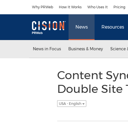
Accessibility Statement
Skip Navigation
Why PRWeb
How It Works
Who Uses It
Pricing
News
Resources
News in Focus
Business & Money
Science 
Content Syn
Double Site 
USA - English