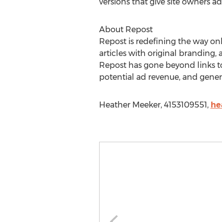
versions that give site owners ad
About Repost
Repost is redefining the way onli
articles with original branding, 
Repost has gone beyond links to
potential ad revenue, and gener
Heather Meeker, 4153109551,
he