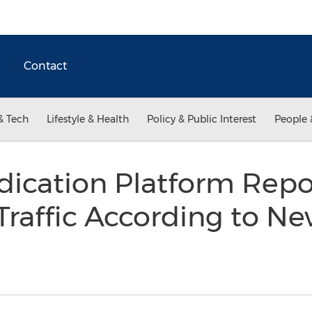
Contact
& Tech
Lifestyle & Health
Policy & Public Interest
People 
dication Platform Repo
Traffic According to N