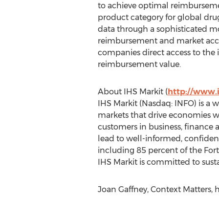
to achieve optimal reimburseme
product category for global dr
data through a sophisticated mo
reimbursement and market acces
companies direct access to the
reimbursement value.
About IHS Markit (
http://www.
IHS Markit (Nasdaq: INFO) is a wo
markets that drive economies wo
customers in business, finance 
lead to well-informed, confide
including 85 percent of the For
IHS Markit is committed to susta
Joan Gaffney, Context Matters, 