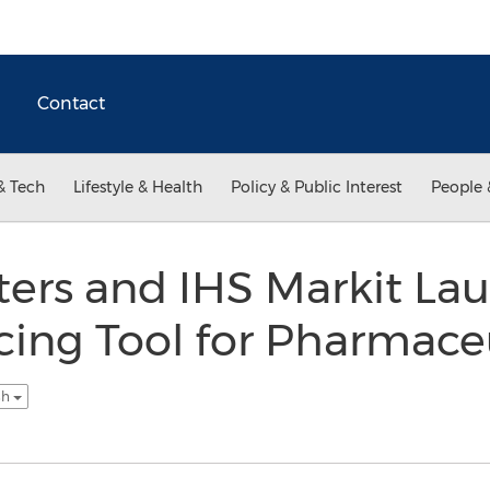
Contact
& Tech
Lifestyle & Health
Policy & Public Interest
People 
ters and IHS Markit La
icing Tool for Pharmace
sh