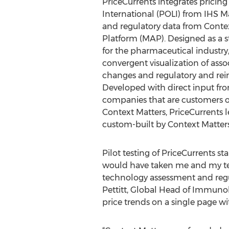
PriceCurrents integrates prici
International (POLI) from IHS 
and regulatory data from Contex
Platform (MAP). Designed as a st
for the pharmaceutical industry
convergent visualization of ass
changes and regulatory and re
Developed with direct input fr
companies that are customers o
Context Matters, PriceCurrents l
custom-built by Context Matters,
Pilot testing of PriceCurrents sta
would have taken me and my tea
technology assessment and regula
Pettitt, Global Head of Immunol
price trends on a single page w