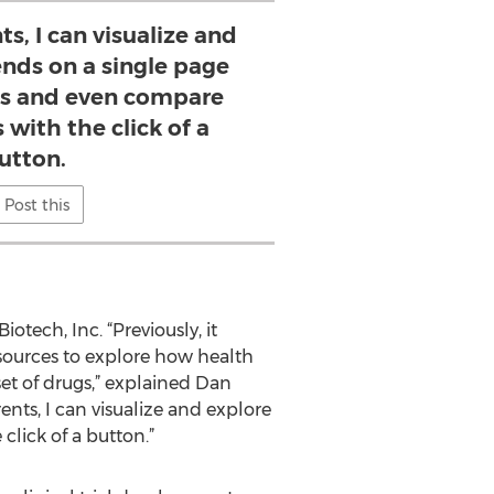
s, I can visualize and
ends on a single page
s and even compare
 with the click of a
utton.
Post this
iotech, Inc. “Previously, it
sources to explore how health
set of drugs,” explained Dan
nts, I can visualize and explore
lick of a button.”