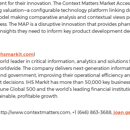
nt for their innovation. The Context Matters Market Acce
ug valuation—a configurable technology platform linking
del making comparative analysis and contextual views pos
s. The MAP is a disruptive innovation that provides pha
 insights they need to inform key product development de
ihsmarkit.com
)
rld leader in critical information, analytics and solutions
rldwide. The company delivers next-generation informatio
and government, improving their operational efficiency an
nt decisions. IHS Markit has more than 50,000 key busine
tune Global 500 and the world’s leading financial institu
inable, profitable growth.
http://www.contextmatters.com, +1 (646) 863-3688,
joan.g