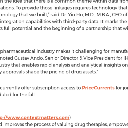
n the idea that there is a common theme within data from
tions. To provide those linkages requires technology that
nology that we built,” said Dr. Yin Ho, M.D., M.B.A., CEO o
 integration capabilities with third-party data. It marks th
s full potential and the beginning of a partnership that wil
e pharmaceutical industry makes it challenging for manufa
noted Gustav Ando, Senior Director & Vice President for IHS
ndustry that enables rapid analysis and analytical insights
 approvals shape the pricing of drug assets.”
urrently offer subscription access to
PriceCurrents
for jo
uled for the fall.
tp://www.contextmatters.com
)
improves the process of valuing drug therapies, empoweri