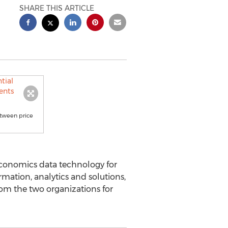
SHARE THIS ARTICLE
etween price
 economics data technology for
rmation, analytics and solutions,
rom the two organizations for