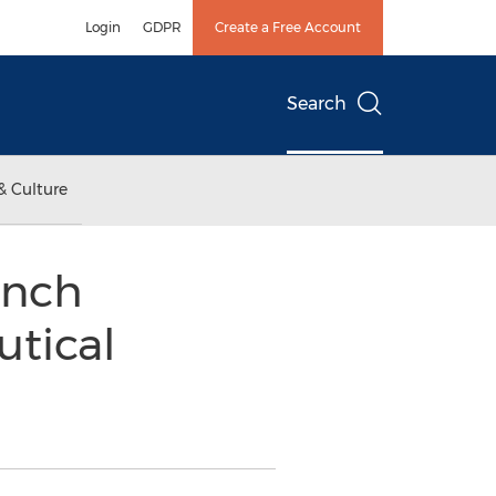
Login
GDPR
Create a Free Account
Search
& Culture
unch
utical