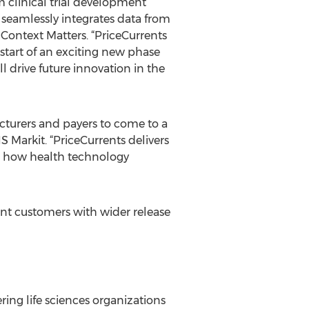
 clinical trial development
 seamlessly integrates data from
f Context Matters. “PriceCurrents
e start of an exciting new phase
l drive future innovation in the
cturers and payers to come to a
 Markit. “PriceCurrents delivers
 on how health technology
int customers with wider release
ng life sciences organizations