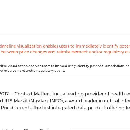
ine visualization enables users to immediately identify potential associations b
reimbursement and/or regulatory events
017 -- Context Matters, Inc., a leading provider of health
 IHS Markit (Nasdaq: INFO), a world leader in critical info
riceCurrents, the first integrated data product offering f