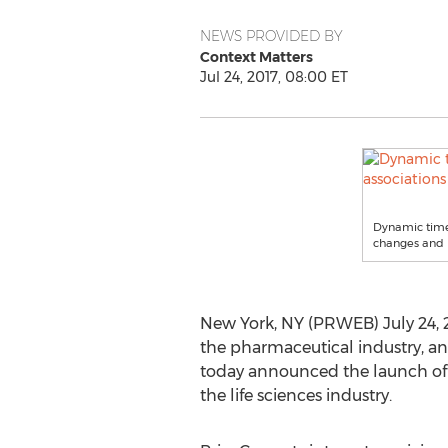
NEWS PROVIDED BY
Context Matters
Jul 24, 2017, 08:00 ET
Dynamic timel
changes and 
New York, NY (PRWEB) July 24, 2
the pharmaceutical industry, and
today announced the launch of P
the life sciences industry.