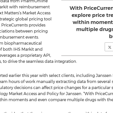
ng data from PharmOnline
Markit with reimbursement
With PriceCurrent
t Matters’s Market Access
explore price tr
rategic global pricing tool
within moment
, PriceCurrents provides
multiple drugs
ociations between pricing
b
imbursement events.
om biopharmaceutical
f both IHS Markit and
everages a proprietary API,
 to drive the seamless data integration.
rted earlier this year with select clients, including Janssen B
m hours of work manually extracting data from several 
tory decisions can affect price changes for a particular 
ogy Market Access and Policy for Janssen. “With PriceCurre
ithin moments and even compare multiple drugs with the c