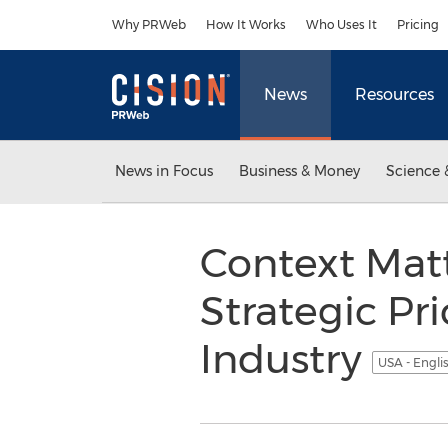
Accessibility Statement
Skip Navigation
Why PRWeb
How It Works
Who Uses It
Pricing
News
Resources
News in Focus
Business & Money
Science 
Context Mat
Strategic Pr
Industry
USA - Engli