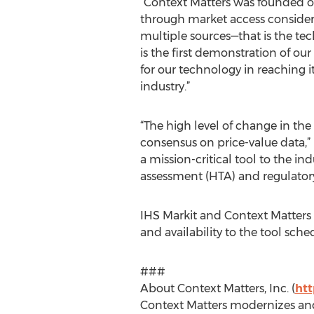
“Context Matters was founded o
through market access considera
multiple sources—that is the tech
is the first demonstration of our
for our technology in reaching it
industry.”
“The high level of change in th
consensus on price-value data,” 
a mission-critical tool to the i
assessment (HTA) and regulatory
IHS Markit and Context Matters c
and availability to the tool sched
###
About Context Matters, Inc. (
ht
Context Matters modernizes and 