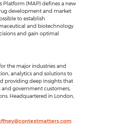
ss Platform (MAP) defines a new
 drug development and market
sible to establish
rmaceutical and biotechnology
cisions and gain optimal
 for the major industries and
n, analytics and solutions to
d providing deep insights that
ss and government customers,
tions. Headquartered in London,
affney@contextmatters.com