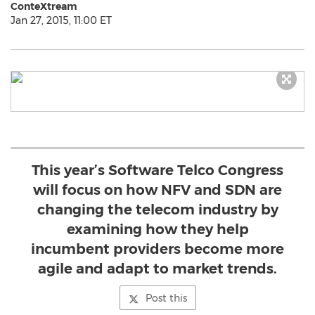
ConteXtream
Jan 27, 2015, 11:00 ET
This year’s Software Telco Congress
will focus on how NFV and SDN are
changing the telecom industry by
examining how they help
incumbent providers become more
agile and adapt to market trends.
Post this