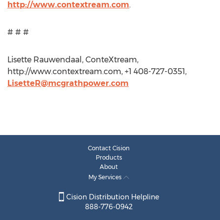
http://www.contextream.com
.
# # #
Lisette Rauwendaal, ConteXtream,
http://www.contextream.com, +1 408-727-0351,
LisetteR@mcgrathpower.com
Contact Cision
Products
About
My Services
Cision Distribution Helpline
888-776-0942