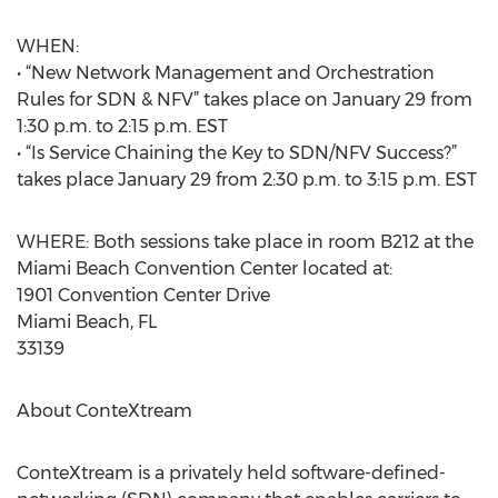
WHEN:
• “New Network Management and Orchestration
Rules for SDN & NFV” takes place on January 29 from
1:30 p.m. to 2:15 p.m. EST
• “Is Service Chaining the Key to SDN/NFV Success?”
takes place January 29 from 2:30 p.m. to 3:15 p.m. EST
WHERE: Both sessions take place in room B212 at the
Miami Beach Convention Center located at:
1901 Convention Center Drive
Miami Beach, FL
33139
About ConteXtream
ConteXtream is a privately held software-defined-