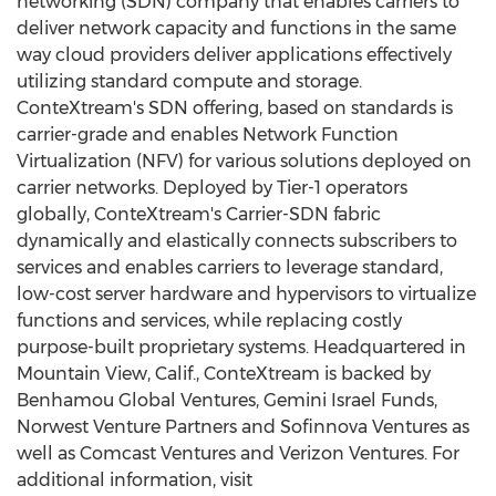
networking (SDN) company that enables carriers to
deliver network capacity and functions in the same
way cloud providers deliver applications effectively
utilizing standard compute and storage.
ConteXtream's SDN offering, based on standards is
carrier-grade and enables Network Function
Virtualization (NFV) for various solutions deployed on
carrier networks. Deployed by Tier-1 operators
globally, ConteXtream's Carrier-SDN fabric
dynamically and elastically connects subscribers to
services and enables carriers to leverage standard,
low-cost server hardware and hypervisors to virtualize
functions and services, while replacing costly
purpose-built proprietary systems. Headquartered in
Mountain View, Calif., ConteXtream is backed by
Benhamou Global Ventures, Gemini Israel Funds,
Norwest Venture Partners and Sofinnova Ventures as
well as Comcast Ventures and Verizon Ventures. For
additional information, visit