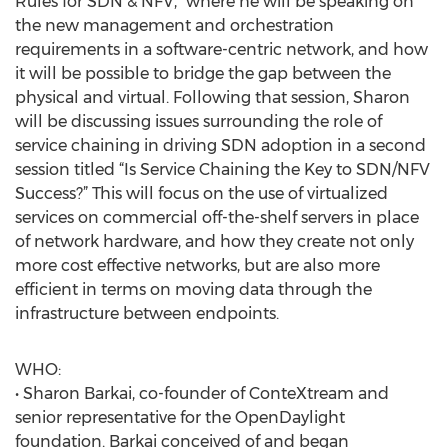
Rules for SDN & NFV,” where he will be speaking on
the new management and orchestration
requirements in a software-centric network, and how
it will be possible to bridge the gap between the
physical and virtual. Following that session, Sharon
will be discussing issues surrounding the role of
service chaining in driving SDN adoption in a second
session titled “Is Service Chaining the Key to SDN/NFV
Success?” This will focus on the use of virtualized
services on commercial off-the-shelf servers in place
of network hardware, and how they create not only
more cost effective networks, but are also more
efficient in terms on moving data through the
infrastructure between endpoints.
WHO:
• Sharon Barkai, co-founder of ConteXtream and
senior representative for the OpenDaylight
foundation. Barkai conceived of and began