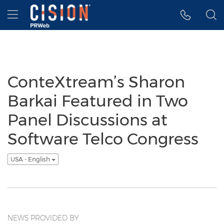
Accessibility Statement
Skip Navigation
Hamburger menu
ConteXtream’s Sharon
Barkai Featured in Two
Panel Discussions at
Software Telco Congress
USA - English
NEWS PROVIDED BY