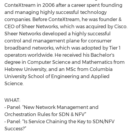
ConteXtream in 2006 after a career spent founding
and managing highly successful technology
companies. Before ConteXtream, he was founder &
CEO of Sheer Networks, which was acquired by Cisco.
Sheer Networks developed a highly successful
control and management plane for consumer
broadband networks, which was adopted by Tier 1
operators worldwide. He received his Bachelor's
degree in Computer Science and Mathematics from
Hebrew University, and an MSc from Columbia
University School of Engineering and Applied
Science.
WHAT:
• Panel: “New Network Management and
Orchestration Rules for SDN & NFV”
• Panel: “Is Service Chaining the Key to SDN/NFV
Success?”