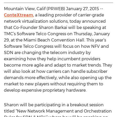
Mountain View, Calif (PRWEB) January 27, 2015 --
ConteXtream
, a leading provider of carrier-grade
network virtualization solutions, today announced
that Co-Founder Sharon Barkai will be speaking at
TMC’s Software Telco Congress on Thursday, January
29, at the Miami Beach Convention Hall. This year’s
Software Telco Congress will focus on how NFV and
SDN are changing the telecom industry by
examining how they help incumbent providers
become more agile and adapt to market trends. They
will also look at how carriers can handle subscriber
demands more effectively, while also opening up the
market to new players without requiring them to
develop expensive proprietary hardware.
Sharon will be participating in a breakout session
titled “New Network Management and Orchestration