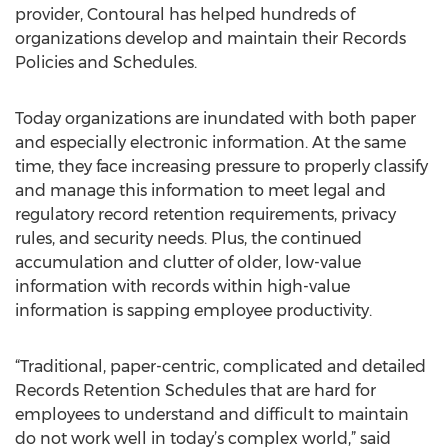
provider, Contoural has helped hundreds of
organizations develop and maintain their Records
Policies and Schedules.
Today organizations are inundated with both paper
and especially electronic information. At the same
time, they face increasing pressure to properly classify
and manage this information to meet legal and
regulatory record retention requirements, privacy
rules, and security needs. Plus, the continued
accumulation and clutter of older, low-value
information with records within high-value
information is sapping employee productivity.
“Traditional, paper-centric, complicated and detailed
Records Retention Schedules that are hard for
employees to understand and difficult to maintain
do not work well in today’s complex world,” said