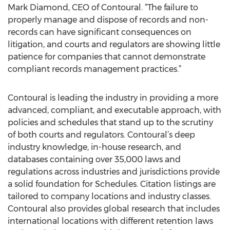
Mark Diamond, CEO of Contoural. “The failure to
properly manage and dispose of records and non-
records can have significant consequences on
litigation, and courts and regulators are showing little
patience for companies that cannot demonstrate
compliant records management practices.”
Contoural is leading the industry in providing a more
advanced, compliant, and executable approach, with
policies and schedules that stand up to the scrutiny
of both courts and regulators. Contoural’s deep
industry knowledge, in-house research, and
databases containing over 35,000 laws and
regulations across industries and jurisdictions provide
a solid foundation for Schedules. Citation listings are
tailored to company locations and industry classes.
Contoural also provides global research that includes
international locations with different retention laws