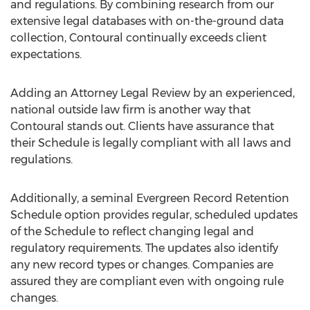
and regulations. By combining research from our
extensive legal databases with on-the-ground data
collection, Contoural continually exceeds client
expectations.
Adding an Attorney Legal Review by an experienced,
national outside law firm is another way that
Contoural stands out. Clients have assurance that
their Schedule is legally compliant with all laws and
regulations.
Additionally, a seminal Evergreen Record Retention
Schedule option provides regular, scheduled updates
of the Schedule to reflect changing legal and
regulatory requirements. The updates also identify
any new record types or changes. Companies are
assured they are compliant even with ongoing rule
changes.