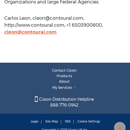
Organizations and large Federal Agencies.
Carlos Leon,
cleon@contoural.com
,
http://www.contoural.com, +1 6503900800,
cleon@contoural.com
Contact Cision
Products
About
My Services
Cision Distribution Helpline
888-776-0942
Legal
Site Map
RSS
Cookie Settings
Copyright © 2025
Cision
US Inc.