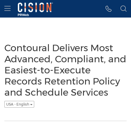
Accessibility Statement
Skip Navigation
Hamburger menu
Contoural Delivers Most
Advanced, Compliant, and
Easiest-to-Execute
Records Retention Policy
and Schedule Services
USA - English