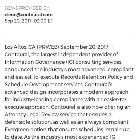
NEWS PROVIDED BY
cleon@contoural.com
Sep 20, 2017, 03:00 ET
Los Altos, CA (PRWEB) September 20, 2017 --
Contoural, the largest independent provider of
Information Governance (IG) consulting services,
announced the industry’s most advanced, compliant,
and easiest-to-execute Records Retention Policy and
Schedule Development services. Contoural’s
advanced design incorporates a modern approach
for industry-leading compliance with an easier-to-
execute approach. Contoural is also now offering an
Attorney Legal Review service that ensures a
defensible solution, as well as an always-compliant
Evergreen option that ensures schedules remain up
to date. As the industry’s most experienced IG