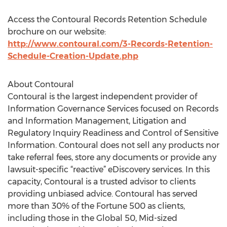
Access the Contoural Records Retention Schedule
brochure on our website:
http://www.contoural.com/3-Records-Retention-
Schedule-Creation-Update.php
About Contoural
Contoural is the largest independent provider of
Information Governance Services focused on Records
and Information Management, Litigation and
Regulatory Inquiry Readiness and Control of Sensitive
Information. Contoural does not sell any products nor
take referral fees, store any documents or provide any
lawsuit-specific “reactive” eDiscovery services. In this
capacity, Contoural is a trusted advisor to clients
providing unbiased advice. Contoural has served
more than 30% of the Fortune 500 as clients,
including those in the Global 50, Mid-sized