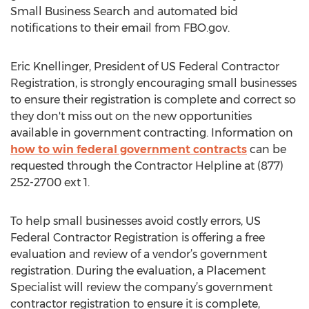
Small Business Search and automated bid
notifications to their email from FBO.gov.
Eric Knellinger, President of US Federal Contractor
Registration, is strongly encouraging small businesses
to ensure their registration is complete and correct so
they don't miss out on the new opportunities
available in government contracting. Information on
how to win federal government contracts
can be
requested through the Contractor Helpline at (877)
252-2700 ext 1.
To help small businesses avoid costly errors, US
Federal Contractor Registration is offering a free
evaluation and review of a vendor’s government
registration. During the evaluation, a Placement
Specialist will review the company’s government
contractor registration to ensure it is complete,