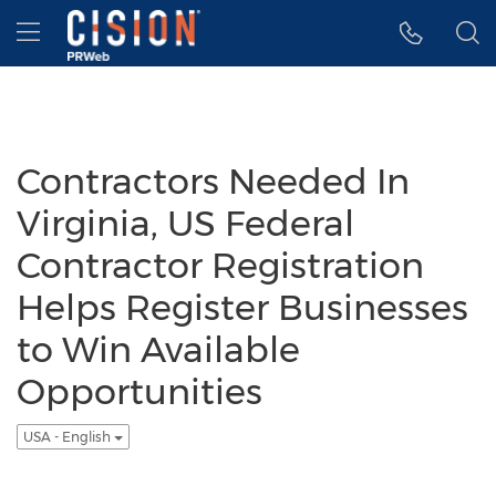
Accessibility Statement
Skip Navigation
Hamburger menu
Contractors Needed In
Virginia, US Federal
Contractor Registration
Helps Register Businesses
to Win Available
Opportunities
USA - English