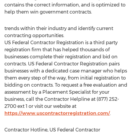
contains the correct information, and is optimized to
help them win government contracts.
trends within their industry and identify current
contracting opportunities.
US Federal Contractor Registration is a third party
registration firm that has helped thousands of
businesses complete their registration and bid on
contracts. US Federal Contractor Registration pairs
businesses with a dedicated case manager who helps
them every step of the way, from initial registration to
bidding on contracts. To request a free evaluation and
assessment by a Placement Specialist for your
business, call the Contractor Helpline at (877) 252-
2700 ext 1 or visit our website at
https://www.uscontractorregistration.com/
.
Contractor Hotline, US Federal Contractor