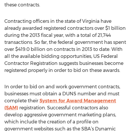
these contracts.
Contracting officers in the state of Virginia have
already awarded registered contractors over $1 billion
during the 2013 fiscal year, with a total of 21,744
transactions. So far, the federal government has spent
over $419.0 billion on contracts in 2013 to date. With
all the available bidding opportunities, US Federal
Contractor Registration suggests businesses become
registered properly in order to bid on these awards.
In order to bid on and work government contracts,
businesses must obtain a DUNS number and must
complete their
System for Award Management
(SAM)
registration. Successful contractors also
develop aggressive government marketing plans,
which include the creation of a profile on
government websites such as the SBA’s Dynamic