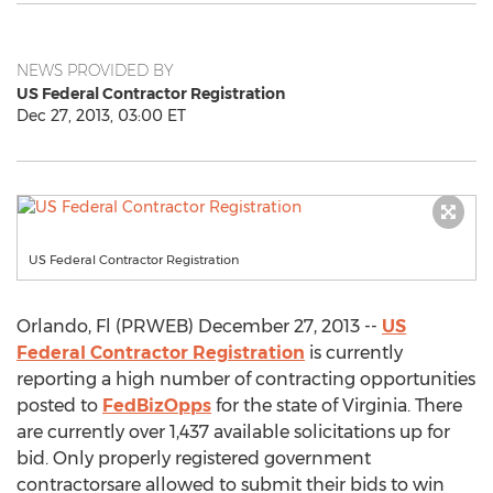
NEWS PROVIDED BY
US Federal Contractor Registration
Dec 27, 2013, 03:00 ET
US Federal Contractor Registration
Orlando, Fl (PRWEB) December 27, 2013 --
US
Federal Contractor Registration
is currently
reporting a high number of contracting opportunities
posted to
FedBizOpps
for the state of Virginia. There
are currently over 1,437 available solicitations up for
bid. Only properly registered government
contractorsare allowed to submit their bids to win