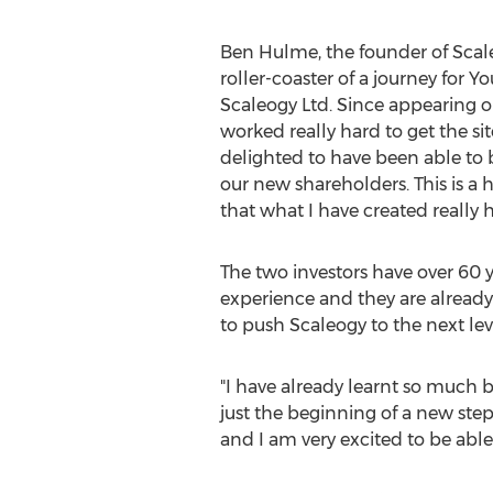
Ben Hulme, the founder of Scaleo
roller-coaster of a journey fo
Scaleogy Ltd. Since appearing 
worked really hard to get the sit
delighted to have been able to 
our new shareholders. This is a 
that what I have created really h
The two investors have over 60
experience and they are already
to push Scaleogy to the next le
"I have already learnt so much b
just the beginning of a new step
and I am very excited to be able