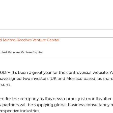
nted Receives Venture Capital
 -- It's been a great year for the controversial website
have signed two investors (UK and Monaco based) as shar
d sum.
nt for the company as this news comes just months after 
artners will be supplying global business consultancy r
espective industries.