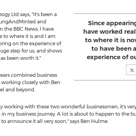
gy Ltd says, "It's been a
r YoungAndMinted and
Since appearin
on the BBC News, I have
have worked reall
e to where it is and I am
to where it is n
bring on the experience of
to have been a
huge step for us, and shows
experience of o
as been worth it."
 years combined business
 working closely with Ben
vel and beyond.
y working with these two wonderful businessmen, it's very 
 in my business journey. A lot is about to happen to the b
 to announce it all very soon," says Ben Hulme.