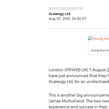
NEWS PROVIDED BY
Scaleogy Ltd
Aug 07, 2013, 04:30 ET
Young And Mi
London (PRWEB UK) 7 August 2013
have just announced that they 
Scaleogy Ltd, for an undisclose
This is another big announceme
James Mulholland. The two new p
experience and success in their r