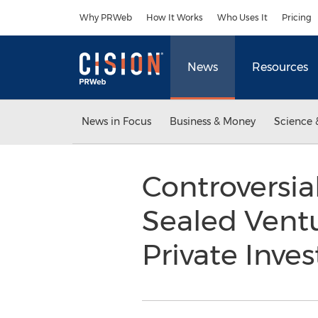
Accessibility Statement
Skip Navigation
Why PRWeb
How It Works
Who Uses It
Pricing
News
Resources
News in Focus
Business & Money
Science 
Controversi
Sealed Vent
Private Inve