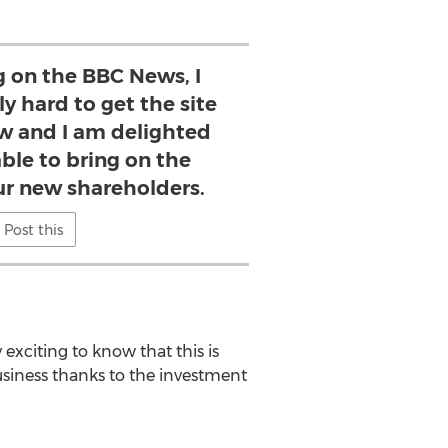
g on the BBC News, I
y hard to get the site
ow and I am delighted
ble to bring on the
ur new shareholders.
Post this
exciting to know that this is
usiness thanks to the investment