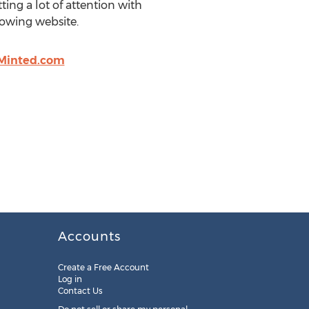
ing a lot of attention with
owing website.
Minted.com
Accounts
Create a Free Account
Log in
Contact Us