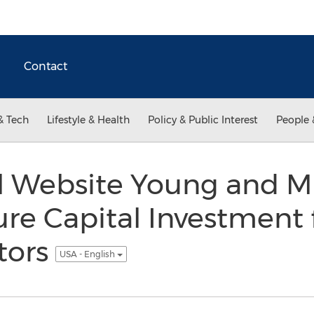
Contact
& Tech
Lifestyle & Health
Policy & Public Interest
People 
al Website Young and M
ure Capital Investment
stors
USA - English