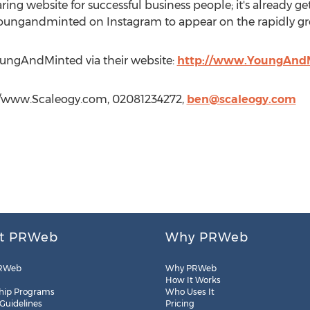
g website for successful business people; it's already gett
oungandminted on Instagram to appear on the rapidly gr
ungAndMinted via their website:
http://www.YoungAnd
://www.Scaleogy.com, 02081234272,
ben@scaleogy.com
t PRWeb
Why PRWeb
RWeb
Why PRWeb
How It Works
hip Programs
Who Uses It
 Guidelines
Pricing