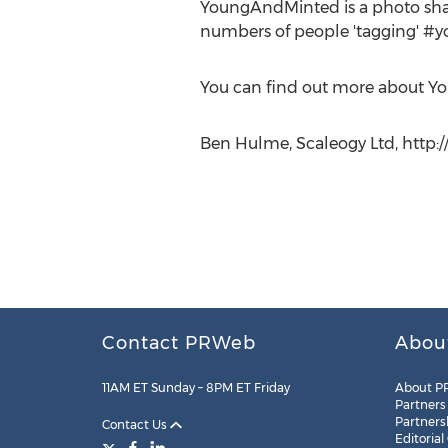
YoungAndMinted is a photo sharin
numbers of people 'tagging' #y
You can find out more about Yo
Ben Hulme, Scaleogy Ltd, http
Contact PRWeb
Abou
11AM ET Sunday – 8PM ET Friday
About P
Partners
Partners
Contact Us
Editorial