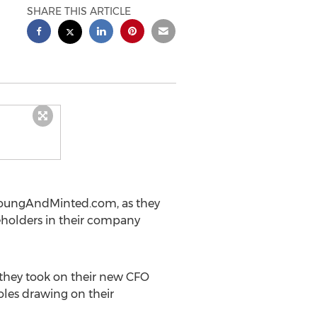
SHARE THIS ARTICLE
, YoungAndMinted.com, as they
eholders in their company
they took on their new CFO
oles drawing on their