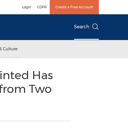
Login
GDPR
Create a Free Account
Search
& Culture
inted Has
 from Two