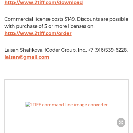
http://www.2tiff.com/download
Commercial license costs $149. Discounts are possible
with purchase of 5 or more licenses on:
http://www.2tiff.com/order
Laisan Shafikova, fCoder Group, Inc., +7 (916)539-6228,
laisan@gmail.com