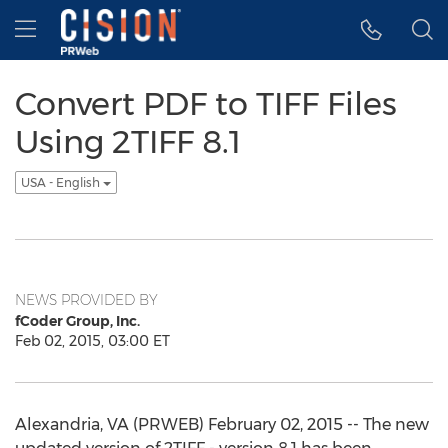
Accessibility Statement
Skip Navigation
Hamburger menu
Convert PDF to TIFF Files
Using 2TIFF 8.1
USA - English
NEWS PROVIDED BY
fCoder Group, Inc.
Feb 02, 2015, 03:00 ET
Alexandria, VA (PRWEB) February 02, 2015 -- The new