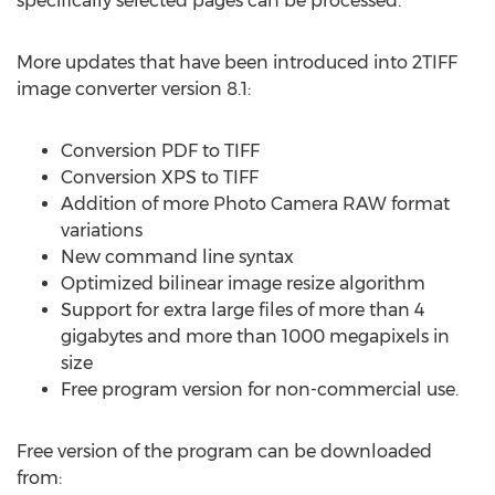
specifically selected pages can be processed.
More updates that have been introduced into 2TIFF
image converter version 8.1:
Conversion PDF to TIFF
Conversion XPS to TIFF
Addition of more Photo Camera RAW format
variations
New command line syntax
Optimized bilinear image resize algorithm
Support for extra large files of more than 4
gigabytes and more than 1000 megapixels in
size
Free program version for non-commercial use.
Free version of the program can be downloaded
from: