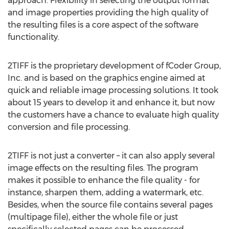
approach. Flexibility in selecting the output format
and image properties providing the high quality of
the resulting files is a core aspect of the software
functionality.
2TIFF is the proprietary development of fCoder Group,
Inc. and is based on the graphics engine aimed at
quick and reliable image processing solutions. It took
about 15 years to develop it and enhance it, but now
the customers have a chance to evaluate high quality
conversion and file processing.
2TIFF is not just a converter – it can also apply several
image effects on the resulting files. The program
makes it possible to enhance the file quality - for
instance, sharpen them, adding a watermark, etc.
Besides, when the source file contains several pages
(multipage file), either the whole file or just