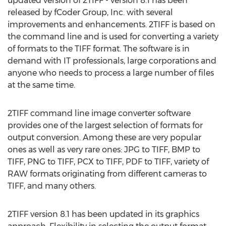
updated version of 2TIFF - version 8.1 has been
released by fCoder Group, Inc. with several
improvements and enhancements. 2TIFF is based on
the command line and is used for converting a variety
of formats to the TIFF format. The software is in
demand with IT professionals, large corporations and
anyone who needs to process a large number of files
at the same time.
2TIFF command line image converter software
provides one of the largest selection of formats for
output conversion. Among these are very popular
ones as well as very rare ones: JPG to TIFF, BMP to
TIFF, PNG to TIFF, PCX to TIFF, PDF to TIFF, variety of
RAW formats originating from different cameras to
TIFF, and many others.
2TIFF version 8.1 has been updated in its graphics