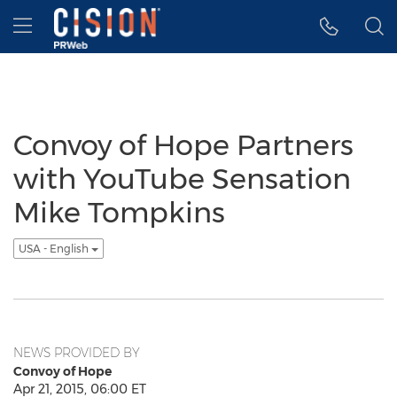
Accessibility Statement
Skip Navigation
Hamburger menu
Convoy of Hope Partners
with YouTube Sensation
Mike Tompkins
USA - English
NEWS PROVIDED BY
Convoy of Hope
Apr 21, 2015, 06:00 ET