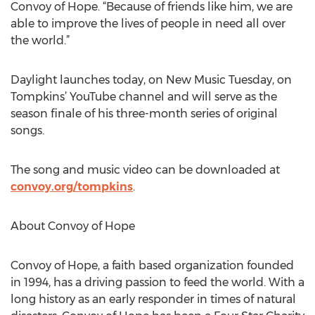
Convoy of Hope. “Because of friends like him, we are
able to improve the lives of people in need all over
the world.”
Daylight launches today, on New Music Tuesday, on
Tompkins’ YouTube channel and will serve as the
season finale of his three-month series of original
songs.
The song and music video can be downloaded at
convoy.org/tompkins
.
About Convoy of Hope
Convoy of Hope, a faith based organization founded
in 1994, has a driving passion to feed the world. With a
long history as an early responder in times of natural