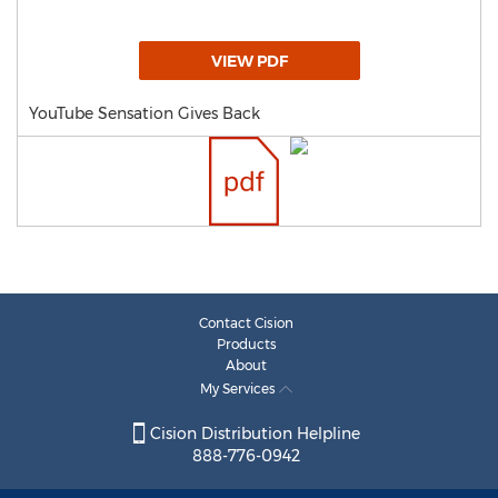
VIEW PDF
YouTube Sensation Gives Back
Contact Cision
Products
About
My Services
Cision Distribution Helpline
888-776-0942