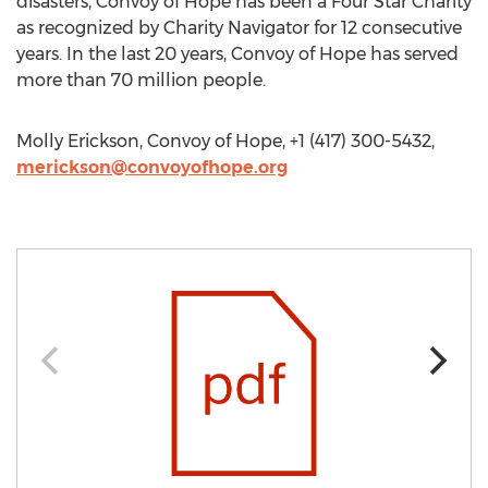
disasters, Convoy of Hope has been a Four Star Charity
as recognized by Charity Navigator for 12 consecutive
years. In the last 20 years, Convoy of Hope has served
more than 70 million people.
Molly Erickson, Convoy of Hope, +1 (417) 300-5432,
merickson@convoyofhope.org