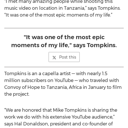
“I met many amazing people while shooting this
music video on location in Tanzania,” says Tompkins.
“It was one of the most epic moments of my life.”
"It was one of the most epic
moments of my life," says Tompkins.
Post this
Tompkins is an a capella artist — with nearly 1.5
million subscribers on YouTube — who traveled with
Convoy of Hope to Tanzania, Africa in January to film
the project.
“We are honored that Mike Tompkins is sharing the
work we do with his extensive YouTube audience,”
says Hal Donaldson, president and co-founder of