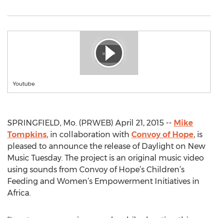
Youtube
SPRINGFIELD, Mo. (PRWEB) April 21, 2015 --
Mike
Tompkins
, in collaboration with
Convoy of Hope
, is
pleased to announce the release of Daylight on New
Music Tuesday. The project is an original music video
using sounds from Convoy of Hope’s Children’s
Feeding and Women’s Empowerment Initiatives in
Africa.