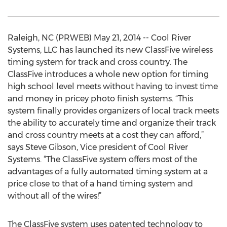
Raleigh, NC (PRWEB) May 21, 2014 -- Cool River
Systems, LLC has launched its new ClassFive wireless
timing system for track and cross country. The
ClassFive introduces a whole new option for timing
high school level meets without having to invest time
and money in pricey photo finish systems. “This
system finally provides organizers of local track meets
the ability to accurately time and organize their track
and cross country meets at a cost they can afford,”
says Steve Gibson, Vice president of Cool River
Systems. “The ClassFive system offers most of the
advantages of a fully automated timing system at a
price close to that of a hand timing system and
without all of the wires!”
The ClassFive system uses patented technology to