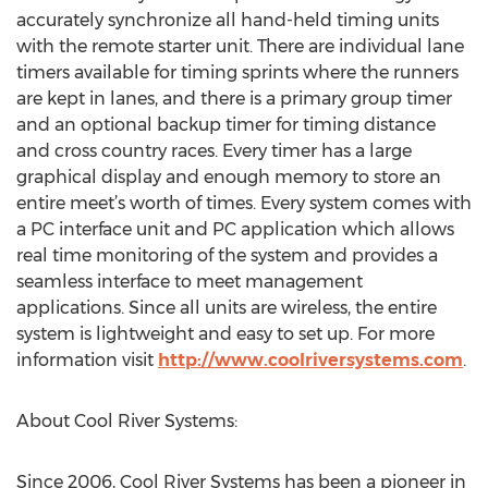
accurately synchronize all hand-held timing units
with the remote starter unit. There are individual lane
timers available for timing sprints where the runners
are kept in lanes, and there is a primary group timer
and an optional backup timer for timing distance
and cross country races. Every timer has a large
graphical display and enough memory to store an
entire meet’s worth of times. Every system comes with
a PC interface unit and PC application which allows
real time monitoring of the system and provides a
seamless interface to meet management
applications. Since all units are wireless, the entire
system is lightweight and easy to set up. For more
information visit
http://www.coolriversystems.com
.
About Cool River Systems:
Since 2006, Cool River Systems has been a pioneer in