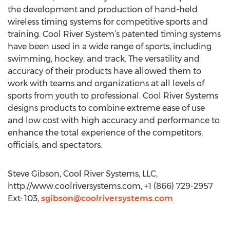
the development and production of hand-held
wireless timing systems for competitive sports and
training. Cool River System’s patented timing systems
have been used in a wide range of sports, including
swimming, hockey, and track. The versatility and
accuracy of their products have allowed them to
work with teams and organizations at all levels of
sports from youth to professional. Cool River Systems
designs products to combine extreme ease of use
and low cost with high accuracy and performance to
enhance the total experience of the competitors,
officials, and spectators.
Steve Gibson, Cool River Systems, LLC,
http://www.coolriversystems.com, +1 (866) 729-2957
Ext: 103,
sgibson@coolriversystems.com