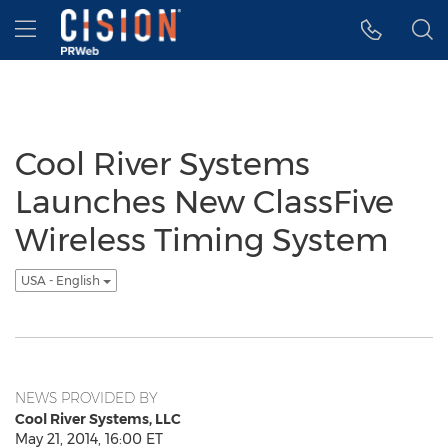
Accessibility Statement
Skip Navigation
Hamburger menu
Cool River Systems
Launches New ClassFive
Wireless Timing System
USA - English
NEWS PROVIDED BY
Cool River Systems, LLC
May 21, 2014, 16:00 ET