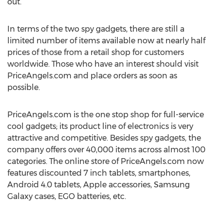
out.
In terms of the two spy gadgets, there are still a
limited number of items available now at nearly half
prices of those from a retail shop for customers
worldwide. Those who have an interest should visit
PriceAngels.com and place orders as soon as
possible.
PriceAngels.com is the one stop shop for full-service
cool gadgets; its product line of electronics is very
attractive and competitive. Besides spy gadgets, the
company offers over 40,000 items across almost 100
categories. The online store of PriceAngels.com now
features discounted 7 inch tablets, smartphones,
Android 4.0 tablets, Apple accessories, Samsung
Galaxy cases, EGO batteries, etc.