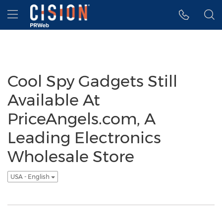
Accessibility Statement
Skip Navigation
Hamburger menu
Cool Spy Gadgets Still
Available At
PriceAngels.com, A
Leading Electronics
Wholesale Store
USA - English