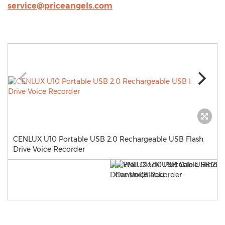
service@priceangels.com
CENLUX U10 Portable USB 2.0 Rechargeable USB Flash
Drive Voice Recorder