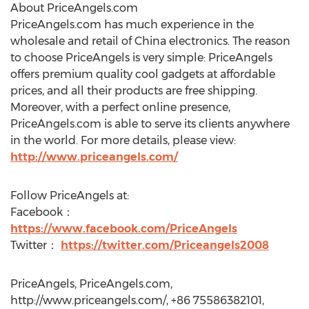
About PriceAngels.com
PriceAngels.com has much experience in the
wholesale and retail of China electronics. The reason
to choose PriceAngels is very simple: PriceAngels
offers premium quality cool gadgets at affordable
prices, and all their products are free shipping.
Moreover, with a perfect online presence,
PriceAngels.com is able to serve its clients anywhere
in the world. For more details, please view:
http://www.priceangels.com/
Follow PriceAngels at:
Facebook：
https://www.facebook.com/PriceAngels
Twitter：
https://twitter.com/Priceangels2008
PriceAngels, PriceAngels.com,
http://www.priceangels.com/, +86 75586382101,