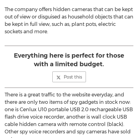
The company offers hidden cameras that can be kept
out of view or disguised as household objects that can
be kept in full view, such as, plant pots, electric
sockets and more.
Everything here is perfect for those
with a limited budget.
Post this
There is a great traffic to the website everyday, and
there are only two items of spy gadgets in stock now:
one is Cenlux U10 portable USB 2.0 rechargeable USB
flash drive voice recorder, another is wall clock USB
cable hidden camera with remote control (black).
Other spy voice recorders and spy cameras have sold