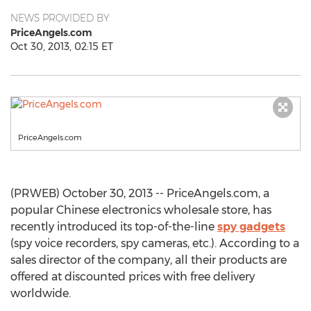
NEWS PROVIDED BY
PriceAngels.com
Oct 30, 2013, 02:15 ET
PriceAngels.com
(PRWEB) October 30, 2013 -- PriceAngels.com, a
popular Chinese electronics wholesale store, has
recently introduced its top-of-the-line
spy gadgets
(spy voice recorders, spy cameras, etc.). According to a
sales director of the company, all their products are
offered at discounted prices with free delivery
worldwide.