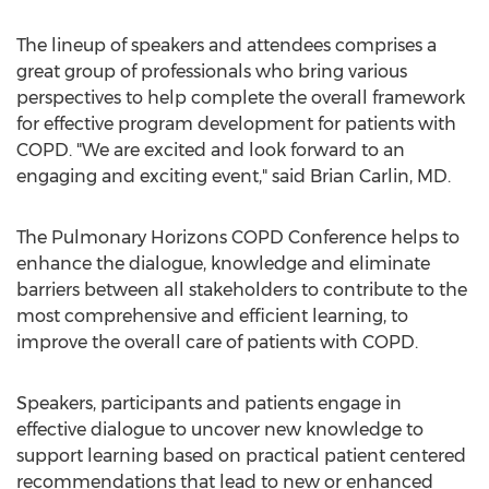
The lineup of speakers and attendees comprises a
great group of professionals who bring various
perspectives to help complete the overall framework
for effective program development for patients with
COPD. "We are excited and look forward to an
engaging and exciting event," said Brian Carlin, MD.
The Pulmonary Horizons COPD Conference helps to
enhance the dialogue, knowledge and eliminate
barriers between all stakeholders to contribute to the
most comprehensive and efficient learning, to
improve the overall care of patients with COPD.
Speakers, participants and patients engage in
effective dialogue to uncover new knowledge to
support learning based on practical patient centered
recommendations that lead to new or enhanced