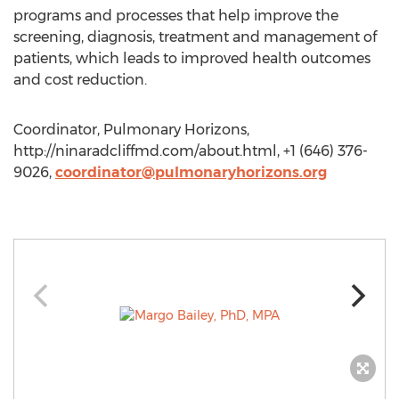
programs and processes that help improve the
screening, diagnosis, treatment and management of
patients, which leads to improved health outcomes
and cost reduction.
Coordinator, Pulmonary Horizons,
http://ninaradcliffmd.com/about.html, +1 (646) 376-
9026,
coordinator@pulmonaryhorizons.org