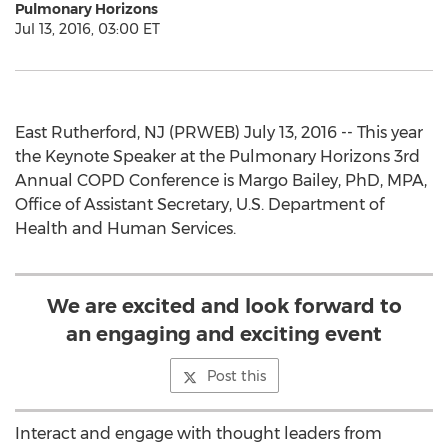
Pulmonary Horizons
Jul 13, 2016, 03:00 ET
East Rutherford, NJ (PRWEB) July 13, 2016 -- This year
the Keynote Speaker at the Pulmonary Horizons 3rd
Annual COPD Conference is Margo Bailey, PhD, MPA,
Office of Assistant Secretary, U.S. Department of
Health and Human Services.
We are excited and look forward to
an engaging and exciting event
Post this
Interact and engage with thought leaders from