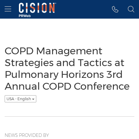
Accessibility Statement
Skip Navigation
Hamburger menu
COPD Management
Strategies and Tactics at
Pulmonary Horizons 3rd
Annual COPD Conference
USA - English
NEWS PROVIDED BY