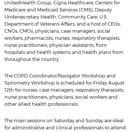
UnitedHealth Group, Cigna Healthcare, Centers for
Medicare and Medicaid Services (CMS), Deputy
Undersecretary Health, Community Care, U.S.
Department of Veterans Affairs, and a host of CEOs,
CNOs, CMOs, physicians, case managers, social
workers, pharmacists, nurses, respiratory therapists,
nurse practitioners, physician assistants, from
hospitals and health systems and health plans from
throughout the country.
The COPD Coordinator/Navigator Workshop and
Spirometry Workshop is scheduled for Friday August
12th for nurses, case managers, respiratory therapists,
nurse practitioners, physicians, social workers and
other allied health professionals.
The main sessions on Saturday and Sunday are ideal
for administrative and clinical professionals to attend.