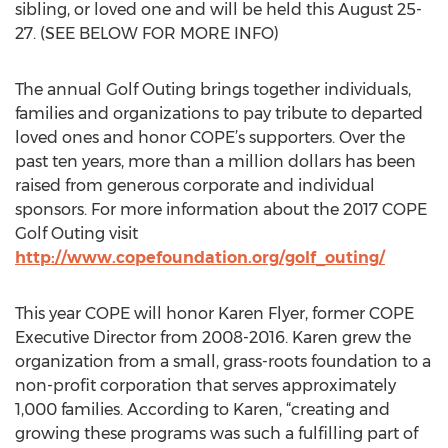
sibling, or loved one and will be held this August 25-
27. (SEE BELOW FOR MORE INFO)
The annual Golf Outing brings together individuals,
families and organizations to pay tribute to departed
loved ones and honor COPE’s supporters. Over the
past ten years, more than a million dollars has been
raised from generous corporate and individual
sponsors. For more information about the 2017 COPE
Golf Outing visit
http://www.copefoundation.org/golf_outing/
This year COPE will honor Karen Flyer, former COPE
Executive Director from 2008-2016. Karen grew the
organization from a small, grass-roots foundation to a
non-profit corporation that serves approximately
1,000 families. According to Karen, “creating and
growing these programs was such a fulfilling part of