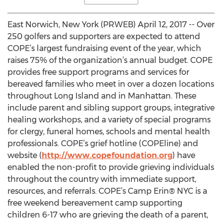
East Norwich, New York (PRWEB) April 12, 2017 -- Over
250 golfers and supporters are expected to attend
COPE’s largest fundraising event of the year, which
raises 75% of the organization’s annual budget. COPE
provides free support programs and services for
bereaved families who meet in over a dozen locations
throughout Long Island and in Manhattan. These
include parent and sibling support groups, integrative
healing workshops, and a variety of special programs
for clergy, funeral homes, schools and mental health
professionals. COPE’s grief hotline (COPEline) and
website (
http://www.copefoundation.org
) have
enabled the non-profit to provide grieving individuals
throughout the country with immediate support,
resources, and referrals. COPE’s Camp Erin® NYC is a
free weekend bereavement camp supporting
children 6-17 who are grieving the death of a parent,