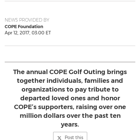
NEWS PROVIDED BY
COPE Foundation
Apr 12, 2017, 03:00 ET
The annual COPE Golf Outing brings
together individuals, families and
organizations to pay tribute to
departed loved ones and honor
COPE’s supporters, raising over one
million dollars over the past ten
years.
Post this