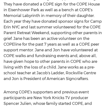
They have donated a COPE sign for the COPE House
in Eisenhower Park as well as a bench at COPE's
Memorial Labyrinth in memory of their daughter.
Each year they have donated sponsor signs for Camp
Erin NYC and last summer volunteered for the COPE
Parent Retreat Weekend, supporting other parents in
grief. Jane has been an active volunteer on the
COPEline for the past 7 years as well as a COPE peer
support mentor. Jane and Jon have volunteered at
COPE walks and fundraising events and, above all,
have given hope to other parents in COPE who are
living with the loss of a child. Jane works as a pre-
school teacher at Jacob's Ladder, Rockville Centre
and Jon is President of American Signcrafters.
Among COPE’s supporters and previous event
participants are New York Knicks TV producer
Spencer Julien, whose family started COPE, and