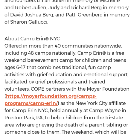
and founders Lillian Julien in memory of Michelle
and Robert Julien, Judy and Richard Berg in memory
of David Joshua Berg, and Patti Greenberg in memory
of Sharon Gallucci.
About Camp Erin® NYC
Offered in more than 40 communities nationwide,
including 48 camps nationally, Camp Erin® is a free
weekend bereavement camp for children and teens
ages 6-17 that combines traditional, fun camp
activities with grief education and emotional support,
facilitated by grief professionals and trained
volunteers. COPE partners with the Moyer Foundation
(
https://moyerfoundation.org/camps-
programs/camp-erin/
) as the New York City affiliate
for Camp Erin NYC, held annually at Camp Wayne in
Preston Park, PA, to help children from the tri-state
area who are grieving the death of a parent, sibling or
someone close to them. The weekend, which will be