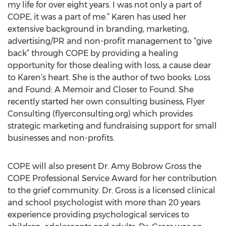
my life for over eight years. I was not only a part of
COPE, it was a part of me.” Karen has used her
extensive background in branding, marketing,
advertising/PR and non-profit management to “give
back” through COPE by providing a healing
opportunity for those dealing with loss, a cause dear
to Karen’s heart. She is the author of two books: Loss
and Found: A Memoir and Closer to Found. She
recently started her own consulting business, Flyer
Consulting (flyerconsulting.org) which provides
strategic marketing and fundraising support for small
businesses and non-profits.
COPE will also present Dr. Amy Bobrow Gross the
COPE Professional Service Award for her contribution
to the grief community. Dr. Gross is a licensed clinical
and school psychologist with more than 20 years
experience providing psychological services to