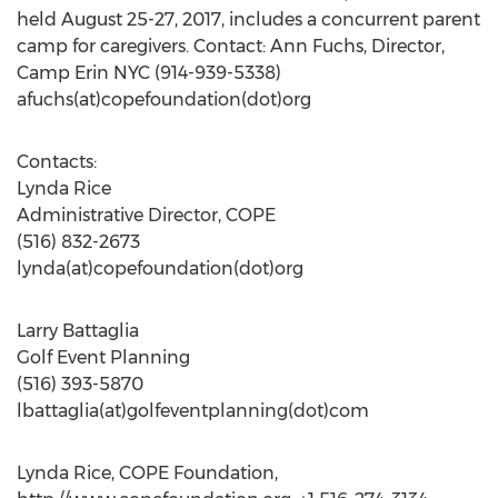
held August 25-27, 2017, includes a concurrent parent
camp for caregivers. Contact: Ann Fuchs, Director,
Camp Erin NYC (914-939-5338)
afuchs(at)copefoundation(dot)org
Contacts:
Lynda Rice
Administrative Director, COPE
(516) 832-2673
lynda(at)copefoundation(dot)org
Larry Battaglia
Golf Event Planning
(516) 393-5870
lbattaglia(at)golfeventplanning(dot)com
Lynda Rice, COPE Foundation,