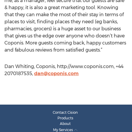
me, as a manager, feel secure that our guests are safe
& happy, it is also a great marketing tool. Knowing
that they can make the most of their stay in terms of
places to visit, finding places they need (eg banks,
pharmacies, grocers) is a huge asset to our business
that gives us the edge over anyone who doesn’t have
Coponis. More guests coming back, happy customers
and fabulous reviews from satisfied guests.”
Dan Whiting, Coponis, http://www.coponis.com, +44
2070187535,
dan@coponis.com
Contact Cision
Products
About
My Services