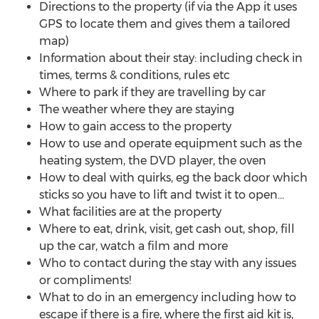
Directions to the property (if via the App it uses
GPS to locate them and gives them a tailored
map)
Information about their stay: including check in
times, terms & conditions, rules etc
Where to park if they are travelling by car
The weather where they are staying
How to gain access to the property
How to use and operate equipment such as the
heating system, the DVD player, the oven
How to deal with quirks, eg the back door which
sticks so you have to lift and twist it to open...
What facilities are at the property
Where to eat, drink, visit, get cash out, shop, fill
up the car, watch a film and more
Who to contact during the stay with any issues
or compliments!
What to do in an emergency including how to
escape if there is a fire, where the first aid kit is,