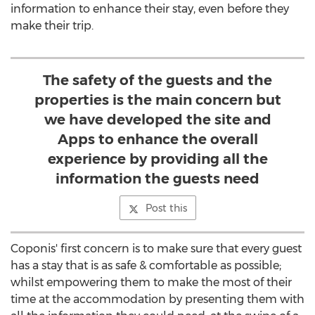
information to enhance their stay, even before they
make their trip.
The safety of the guests and the
properties is the main concern but
we have developed the site and
Apps to enhance the overall
experience by providing all the
information the guests need
Post this
Coponis' first concern is to make sure that every guest
has a stay that is as safe & comfortable as possible;
whilst empowering them to make the most of their
time at the accommodation by presenting them with