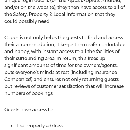
unique login details (on the Apps (Apple & Android)
and/or on the website); they then have access to all of
the Safety, Property & Local Information that they
could possibly need.
Coponis not only helps the guests to find and access
their accommodation, it keeps them safe, confortable
and happy, with instant access to all the facilities of
their surrounding area. In return, this frees up
significant amounts of time for the owners/agents,
puts everyone’s minds at rest (including Insurance
Companies!) and ensures not only returning guests
but reviews of customer satisfaction that will increase
numbers of bookings.
Guests have access to:
The property address