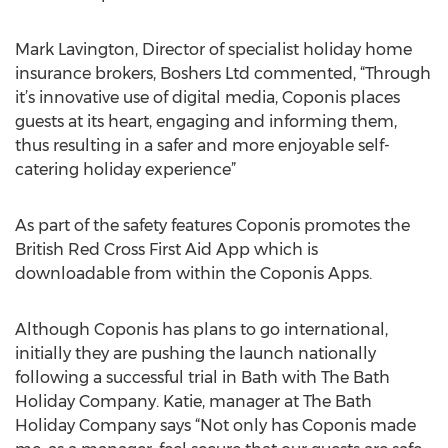
Mark Lavington, Director of specialist holiday home
insurance brokers, Boshers Ltd commented, “Through
it’s innovative use of digital media, Coponis places
guests at its heart, engaging and informing them,
thus resulting in a safer and more enjoyable self-
catering holiday experience”
As part of the safety features Coponis promotes the
British Red Cross First Aid App which is
downloadable from within the Coponis Apps.
Although Coponis has plans to go international,
initially they are pushing the launch nationally
following a successful trial in Bath with The Bath
Holiday Company. Katie, manager at The Bath
Holiday Company says “Not only has Coponis made