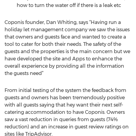
how to turn the water off if there is a leak etc
Coponis founder, Dan Whiting, says “Having run a
holiday let management company we saw the issues
that owners and guests face and wanted to create a
tool to cater for both their needs. The safety of the
guests and the properties is the main concern but we
have developed the site and Apps to enhance the
overall experience by providing all the information
the guests need”
From initial testing of the system the feedback from
guests and owners has been tremendously positive
with all guests saying that hey want their next self-
catering accommodation to have Coponis. Owners
saw a vast reduction in queries from guests (74%
reduction) and an increase in guest review ratings on
sites like TripAdvisor.