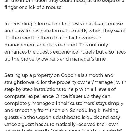
all the information they could need, at the swipe of a
finger or click of a mouse.
In providing information to guests in a clear, concise
and easy to navigate format - exactly when they want
it - the need for them to contact owners or
management agents is reduced. This not only
enhances the guest’s experience hugely but also frees
up the property owner’s and manager’s time.
Setting up a property on Coponis is smooth and
straightforward for the property owner/manager, with
step-by-step instructions to help with all levels of
computer experience. Once it’s set up they can
completely manage all their customers’ stays simply
and smoothly from then on. Scheduling & inviting
guests via the Coponis dashboard is quick and easy.
Once a guest has automatically received their own