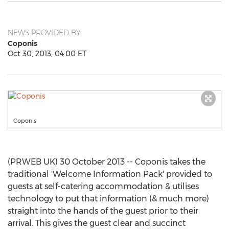
NEWS PROVIDED BY
Coponis
Oct 30, 2013, 04:00 ET
Coponis
(PRWEB UK) 30 October 2013 -- Coponis takes the
traditional 'Welcome Information Pack' provided to
guests at self-catering accommodation & utilises
technology to put that information (& much more)
straight into the hands of the guest prior to their
arrival. This gives the guest clear and succinct