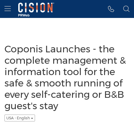
Accessibility Statement
Skip Navigation
Hamburger menu
Coponis Launches - the
complete management &
information tool for the
safe & smooth running of
every self-catering or B&B
guest's stay
USA - English