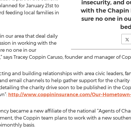
insecurity, and 
planned for January 21st to
with the Chapin
d feeding local families in
sure no one in 
bed
in our area that deal daily
ssion in working with the
re no one in our
 says Tracey Coppin Caruso, founder and manager of Cop
ng and building relationships with area civic leaders, fam
and email channels to help gather support for the charity e
le detailing the charity drive soon to be published in the
wn”:
http://www.coppininsurance.com/Our-Hometown
cy became a new affiliate of the national “Agents of Cha
ment, the Coppin team plans to work with a new southern
bimonthly basis.