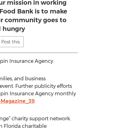
our mission in working
 Food Bank is to make
our community goes to
 hungry
Post this
pin Insurance Agency.
ilies, and business
vent. Further publicity efforts
 Coppin Insurance Agency monthly
-Magazine_39
.
nge” charity support network.
 Florida charitable