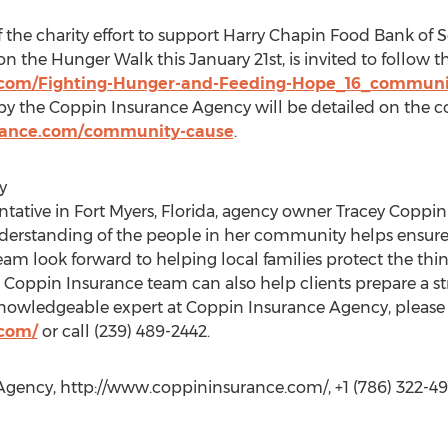
the charity effort to support Harry Chapin Food Bank of 
 the Hunger Walk this January 21st, is invited to follow thi
.com/Fighting-Hunger-and-Feeding-Hope_16_communi
by the Coppin Insurance Agency will be detailed on the
rance.com/community-cause
.
y
ntative in Fort Myers, Florida, agency owner Tracey Copp
derstanding of the people in her community helps ensure 
 team look forward to helping local families protect the thi
Coppin Insurance team can also help clients prepare a str
knowledgeable expert at Coppin Insurance Agency, please v
.com/
or call (239) 489-2442.
 Agency, http://www.coppininsurance.com/, +1 (786) 322-4