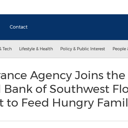
Contact
& Tech
Lifestyle & Health
Policy & Public Interest
People 
ance Agency Joins the
Bank of Southwest Flo
rt to Feed Hungry Fami