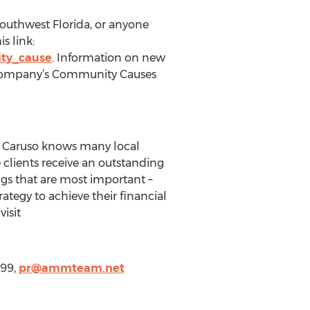
Southwest Florida, or anyone
s link:
ty_cause
. Information on new
 company’s Community Causes
in Caruso knows many local
clients receive an outstanding
ngs that are most important –
ategy to achieve their financial
isit
999,
pr@ammteam.net