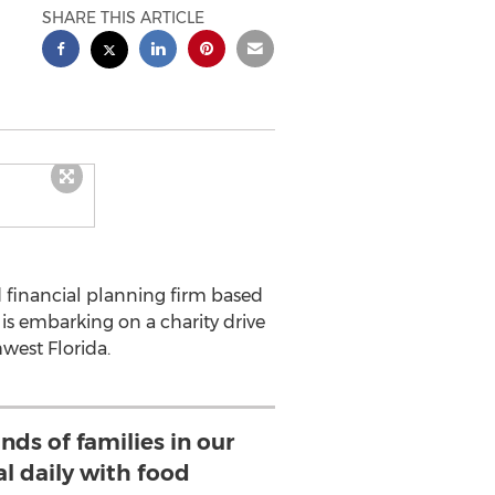
SHARE THIS ARTICLE
 financial planning firm based
is embarking on a charity drive
west Florida.
nds of families in our
al daily with food