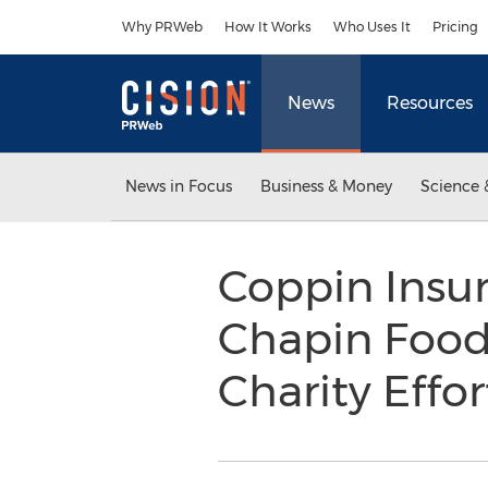
Accessibility Statement
Skip Navigation
Why PRWeb
How It Works
Who Uses It
Pricing
News
Resources
News in Focus
Business & Money
Science 
Coppin Insur
Chapin Food 
Charity Effo