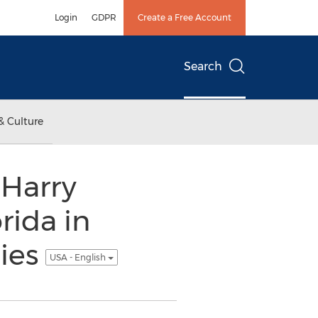
Login
GDPR
Create a Free Account
Search
& Culture
 Harry
rida in
lies
USA - English