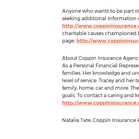
Anyone who wants to be part of 
seeking additional information on
http://www.coppininsurance
charitable causes championed 
page:
http://www.coppininsu
About Coppin Insurance Agenc
As a Personal Financial Represe
families. Her knowledge and un
level of service. Tracey and her
family, home, car and more. The 
goals. To contact a caring and 
http://www.coppininsurance
Natalia Tate, Coppin Insurance