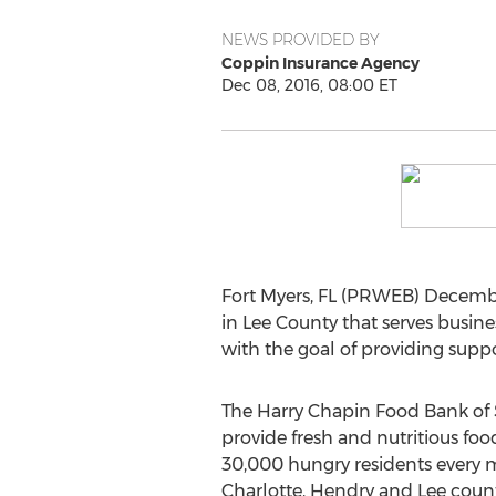
NEWS PROVIDED BY
Coppin Insurance Agency
Dec 08, 2016, 08:00 ET
Fort Myers, FL (PRWEB) Decembe
in Lee County that serves busine
with the goal of providing supp
The Harry Chapin Food Bank of 
provide fresh and nutritious food
30,000 hungry residents every m
Charlotte, Hendry and Lee counti