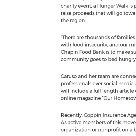
charity event, a Hunger Walk is 
raise proceeds that will go towar
the region.
“There are thousands of families 
with food insecurity, and our mi
Chapin Food Bank is to make su
community goes to bed hungry,”
Caruso and her team are connecti
professionals over social media 
will include a full length artic
online magazine “Our Hometo
Recently, Coppin Insurance Agen
As active members of this move
organization or nonprofit on a 