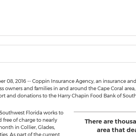
r 08, 2016 -- Coppin Insurance Agency, an insurance and
ss owners and families in and around the Cape Coral area, 
ort and donations to the Harry Chapin Food Bank of South
Southwest Florida works to
 free of charge to nearly
There are thousa
onth in Collier, Glades,
area that de
es. As part of the current