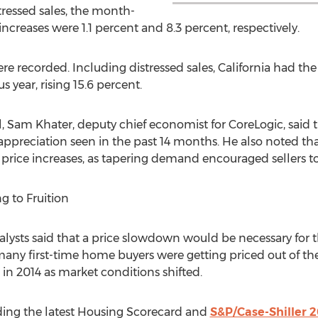
tressed sales, the month-
creases were 1.1 percent and 8.3 percent, respectively.
were recorded. Including distressed sales, California had th
 year, rising 15.6 percent.
l, Sam Khater, deputy chief economist for CoreLogic, said
f appreciation seen in the past 14 months. He also noted t
r price increases, as tapering demand encouraged sellers to 
 to Fruition
nalysts said that a price slowdown would be necessary for 
s many first-time home buyers were getting priced out of t
in 2014 as market conditions shifted.
ding the latest Housing Scorecard and
S&P/Case-Shiller 2