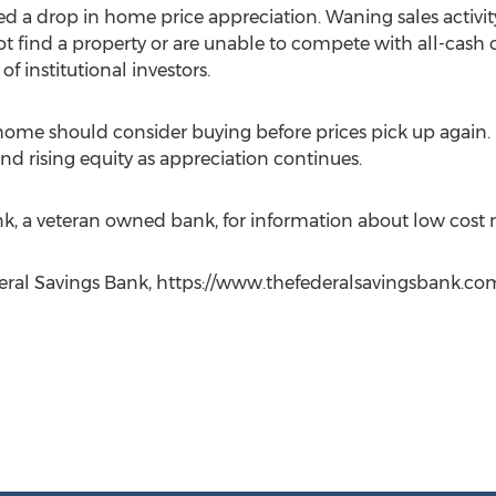
ed a drop in home price appreciation. Waning sales activity 
t find a property or are unable to compete with all-cash o
f institutional investors.
me should consider buying before prices pick up again.
nd rising equity as appreciation continues.
k, a veteran owned bank, for information about low cost
deral Savings Bank, https://www.thefederalsavingsbank.co