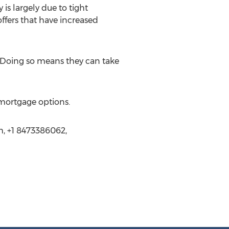
is largely due to tight
ffers that have increased
 Doing so means they can take
 mortgage options.
m, +1 8473386062,