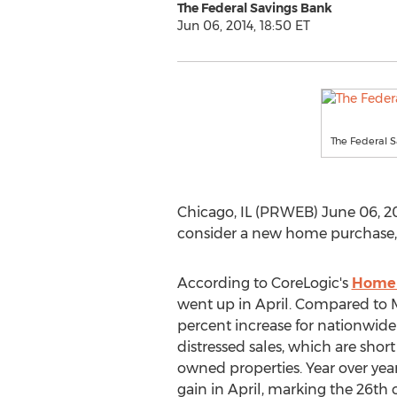
The Federal Savings Bank
Jun 06, 2014, 18:50 ET
The Federal 
Chicago, IL (PRWEB) June 06, 20
consider a new home purchase, a
According to CoreLogic's
Home 
went up in April. Compared to M
percent increase for nationwide
distressed sales, which are short
owned properties. Year over year
gain in April, marking the 26th