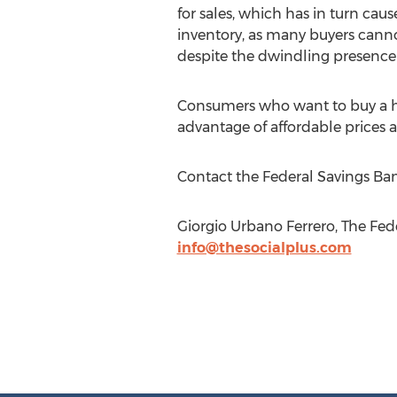
for sales, which has in turn caus
inventory, as many buyers canno
despite the dwindling presence o
Consumers who want to buy a ho
advantage of affordable prices a
Contact the Federal Savings Ban
Giorgio Urbano Ferrero, The Fe
info@thesocialplus.com