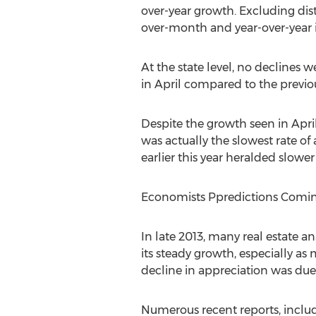
over-year growth. Excluding dis
over-month and year-over-year in
At the state level, no declines 
in April compared to the previous
Despite the growth seen in Apri
was actually the slowest rate o
earlier this year heralded slowe
Economists Ppredictions Coming
In late 2013, many real estate a
its steady growth, especially a
decline in appreciation was due 
Numerous recent reports, inclu