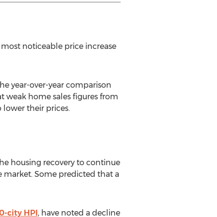
e most noticeable price increase
 the year-over-year comparison
hat weak home sales figures from
lower their prices.
the housing recovery to continue
he market. Some predicted that a
0-city HPI
, have noted a decline