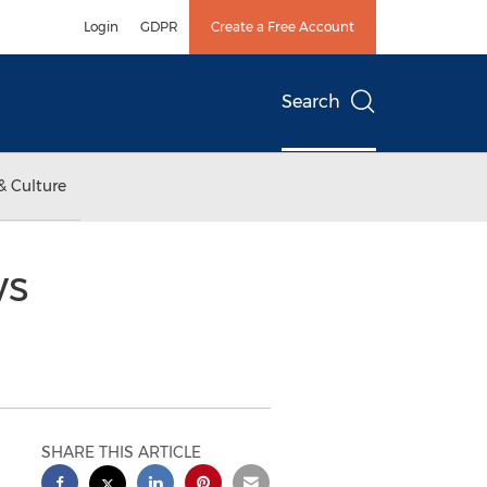
Login
GDPR
Create a Free Account
Search
& Culture
ws
SHARE THIS ARTICLE