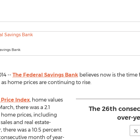
Savings Bank
14 --
The Federal Savings Bank
believes now is the time
s home prices are continuing to rise.
Price Index
, home values
arch, there was a 2.1
The 26th consec
 home prices, including
over-ye
 sales and real estate-
, there was a 10.5 percent
 consecutive month of year-