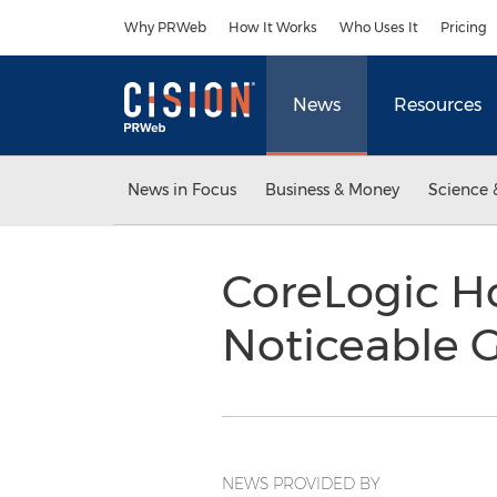
Accessibility Statement
Skip Navigation
Why PRWeb
How It Works
Who Uses It
Pricing
News
Resources
News in Focus
Business & Money
Science 
CoreLogic H
Noticeable 
NEWS PROVIDED BY