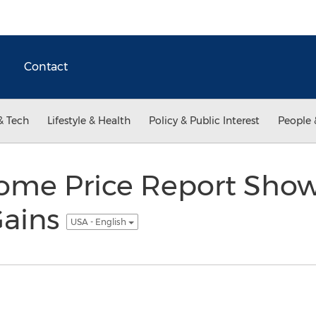
Contact
& Tech
Lifestyle & Health
Policy & Public Interest
People 
ome Price Report Sho
Gains
USA - English