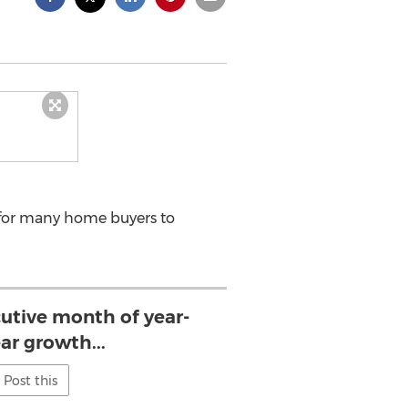
 for many home buyers to
utive month of year-
ar growth...
Post this