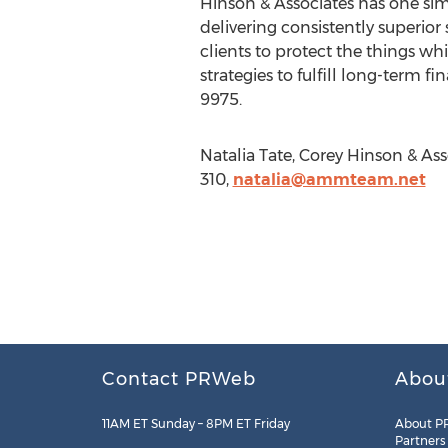
Hinson & Associates has one simp
delivering consistently superior
clients to protect the things w
strategies to fulfill long-term 
9975.
Natalia Tate, Corey Hinson & As
310,
natalia@ammteam.net
Contact PRWeb
Abou
11AM ET Sunday – 8PM ET Friday
About P
Partners