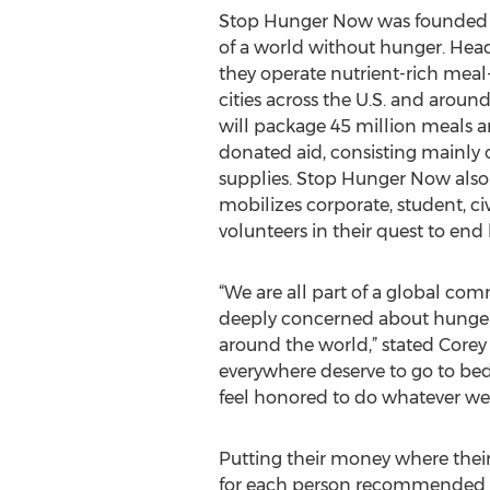
Stop Hunger Now was founded in
of a world without hunger. Head
they operate nutrient-rich mea
cities across the U.S. and around
will package 45 million meals a
donated aid, consisting mainly 
supplies. Stop Hunger Now also 
mobilizes corporate, student, ci
volunteers in their quest to end 
“We are all part of a global com
deeply concerned about hunger
around the world,” stated Corey
everywhere deserve to go to bed
feel honored to do whatever we 
Putting their money where their
for each person recommended to