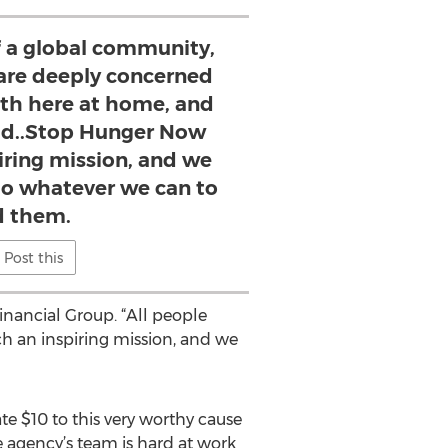
of a global community,
 are deeply concerned
th here at home, and
ld..Stop Hunger Now
iring mission, and we
do whatever we can to
d them.
Post this
inancial Group. “All people
h an inspiring mission, and we
e $10 to this very worthy cause
 agency’s team is hard at work