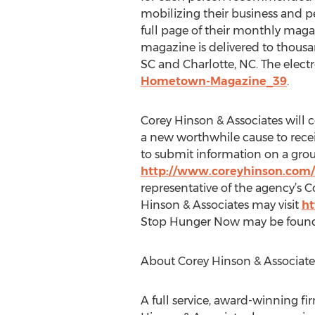
mobilizing their business and 
full page of their monthly magaz
magazine is delivered to thousan
SC and Charlotte, NC. The electr
Hometown-Magazine_39
.
Corey Hinson & Associates will 
a new worthwhile cause to rece
to submit information on a group
http://www.coreyhinson.com
representative of the agency’s
Hinson & Associates may visit
ht
Stop Hunger Now may be foun
About Corey Hinson & Associate
A full service, award-winning fir