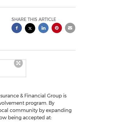
SHARE THIS ARTICLE
surance & Financial Group is
nvolvement program. By
r local community by expanding
now being accepted at: