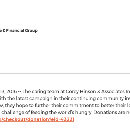
e & Financial Group
3, 2016 -- The caring team at Corey Hinson & Associates In
th the latest campaign in their continuing community i
w, they hope to further their commitment to better thei
nt challenge of feeding the world’s hungry. Donations are 
g/checkout/donation?eid=43221
.