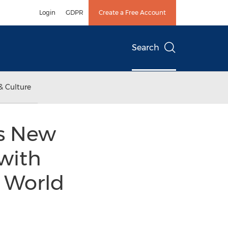
Login
GDPR
Create a Free Account
Search
& Culture
es New
with
 World