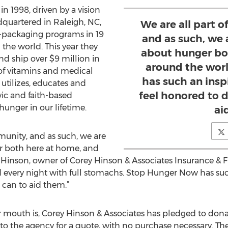
 1998, driven by a vision
quartered in Raleigh, NC,
We are all part 
l-packaging programs in 19
and as such, we
 the world. This year they
about hunger bo
nd ship over $9 million in
around the wor
of vitamins and medical
has such an insp
utilizes, educates and
feel honored to 
vic and faith-based
hunger in our lifetime.
ai
munity, and as such, we are
 both here at home, and
 Hinson, owner of Corey Hinson & Associates Insurance & F
 every night with full stomachs. Stop Hunger Now has suc
can to aid them.”
 mouth is, Corey Hinson & Associates has pledged to donat
 the agency for a quote, with no purchase necessary. The