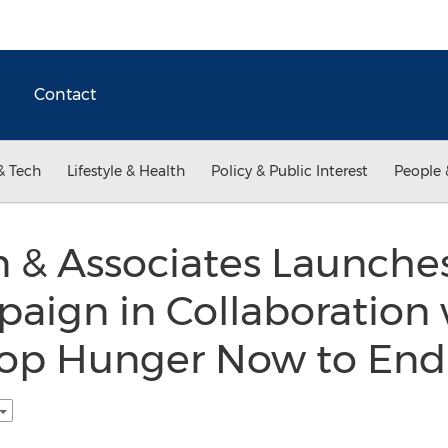
Contact
& Tech
Lifestyle & Health
Policy & Public Interest
People 
n & Associates Launch
aign in Collaboration 
top Hunger Now to End