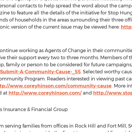
personal contacts to help spread the word about the camp
ine to feature all the details of the initiative for Stop
ds of households in the areas surrounding their three offic
onic version of the current issue may be viewed here:
http
continue working as Agents of Change in their communitie
ive their support every two to three months. Members of
, family or person to be considered for future campaigns, 
/Submit-A-Community-Cause-_55
. Selected worthy caus
 Community Program. Readers interested in viewing past 
tp://www.coreyhinson.com/community-cause
. More i
d at
http://www.coreyhinson.com/
and
http://www.sto
s Insurance & Financial Group
m serving families from offices in Rock Hill and Fort Mill, 