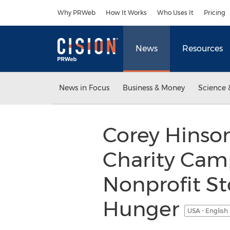
Accessibility Statement
Skip Navigation
Why PRWeb
How It Works
Who Uses It
Pricing
News
Resources
News in Focus
Business & Money
Science 
Corey Hinso
Charity Camp
Nonprofit S
Hunger
USA - English