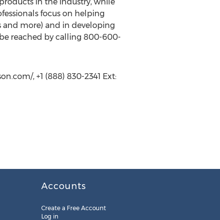
products in the industry, while
ofessionals focus on helping
rs and more) and in developing
ay be reached by calling 800-600-
on.com/, +1 (888) 830-2341 Ext:
Accounts
Create a Free Account
Log in