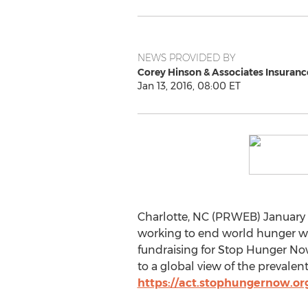
NEWS PROVIDED BY
Corey Hinson & Associates Insuranc
Jan 13, 2016, 08:00 ET
Charlotte, NC (PRWEB) January 1
working to end world hunger wi
fundraising for Stop Hunger No
to a global view of the prevale
https://act.stophungernow.or