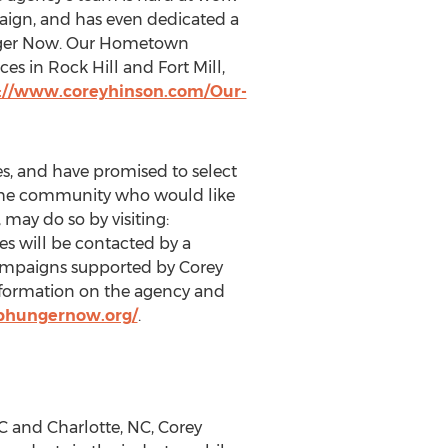
aign, and has even dedicated a
 Hunger Now. Our Hometown
es in Rock Hill and Fort Mill,
://www.coreyhinson.com/Our-
s, and have promised to select
 the community who would like
may do so by visiting:
es will be contacted by a
campaigns supported by Corey
nformation on the agency and
phungernow.org/
.
SC and Charlotte, NC, Corey