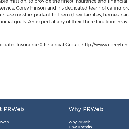
le mission: to provide the finest insurance and financial 
 service. Corey Hinson and his dedicated team of caring pr
hich are most important to them (their families, homes, ca
financial goals. An expert at any of their three locations m
sociates Insurance & Financial Group, http://www.coreyhins
t PRWeb
Why PRWeb
RWeb
Why PRWeb
How It Works