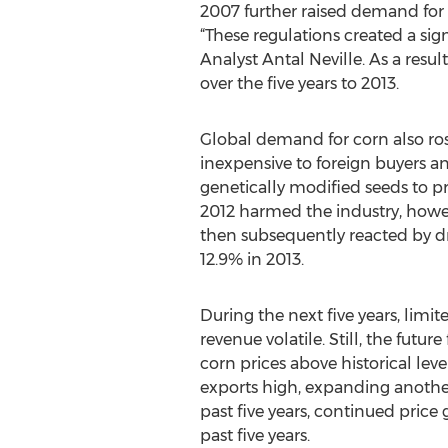
2007 further raised demand for i
“These regulations created a si
Analyst Antal Neville. As a resul
over the five years to 2013.
Global demand for corn also rose
inexpensive to foreign buyers a
genetically modified seeds to pr
2012 harmed the industry, howeve
then subsequently reacted by dro
12.9% in 2013.
During the next five years, limi
revenue volatile. Still, the fut
corn prices above historical lev
exports high, expanding another 
past five years, continued pric
past five years.