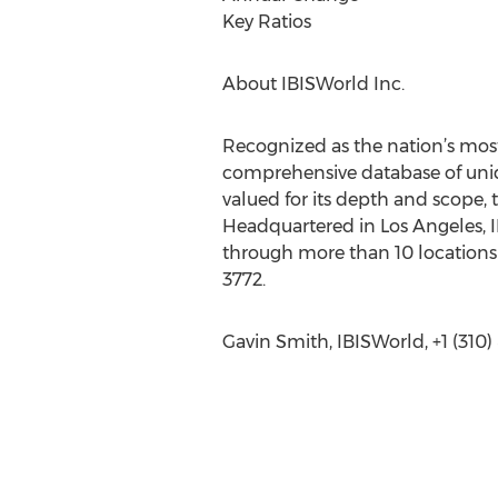
Key Ratios
About IBISWorld Inc.
Recognized as the nation’s most
comprehensive database of uniqu
valued for its depth and scope, 
Headquartered in Los Angeles, I
through more than 10 locations 
3772.
Gavin Smith, IBISWorld, +1 (310