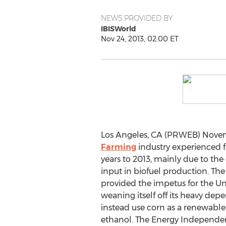
NEWS PROVIDED BY
IBISWorld
Nov 24, 2013, 02:00 ET
Los Angeles, CA (PRWEB) Novem
Farming
industry experienced f
years to 2013, mainly due to the 
input in biofuel production. The
provided the impetus for the Un
weaning itself off its heavy dep
instead use corn as a renewabl
ethanol. The Energy Independen