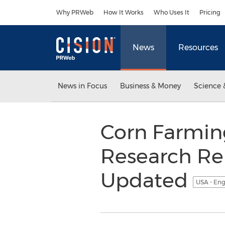
Accessibility Statement
Skip Navigation
Why PRWeb
How It Works
Who Uses It
Pricing
News
Resources
News in Focus
Business & Money
Science 
Corn Farming
Research Re
Updated
USA - Eng