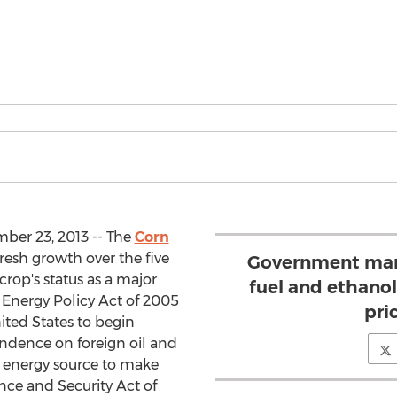
ber 23, 2013 -- The
Corn
resh growth over the five
Government man
crop's status as a major
fuel and ethanol
 Energy Policy Act of 2005
pri
ited States to begin
endence on foreign oil and
e energy source to make
ce and Security Act of