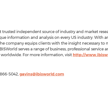
 trusted independent source of industry and market resear
e information and analysis on every US industry. With an 
the company equips clients with the insight necessary to 
BISWorld serves a range of business, professional service
worldwide. For more information, visit
http://www.ibisw
) 866-5042,
gavins@ibisworld.com