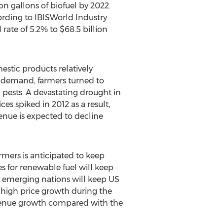
on gallons of biofuel by 2022.
ording to IBISWorld Industry
 rate of 5.2% to $68.5 billion
estic products relatively
h demand, farmers turned to
 pests. A devastating drought in
s spiked in 2012 as a result,
venue is expected to decline
rmers is anticipated to keep
s for renewable fuel will keep
om emerging nations will keep US
r high price growth during the
revenue growth compared with the