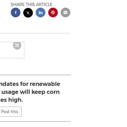
SHARE THIS ARTICLE
dates for renewable
 usage will keep corn
ces high.
Post this