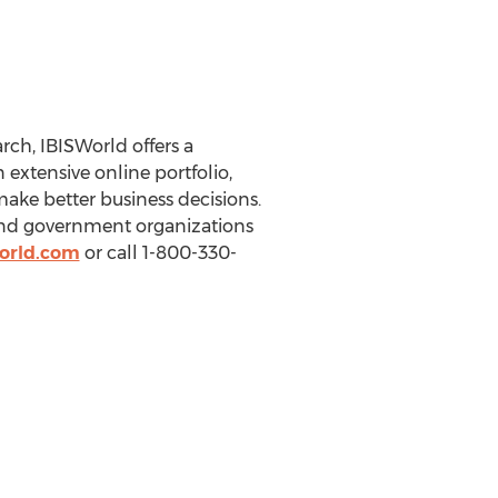
ch, IBISWorld offers a
extensive online portfolio,
make better business decisions.
 and government organizations
orld.com
or call 1-800-330-