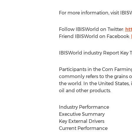
For more information, visit IBIS
Follow IBISWorld on Twitter:
ht
Friend IBISWorld on Facebook:
IBISWorld industry Report Key 
Participants in the Corn Farmin
commonly refers to the grains or 
the world. In the United States,
oil and other products.
Industry Performance
Executive Summary
Key External Drivers
Current Performance