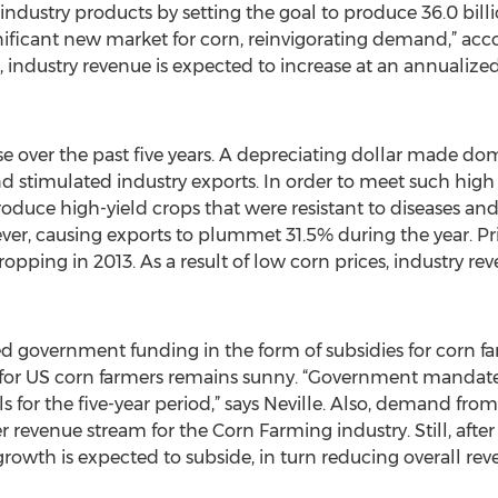
ndustry products by setting the goal to produce 36.0 billi
gnificant new market for corn, reinvigorating demand,” acc
t, industry revenue is expected to increase at an annualized
 over the past five years. A depreciating dollar made dom
nd stimulated industry exports. In order to meet such hig
oduce high-yield crops that were resistant to diseases and
r, causing exports to plummet 31.5% during the year. Price
pping in 2013. As a result of low corn prices, industry re
ted government funding in the form of subsidies for corn fa
ure for US corn farmers remains sunny. “Government mandate
els for the five-year period,” says Neville. Also, demand fr
revenue stream for the Corn Farming industry. Still, afte
e growth is expected to subside, in turn reducing overall 