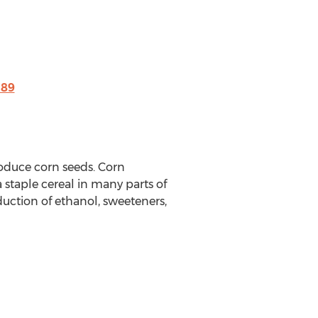
189
roduce corn seeds. Corn
a staple cereal in many parts of
duction of ethanol, sweeteners,