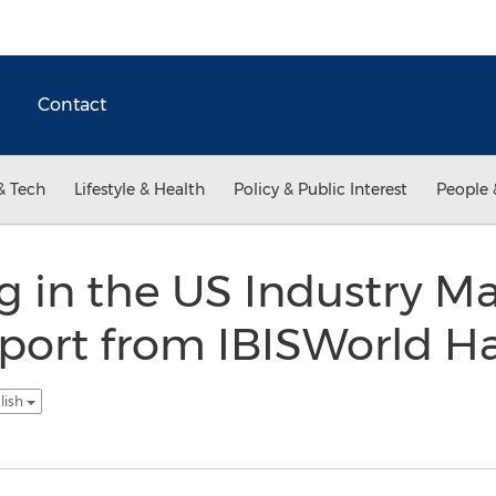
Contact
& Tech
Lifestyle & Health
Policy & Public Interest
People 
 in the US Industry Ma
port from IBISWorld H
lish