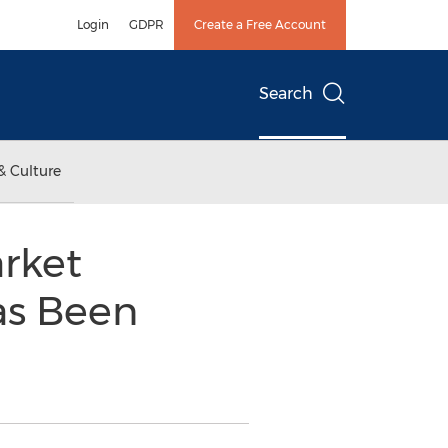
Login
GDPR
Create a Free Account
Search
& Culture
rket
as Been