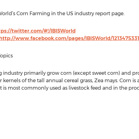
World’s Corn Farming in the US industry report page.
tps://twitter.com/#!/IBISWorld
http://www.facebook.com/pages/IBISWorld/121347533
Topics
g industry primarily grow corn (except sweet corn) and p
kernels of the tall annual cereal grass, Zea mays. Corn is 
 it is most commonly used as livestock feed and in the pro