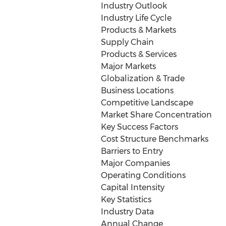
Industry Outlook
Industry Life Cycle
Products & Markets
Supply Chain
Products & Services
Major Markets
Globalization & Trade
Business Locations
Competitive Landscape
Market Share Concentration
Key Success Factors
Cost Structure Benchmarks
Barriers to Entry
Major Companies
Operating Conditions
Capital Intensity
Key Statistics
Industry Data
Annual Change