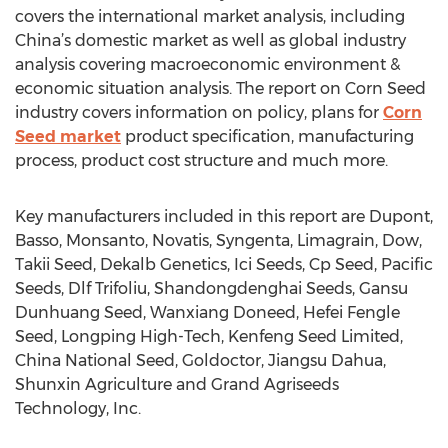
covers the international market analysis, including
China’s domestic market as well as global industry
analysis covering macroeconomic environment &
economic situation analysis. The report on Corn Seed
industry covers information on policy, plans for
Corn
Seed market
product specification, manufacturing
process, product cost structure and much more.
Key manufacturers included in this report are Dupont,
Basso, Monsanto, Novatis, Syngenta, Limagrain, Dow,
Takii Seed, Dekalb Genetics, Ici Seeds, Cp Seed, Pacific
Seeds, Dlf Trifoliu, Shandongdenghai Seeds, Gansu
Dunhuang Seed, Wanxiang Doneed, Hefei Fengle
Seed, Longping High-Tech, Kenfeng Seed Limited,
China National Seed, Goldoctor, Jiangsu Dahua,
Shunxin Agriculture and Grand Agriseeds
Technology, Inc.