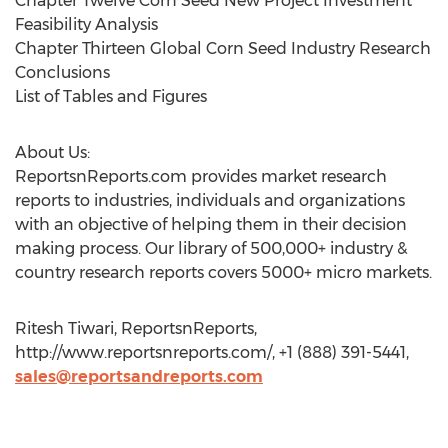
Chapter Twelve Corn Seed New Project Investment
Feasibility Analysis
Chapter Thirteen Global Corn Seed Industry Research
Conclusions
List of Tables and Figures
About Us:
ReportsnReports.com provides market research
reports to industries, individuals and organizations
with an objective of helping them in their decision
making process. Our library of 500,000+ industry &
country research reports covers 5000+ micro markets.
Ritesh Tiwari, ReportsnReports,
http://www.reportsnreports.com/, +1 (888) 391-5441,
sales@reportsandreports.com