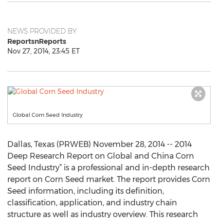
NEWS PROVIDED BY
ReportsnReports
Nov 27, 2014, 23:45 ET
Global Corn Seed Industry
Dallas, Texas (PRWEB) November 28, 2014 -- 2014
Deep Research Report on Global and China Corn
Seed Industry” is a professional and in-depth research
report on Corn Seed market. The report provides Corn
Seed information, including its definition,
classification, application, and industry chain
structure as well as industry overview. This research