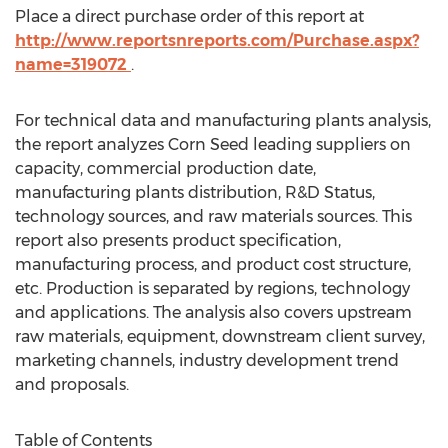
Place a direct purchase order of this report at
http://www.reportsnreports.com/Purchase.aspx?
name=319072
.
For technical data and manufacturing plants analysis,
the report analyzes Corn Seed leading suppliers on
capacity, commercial production date,
manufacturing plants distribution, R&D Status,
technology sources, and raw materials sources. This
report also presents product specification,
manufacturing process, and product cost structure,
etc. Production is separated by regions, technology
and applications. The analysis also covers upstream
raw materials, equipment, downstream client survey,
marketing channels, industry development trend
and proposals.
Table of Contents