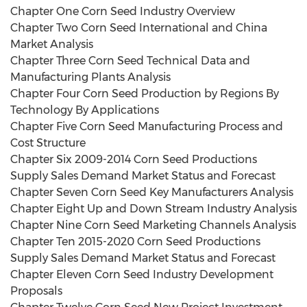
Chapter One Corn Seed Industry Overview
Chapter Two Corn Seed International and China
Market Analysis
Chapter Three Corn Seed Technical Data and
Manufacturing Plants Analysis
Chapter Four Corn Seed Production by Regions By
Technology By Applications
Chapter Five Corn Seed Manufacturing Process and
Cost Structure
Chapter Six 2009-2014 Corn Seed Productions
Supply Sales Demand Market Status and Forecast
Chapter Seven Corn Seed Key Manufacturers Analysis
Chapter Eight Up and Down Stream Industry Analysis
Chapter Nine Corn Seed Marketing Channels Analysis
Chapter Ten 2015-2020 Corn Seed Productions
Supply Sales Demand Market Status and Forecast
Chapter Eleven Corn Seed Industry Development
Proposals