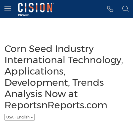
Accessibility Statement
Skip Navigation
Hamburger menu
Corn Seed Industry
International Technology,
Applications,
Development, Trends
Analysis Now at
ReportsnReports.com
USA - English