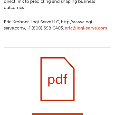
direct link to predicting and shaping business
outcomes.
Eric Krohner, Logi-Serve LLC, http://www.logi-
serve.com/, +1 (800) 698-0403,
eric@logi-serve.com