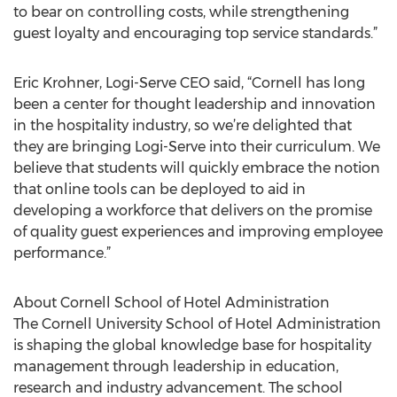
to bear on controlling costs, while strengthening
guest loyalty and encouraging top service standards.”
Eric Krohner, Logi-Serve CEO said, “Cornell has long
been a center for thought leadership and innovation
in the hospitality industry, so we’re delighted that
they are bringing Logi-Serve into their curriculum. We
believe that students will quickly embrace the notion
that online tools can be deployed to aid in
developing a workforce that delivers on the promise
of quality guest experiences and improving employee
performance.”
About Cornell School of Hotel Administration
The Cornell University School of Hotel Administration
is shaping the global knowledge base for hospitality
management through leadership in education,
research and industry advancement. The school