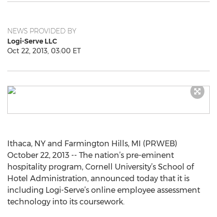
NEWS PROVIDED BY
Logi-Serve LLC
Oct 22, 2013, 03:00 ET
Ithaca, NY and Farmington Hills, MI (PRWEB)
October 22, 2013 -- The nation’s pre-eminent
hospitality program, Cornell University’s School of
Hotel Administration, announced today that it is
including Logi-Serve’s online employee assessment
technology into its coursework.