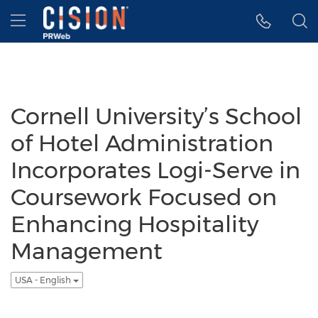
Accessibility Statement
Skip Navigation
Hamburger menu
Cornell University’s School
of Hotel Administration
Incorporates Logi-Serve in
Coursework Focused on
Enhancing Hospitality
Management
USA - English