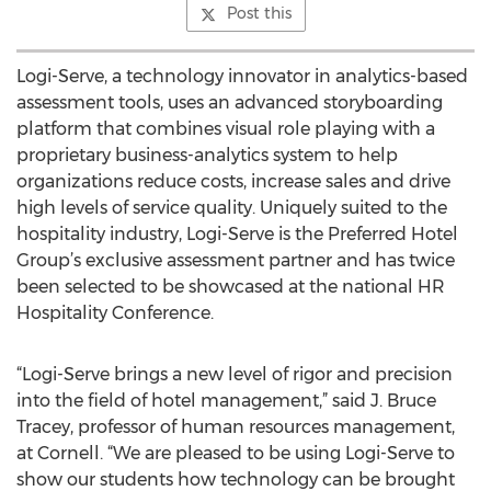
Post this
Logi-Serve, a technology innovator in analytics-based
assessment tools, uses an advanced storyboarding
platform that combines visual role playing with a
proprietary business-analytics system to help
organizations reduce costs, increase sales and drive
high levels of service quality. Uniquely suited to the
hospitality industry, Logi-Serve is the Preferred Hotel
Group’s exclusive assessment partner and has twice
been selected to be showcased at the national HR
Hospitality Conference.
“Logi-Serve brings a new level of rigor and precision
into the field of hotel management,” said J. Bruce
Tracey, professor of human resources management,
at Cornell. “We are pleased to be using Logi-Serve to
show our students how technology can be brought