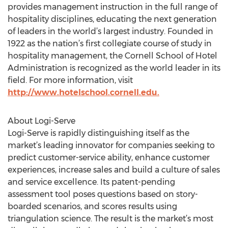
provides management instruction in the full range of
hospitality disciplines, educating the next generation
of leaders in the world’s largest industry. Founded in
1922 as the nation’s first collegiate course of study in
hospitality management, the Cornell School of Hotel
Administration is recognized as the world leader in its
field. For more information, visit
http://www.hotelschool.cornell.edu.
About Logi-Serve
Logi-Serve is rapidly distinguishing itself as the
market’s leading innovator for companies seeking to
predict customer-service ability, enhance customer
experiences, increase sales and build a culture of sales
and service excellence. Its patent-pending
assessment tool poses questions based on story-
boarded scenarios, and scores results using
triangulation science. The result is the market’s most