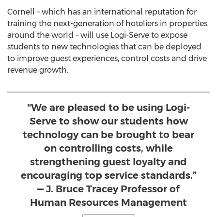
Cornell – which has an international reputation for
training the next-generation of hoteliers in properties
around the world – will use Logi-Serve to expose
students to new technologies that can be deployed
to improve guest experiences, control costs and drive
revenue growth.
"We are pleased to be using Logi-
Serve to show our students how
technology can be brought to bear
on controlling costs, while
strengthening guest loyalty and
encouraging top service standards.”
— J. Bruce Tracey Professor of
Human Resources Management