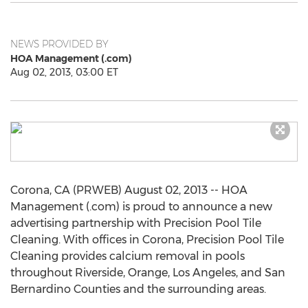
NEWS PROVIDED BY
HOA Management (.com)
Aug 02, 2013, 03:00 ET
Corona, CA (PRWEB) August 02, 2013 -- HOA
Management (.com) is proud to announce a new
advertising partnership with Precision Pool Tile
Cleaning. With offices in Corona, Precision Pool Tile
Cleaning provides calcium removal in pools
throughout Riverside, Orange, Los Angeles, and San
Bernardino Counties and the surrounding areas.