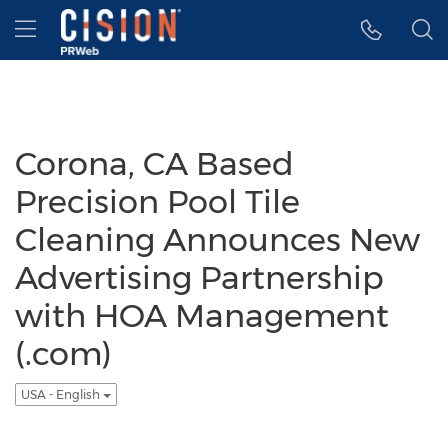
Accessibility Statement
Skip Navigation
Hamburger menu
Corona, CA Based
Precision Pool Tile
Cleaning Announces New
Advertising Partnership
with HOA Management
(.com)
USA - English