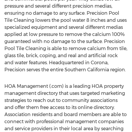
pressure and several different precision medias,
ensuring no damage to any surface. Precision Pool
Tile Cleaning lowers the pool water 8 inches and uses
specialized equipment and several different medias
applied at low pressure to remove the calcium 100%
guaranteed with no damage to the surface. Precision
Pool Tile Cleaning is able to remove calcium from tile,
glass tile, brick, coping, and real and artificial rock
and water features. Headquartered in Corona,
Precision serves the entire Southern California region.
HOA Management (.com) is a leading HOA property
management directory that uses targeted marketing
strategies to reach out to community associations
and offer them free access to its online directory.
Association residents and board members are able to
connect with professional management companies
and service providers in their local area by searching