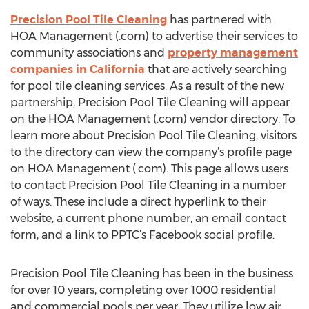
Precision Pool Tile Cleaning
has partnered with
HOA Management (.com) to advertise their services to
community associations and
property management
companies in California
that are actively searching
for pool tile cleaning services. As a result of the new
partnership, Precision Pool Tile Cleaning will appear
on the HOA Management (.com) vendor directory. To
learn more about Precision Pool Tile Cleaning, visitors
to the directory can view the company’s profile page
on HOA Management (.com). This page allows users
to contact Precision Pool Tile Cleaning in a number
of ways. These include a direct hyperlink to their
website, a current phone number, an email contact
form, and a link to PPTC’s Facebook social profile.
Precision Pool Tile Cleaning has been in the business
for over 10 years, completing over 1000 residential
and commercial pools per year. They utilize low air