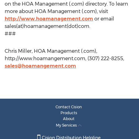
on the HOA Management (.com) directory. To learn
more about HOA Management (.com), visit
http://www.hoamanagement.com
or email
sales(at)hoamanagement(dot)com.
###
Chris Miller, HOA Management (.com),
http://www.hoamangement.com, (307) 222-8255,
sales@hoamangement.com
Contact Cision
Products
About
My Services
Cision Distribution Helpline