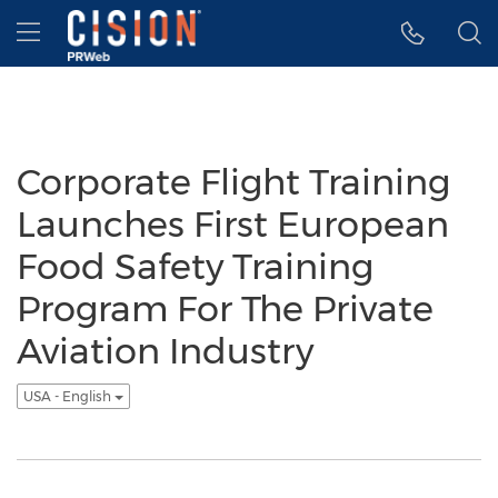
Accessibility Statement
Skip Navigation
Hamburger menu
Corporate Flight Training
Launches First European
Food Safety Training
Program For The Private
Aviation Industry
USA - English