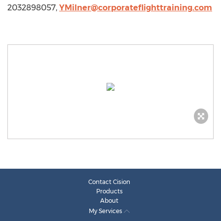
2032898057,
YMilner@corporateflighttraining.com
Contact Cision
Products
About
My Services