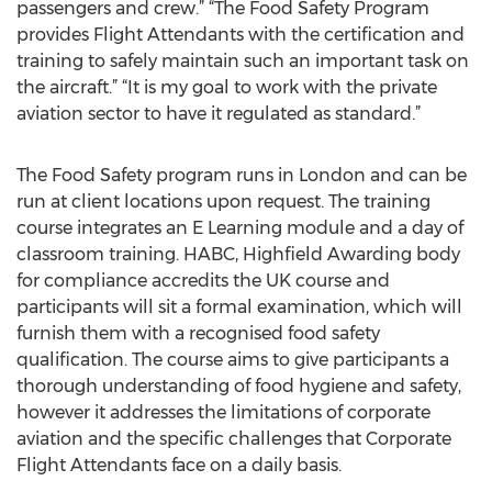
passengers and crew.” “The Food Safety Program
provides Flight Attendants with the certification and
training to safely maintain such an important task on
the aircraft.” “It is my goal to work with the private
aviation sector to have it regulated as standard.”
The Food Safety program runs in London and can be
run at client locations upon request. The training
course integrates an E Learning module and a day of
classroom training. HABC, Highfield Awarding body
for compliance accredits the UK course and
participants will sit a formal examination, which will
furnish them with a recognised food safety
qualification. The course aims to give participants a
thorough understanding of food hygiene and safety,
however it addresses the limitations of corporate
aviation and the specific challenges that Corporate
Flight Attendants face on a daily basis.