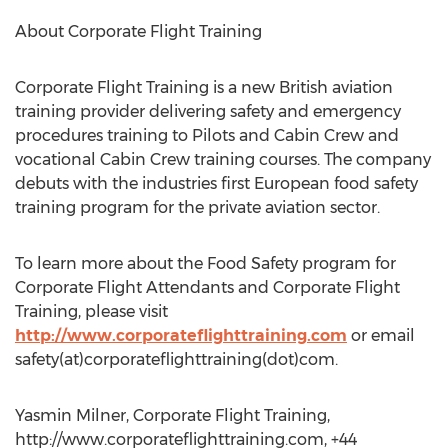
About Corporate Flight Training
Corporate Flight Training is a new British aviation
training provider delivering safety and emergency
procedures training to Pilots and Cabin Crew and
vocational Cabin Crew training courses. The company
debuts with the industries first European food safety
training program for the private aviation sector.
To learn more about the Food Safety program for
Corporate Flight Attendants and Corporate Flight
Training, please visit
http://www.corporateflighttraining.com
or email
safety(at)corporateflighttraining(dot)com.
Yasmin Milner, Corporate Flight Training,
http://www.corporateflighttraining.com, +44