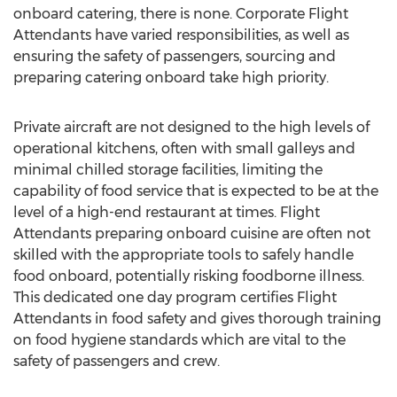
onboard catering, there is none. Corporate Flight
Attendants have varied responsibilities, as well as
ensuring the safety of passengers, sourcing and
preparing catering onboard take high priority.
Private aircraft are not designed to the high levels of
operational kitchens, often with small galleys and
minimal chilled storage facilities, limiting the
capability of food service that is expected to be at the
level of a high-end restaurant at times. Flight
Attendants preparing onboard cuisine are often not
skilled with the appropriate tools to safely handle
food onboard, potentially risking foodborne illness.
This dedicated one day program certifies Flight
Attendants in food safety and gives thorough training
on food hygiene standards which are vital to the
safety of passengers and crew.