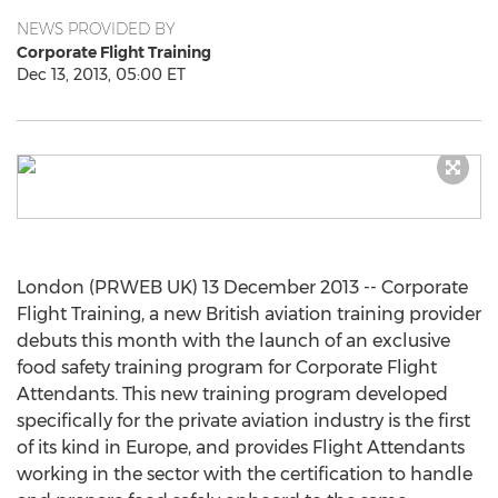
NEWS PROVIDED BY
Corporate Flight Training
Dec 13, 2013, 05:00 ET
London (PRWEB UK) 13 December 2013 -- Corporate
Flight Training, a new British aviation training provider
debuts this month with the launch of an exclusive
food safety training program for Corporate Flight
Attendants. This new training program developed
specifically for the private aviation industry is the first
of its kind in Europe, and provides Flight Attendants
working in the sector with the certification to handle