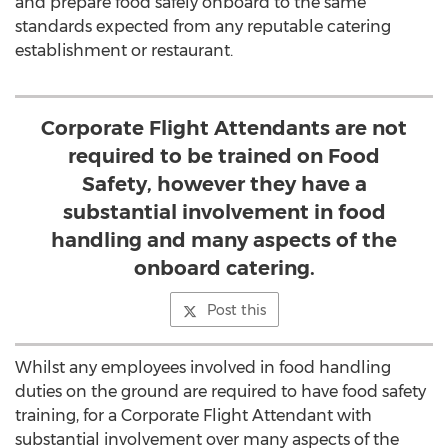
and prepare food safely onboard to the same
standards expected from any reputable catering
establishment or restaurant.
Corporate Flight Attendants are not
required to be trained on Food
Safety, however they have a
substantial involvement in food
handling and many aspects of the
onboard catering.
Post this
Whilst any employees involved in food handling
duties on the ground are required to have food safety
training, for a Corporate Flight Attendant with
substantial involvement over many aspects of the