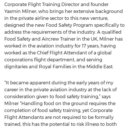
Corporate Flight Training Director and founder
Yasmin Milner, who brings her extensive background
in the private airline sector to this new venture,
designed the new Food Safety Program specifically to
address the requirements of the industry. A qualified
Food Safety and Aircrew Trainer in the UK, Milner has
worked in the aviation industry for 17 years, having
worked as the Chief Flight Attendant of a global
corporations flight department, and serving
dignitaries and Royal Families in the Middle East.
“It became apparent during the early years of my
career in the private aviation industry at the lack of
consideration given to food safety training,” says
Milner “Handling food on the ground requires the
completion of food safety training, yet Corporate
Flight Attendants are not required to be formally
trained, this has the potential to risk illness to both