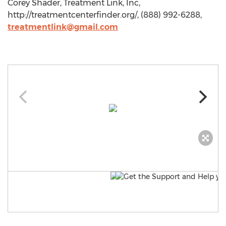
Corey Shader, Treatment Link, Inc,
http://treatmentcenterfinder.org/, (888) 992-6288,
treatmentlink@gmail.com