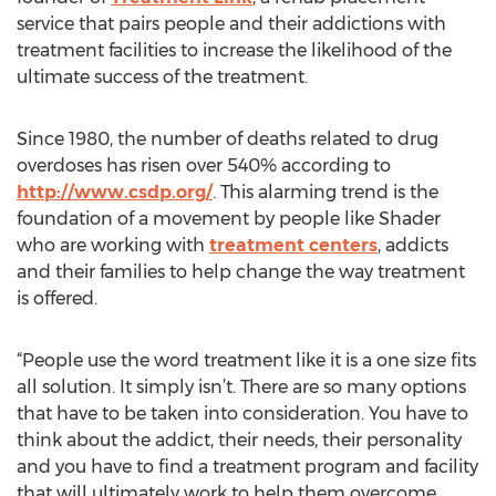
service that pairs people and their addictions with
treatment facilities to increase the likelihood of the
ultimate success of the treatment.
Since 1980, the number of deaths related to drug
overdoses has risen over 540% according to
http://www.csdp.org/
. This alarming trend is the
foundation of a movement by people like Shader
who are working with
treatment centers
, addicts
and their families to help change the way treatment
is offered.
“People use the word treatment like it is a one size fits
all solution. It simply isn’t. There are so many options
that have to be taken into consideration. You have to
think about the addict, their needs, their personality
and you have to find a treatment program and facility
that will ultimately work to help them overcome