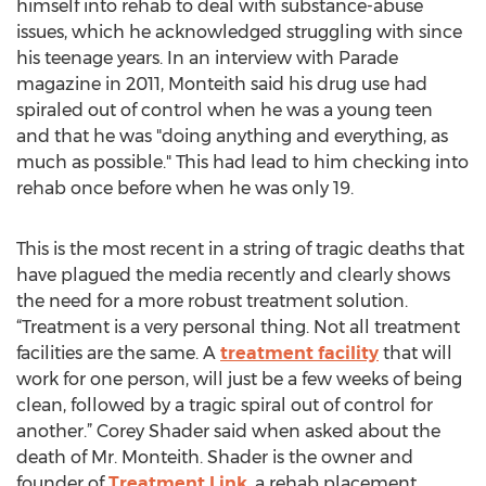
himself into rehab to deal with substance-abuse
issues, which he acknowledged struggling with since
his teenage years. In an interview with Parade
magazine in 2011, Monteith said his drug use had
spiraled out of control when he was a young teen
and that he was "doing anything and everything, as
much as possible." This had lead to him checking into
rehab once before when he was only 19.
This is the most recent in a string of tragic deaths that
have plagued the media recently and clearly shows
the need for a more robust treatment solution.
“Treatment is a very personal thing. Not all treatment
facilities are the same. A
treatment facility
that will
work for one person, will just be a few weeks of being
clean, followed by a tragic spiral out of control for
another.” Corey Shader said when asked about the
death of Mr. Monteith. Shader is the owner and
founder of
Treatment Link
, a rehab placement