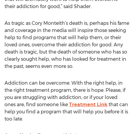
their addiction for good,” said Shader.
As tragic as Cory Monteith’s death is, perhaps his fame
and coverage in the media will inspire those seeking
help to find programs that will help them, or their
loved ones, overcome their addiction for good. Any
death is tragic, but the death of someone who has so
clearly sought help, who has looked for treatment in
the past, seems even more so.
Addiction can be overcome. With the right help, in
the right treatment program, there is hope. Please, if
you are struggling with addiction, or if your loved
ones are, find someone like
Treatment Link
that can
help you find a program that will help you before it is
too late.