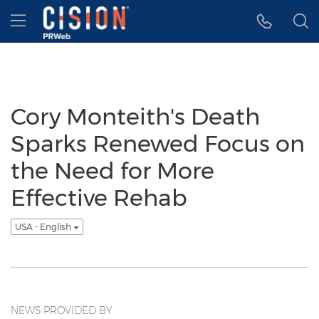
Accessibility Statement
Skip Navigation
Hamburger menu
Cory Monteith's Death
Sparks Renewed Focus on
the Need for More
Effective Rehab
USA - English
NEWS PROVIDED BY