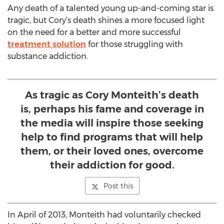
Any death of a talented young up-and-coming star is
tragic, but Cory’s death shines a more focused light
on the need for a better and more successful
treatment solution
for those struggling with
substance addiction.
As tragic as Cory Monteith’s death
is, perhaps his fame and coverage in
the media will inspire those seeking
help to find programs that will help
them, or their loved ones, overcome
their addiction for good.
Post this
In April of 2013, Monteith had voluntarily checked