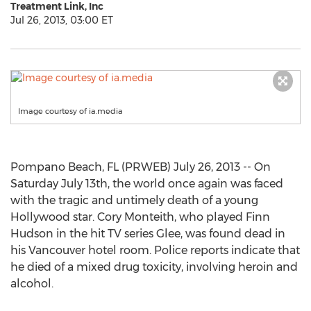
Treatment Link, Inc
Jul 26, 2013, 03:00 ET
Image courtesy of ia.media
Pompano Beach, FL (PRWEB) July 26, 2013 -- On
Saturday July 13th, the world once again was faced
with the tragic and untimely death of a young
Hollywood star. Cory Monteith, who played Finn
Hudson in the hit TV series Glee, was found dead in
his Vancouver hotel room. Police reports indicate that
he died of a mixed drug toxicity, involving heroin and
alcohol.