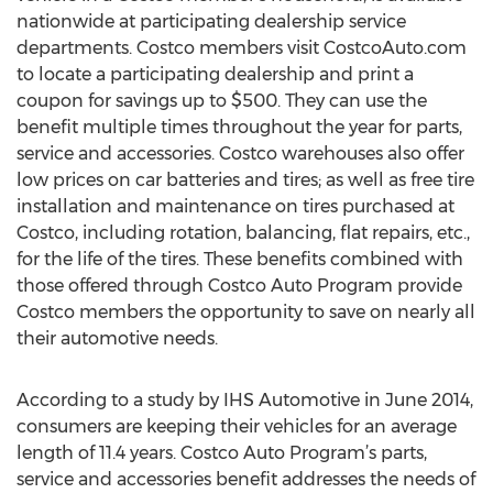
nationwide at participating dealership service
departments. Costco members visit CostcoAuto.com
to locate a participating dealership and print a
coupon for savings up to $500. They can use the
benefit multiple times throughout the year for parts,
service and accessories. Costco warehouses also offer
low prices on car batteries and tires; as well as free tire
installation and maintenance on tires purchased at
Costco, including rotation, balancing, flat repairs, etc.,
for the life of the tires. These benefits combined with
those offered through Costco Auto Program provide
Costco members the opportunity to save on nearly all
their automotive needs.
According to a study by IHS Automotive in June 2014,
consumers are keeping their vehicles for an average
length of 11.4 years. Costco Auto Program’s parts,
service and accessories benefit addresses the needs of