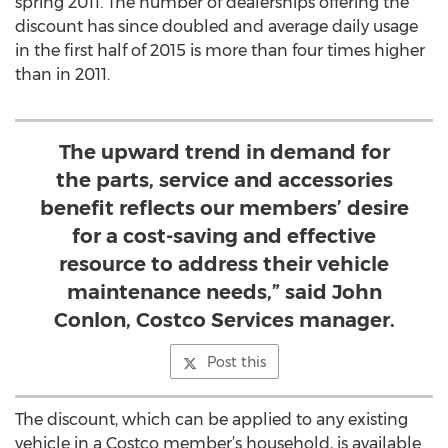
spring 2011. The number of dealerships offering the
discount has since doubled and average daily usage
in the first half of 2015 is more than four times higher
than in 2011.
The upward trend in demand for
the parts, service and accessories
benefit reflects our members’ desire
for a cost-saving and effective
resource to address their vehicle
maintenance needs,” said John
Conlon, Costco Services manager.
Post this
The discount, which can be applied to any existing
vehicle in a Costco member’s household, is available