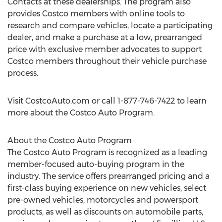
Contacts at these dealerships. The program also
provides Costco members with online tools to
research and compare vehicles, locate a participating
dealer, and make a purchase at a low, prearranged
price with exclusive member advocates to support
Costco members throughout their vehicle purchase
process.
Visit CostcoAuto.com or call 1-877-746-7422 to learn
more about the Costco Auto Program.
About the Costco Auto Program
The Costco Auto Program is recognized as a leading
member-focused auto-buying program in the
industry. The service offers prearranged pricing and a
first-class buying experience on new vehicles, select
pre-owned vehicles, motorcycles and powersport
products, as well as discounts on automobile parts,