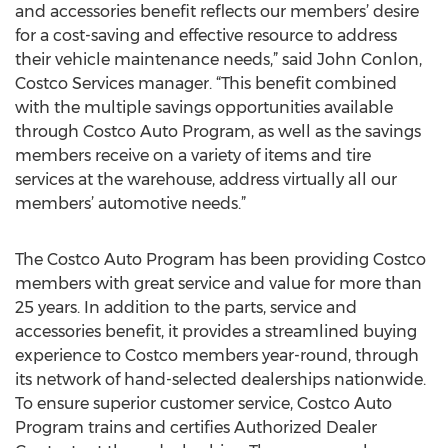
and accessories benefit reflects our members’ desire
for a cost-saving and effective resource to address
their vehicle maintenance needs,” said John Conlon,
Costco Services manager. “This benefit combined
with the multiple savings opportunities available
through Costco Auto Program, as well as the savings
members receive on a variety of items and tire
services at the warehouse, address virtually all our
members’ automotive needs.”
The Costco Auto Program has been providing Costco
members with great service and value for more than
25 years. In addition to the parts, service and
accessories benefit, it provides a streamlined buying
experience to Costco members year-round, through
its network of hand-selected dealerships nationwide.
To ensure superior customer service, Costco Auto
Program trains and certifies Authorized Dealer