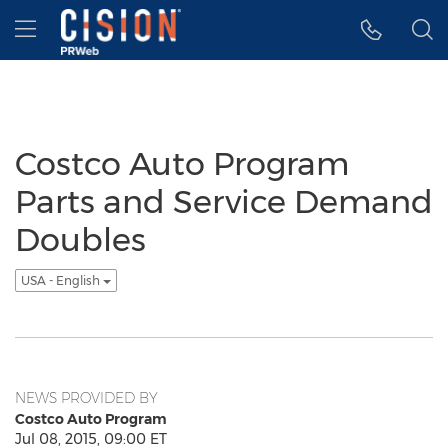
Accessibility Statement
Skip Navigation
Hamburger menu
Costco Auto Program
Parts and Service Demand
Doubles
USA - English
NEWS PROVIDED BY
Costco Auto Program
Jul 08, 2015, 09:00 ET