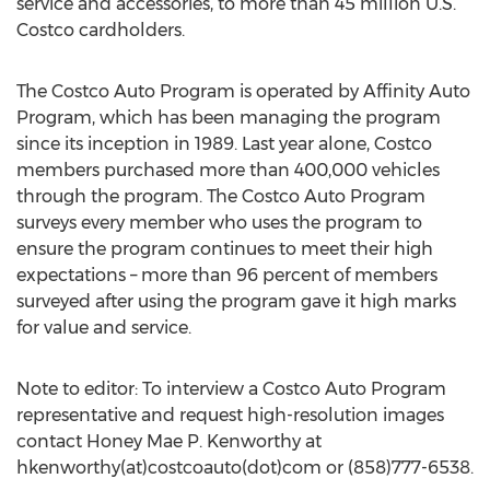
service and accessories, to more than 45 million U.S.
Costco cardholders.
The Costco Auto Program is operated by Affinity Auto
Program, which has been managing the program
since its inception in 1989. Last year alone, Costco
members purchased more than 400,000 vehicles
through the program. The Costco Auto Program
surveys every member who uses the program to
ensure the program continues to meet their high
expectations – more than 96 percent of members
surveyed after using the program gave it high marks
for value and service.
Note to editor: To interview a Costco Auto Program
representative and request high-resolution images
contact Honey Mae P. Kenworthy at
hkenworthy(at)costcoauto(dot)com or (858)777-6538.