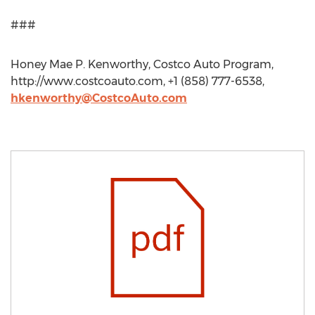
###
Honey Mae P. Kenworthy, Costco Auto Program,
http://www.costcoauto.com, +1 (858) 777-6538,
hkenworthy@CostcoAuto.com