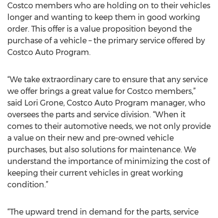
Costco members who are holding on to their vehicles
longer and wanting to keep them in good working
order. This offer is a value proposition beyond the
purchase of a vehicle – the primary service offered by
Costco Auto Program.
“We take extraordinary care to ensure that any service
we offer brings a great value for Costco members,”
said Lori Grone, Costco Auto Program manager, who
oversees the parts and service division. “When it
comes to their automotive needs, we not only provide
a value on their new and pre-owned vehicle
purchases, but also solutions for maintenance. We
understand the importance of minimizing the cost of
keeping their current vehicles in great working
condition.”
“The upward trend in demand for the parts, service