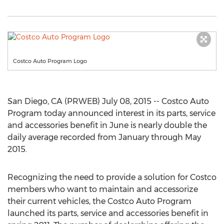
Costco Auto Program Logo
San Diego, CA (PRWEB) July 08, 2015 -- Costco Auto
Program today announced interest in its parts, service
and accessories benefit in June is nearly double the
daily average recorded from January through May
2015.
Recognizing the need to provide a solution for Costco
members who want to maintain and accessorize
their current vehicles, the Costco Auto Program
launched its parts, service and accessories benefit in