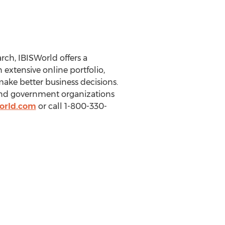
ch, IBISWorld offers a
extensive online portfolio,
make better business decisions.
 and government organizations
orld.com
or call 1-800-330-