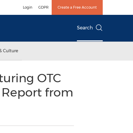
Login
GDPR
Create a Free Account
Search
& Culture
turing OTC
h Report from