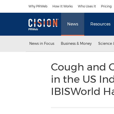
Accessibility Statement
Skip Navigation
Why PRWeb
How It Works
Who Uses It
Pricing
News
Resources
News in Focus
Business & Money
Science 
Cough and C
in the US In
IBISWorld H