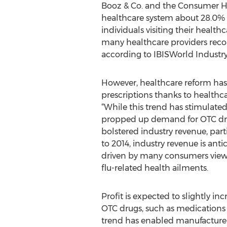
Booz & Co. and the Consumer He
healthcare system about 28.0% o
individuals visiting their health
many healthcare providers recom
according to IBISWorld Industry
However, healthcare reform has 
prescriptions thanks to healthca
“While this trend has stimulate
propped up demand for OTC drug
bolstered industry revenue, parti
to 2014, industry revenue is anti
driven by many consumers viewi
flu-related health ailments.
Profit is expected to slightly 
OTC drugs, such as medications 
trend has enabled manufacturers 