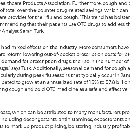
althcare Products Association. Furthermore, cough and 
f total over-the-counter drug-related savings, which can 
care provider for their flu and cough. “This trend has bolst
mending that their patients use OTC drugs to address th
 Analyst Sarah Turk.
had mixed effects on the industry. More consumers have b
re reform lowering out-of-pocket prescription costs for pr
d demand for prescription drugs, the rise in the number 
s,” says Turk. Additionally, seasonal demand for cough 
cularly during peak flu seasons that typically occur in Janu
cipated to grow at an annualized rate of 1.3% to $7.8 billio
ng cough and cold OTC medicine as a safe and effective m
increase, which can be attributed to many manufacturers p
including decongestants, antihistamines, expectorants a
to mark up product pricing, bolstering industry profitabil