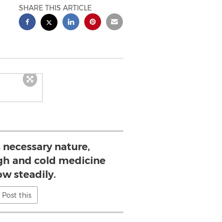
SHARE THIS ARTICLE
s necessary nature,
h and cold medicine
ow steadily.
Post this