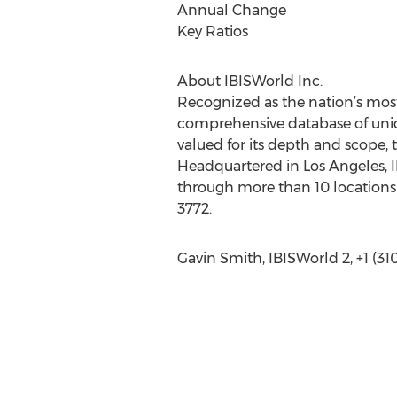
Annual Change
Key Ratios
About IBISWorld Inc.
Recognized as the nation’s most
comprehensive database of uniqu
valued for its depth and scope, 
Headquartered in Los Angeles, I
through more than 10 locations 
3772.
Gavin Smith, IBISWorld 2, +1 (3