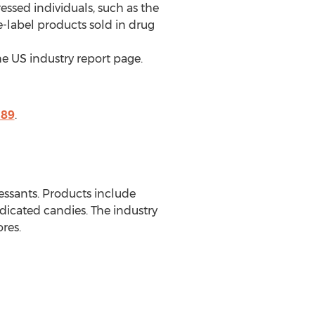
sed individuals, such as the
e-label products sold in drug
e US industry report page.
189
.
ssants. Products include
icated candies. The industry
res.