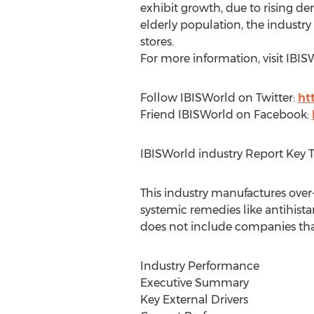
exhibit growth, due to rising 
elderly population, the industry
stores.
For more information, visit IBI
Follow IBISWorld on Twitter:
ht
Friend IBISWorld on Facebook:
IBISWorld industry Report Key 
This industry manufactures ove
systemic remedies like antihis
does not include companies that 
Industry Performance
Executive Summary
Key External Drivers