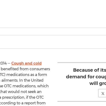
014 --
Cough and cold
 benefited from consumers
Because of it
TC) medications as a form
demand for coug
h ailments. In the United
will gr
 use OTC medications, which
that would not seek an
 prescription, if the OTC
ccording to a report from