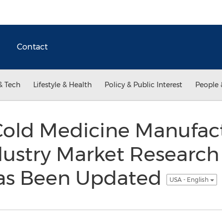
Contact
& Tech
Lifestyle & Health
Policy & Public Interest
People 
old Medicine Manufac
dustry Market Researc
as Been Updated
USA - English