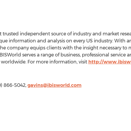
 trusted independent source of industry and market resear
e information and analysis on every US industry. With an 
the company equips clients with the insight necessary to 
BISWorld serves a range of business, professional service
worldwide. For more information, visit
http://www.ibisw
10) 866-5042,
gavins@ibisworld.com