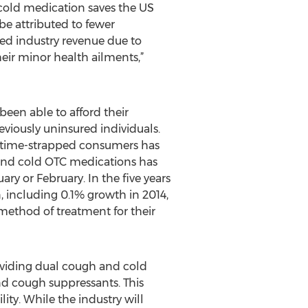
cold medication saves the US
be attributed to fewer
ered industry revenue due to
eir minor health ailments,”
een able to afford their
eviously uninsured individuals.
of time-strapped consumers has
and cold OTC medications has
ary or February. In the five years
n, including 0.1% growth in 2014,
ethod of treatment for their
roviding dual cough and cold
nd cough suppressants. This
ity. While the industry will