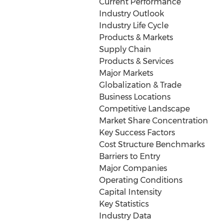
Current Performance
Industry Outlook
Industry Life Cycle
Products & Markets
Supply Chain
Products & Services
Major Markets
Globalization & Trade
Business Locations
Competitive Landscape
Market Share Concentration
Key Success Factors
Cost Structure Benchmarks
Barriers to Entry
Major Companies
Operating Conditions
Capital Intensity
Key Statistics
Industry Data