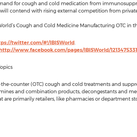
demand for cough and cold medication from immunosuppres
 will contend with rising external competition from privat
SWorld’s Cough and Cold Medicine Manufacturing OTC in th
tps://twitter.com/#!/IBISWorld
.
http://www.facebook.com/pages/IBISWorld/121347533
Topics
r-the-counter (OTC) cough and cold treatments and suppre
tamines and combination products, decongestants and med
are primarily retailers, like pharmacies or department sto