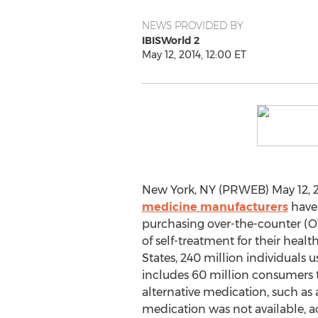
NEWS PROVIDED BY
IBISWorld 2
May 12, 2014, 12:00 ET
New York, NY (PRWEB) May 12, 2
medicine manufacturers
have
purchasing over-the-counter (O
of self-treatment for their healt
States, 240 million individuals
includes 60 million consumers 
alternative medication, such as a
medication was not available, a